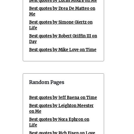
Best quotes by Lucas Moura on Me
Best quotes by Drea De Matteo on
Me
Best quotes by Simone Giertz on
Life
Best quotes by Robert Griffin III on
Day
Best quotes by Mike Love on Time
Random Pages
Best quotes by Jeff Baena on Time
Best quotes by Leighton Meester
on Me
Best quotes by Nora Ephron on
Life
Best quotes by Rich Eisen on Love