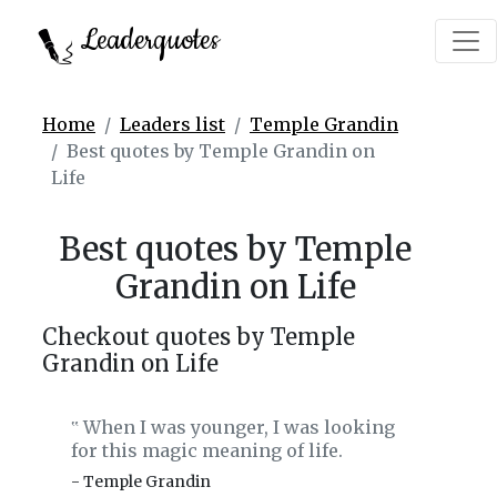
Leaderquotes
Home
Leaders list
Temple Grandin
Best quotes by Temple Grandin on
Life
Best quotes by Temple
Grandin on Life
Checkout quotes by Temple
Grandin on Life
When I was younger, I was looking
‟
for this magic meaning of life.
- Temple Grandin