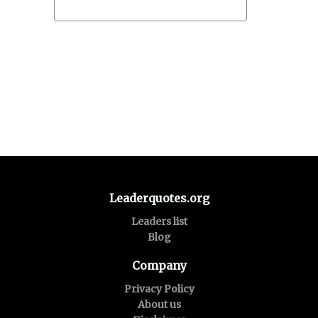
Leaderquotes.org
Leaders list
Blog
Company
Privacy Policy
About us