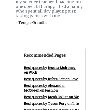
my science teacher. I had one-on-
one speech therapy. I had a nanny
who spent all day playing turn-
taking games with me.
- Temple Grandin
Recommended Pages
Best quotes by Jessica Mulroney
on Work
Best quotes by Kubra Sait on Love
Best quotes by Alexander
McQueen on Fashion
Best quotes by Jacob Collier on Me
Best quotes by Tyson Fury on Life