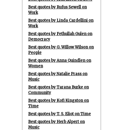
Best quotes by Rufus Sewell on
Work
Best quotes by Linda Cardellini on
Work
Best quotes by Fethullah Gulen on
Democracy
Best quotes by G. Willow Wilson on
People
Best quotes by Anna Quindlen on
Women
Best quotes by Natalie Prass on
Music
Best quotes by Tarana Burke on
Community
Best quotes by Kofi Kingston on
Time
Best quotes by T. S. Eliot on Time
Best quotes by Herb Alpert on
Music