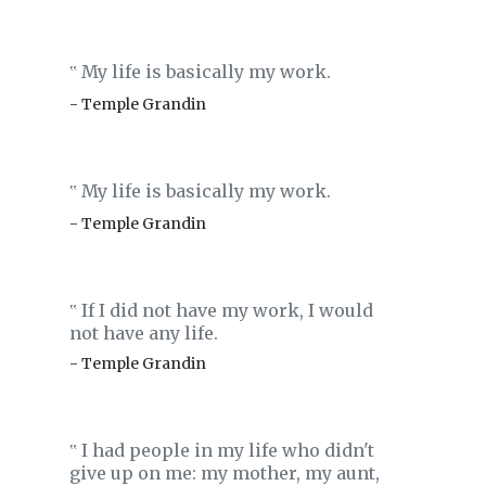
My life is basically my work.
‟
- Temple Grandin
My life is basically my work.
‟
- Temple Grandin
If I did not have my work, I would
‟
not have any life.
- Temple Grandin
I had people in my life who didn't
‟
give up on me: my mother, my aunt,