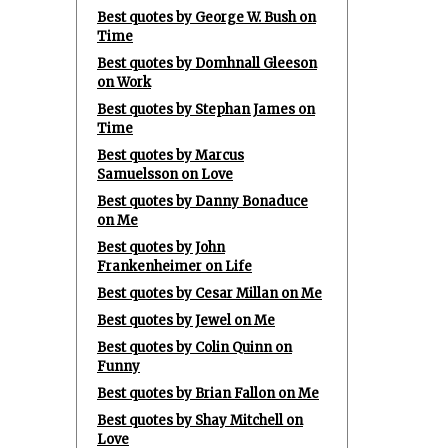
Best quotes by George W. Bush on
Time
Best quotes by Domhnall Gleeson
on Work
Best quotes by Stephan James on
Time
Best quotes by Marcus
Samuelsson on Love
Best quotes by Danny Bonaduce
on Me
Best quotes by John
Frankenheimer on Life
Best quotes by Cesar Millan on Me
Best quotes by Jewel on Me
Best quotes by Colin Quinn on
Funny
Best quotes by Brian Fallon on Me
Best quotes by Shay Mitchell on
Love