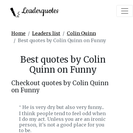
Leaderquotes
Home
Leaders list
Colin Quinn
Best quotes by Colin Quinn on Funny
Best quotes by Colin
Quinn on Funny
Checkout quotes by Colin Quinn
on Funny
He is very dry but also very funny...
‟
I think people tend to feel odd when
I do my act. Unless you are an ironic
person, it's not a good place for you
to be.