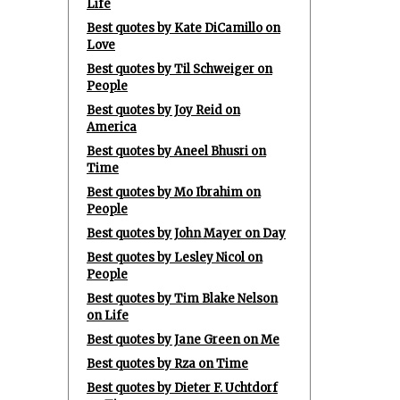
Life
Best quotes by Kate DiCamillo on
Love
Best quotes by Til Schweiger on
People
Best quotes by Joy Reid on
America
Best quotes by Aneel Bhusri on
Time
Best quotes by Mo Ibrahim on
People
Best quotes by John Mayer on Day
Best quotes by Lesley Nicol on
People
Best quotes by Tim Blake Nelson
on Life
Best quotes by Jane Green on Me
Best quotes by Rza on Time
Best quotes by Dieter F. Uchtdorf