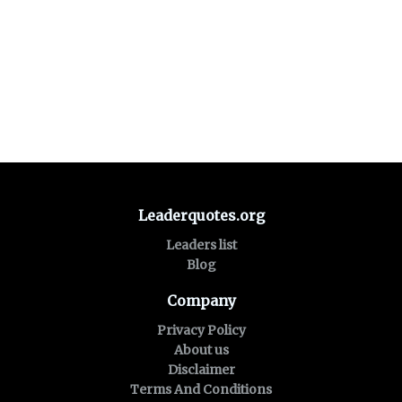
Leaderquotes.org
Leaders list
Blog
Company
Privacy Policy
About us
Disclaimer
Terms And Conditions