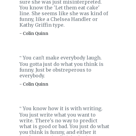
sure she was just misinterpreted.
You know the 'Let them eat cake'
line. She seems like she was kind of
funny, like a Chelsea Handler or
Kathy Griffin type.
- Colin Quinn
You can't make everybody laugh.
‟
You gotta just do what you think is
funny. Just be obstreperous to
everybody.
- Colin Quinn
You know how it is with writing.
‟
You just write what you want to
write. There's no way to predict
what is good or bad. You just do what
you think is funny, and either it