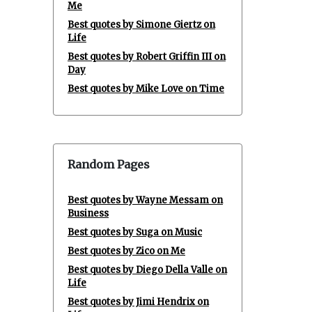
Me
Best quotes by Simone Giertz on
Life
Best quotes by Robert Griffin III on
Day
Best quotes by Mike Love on Time
Random Pages
Best quotes by Wayne Messam on
Business
Best quotes by Suga on Music
Best quotes by Zico on Me
Best quotes by Diego Della Valle on
Life
Best quotes by Jimi Hendrix on