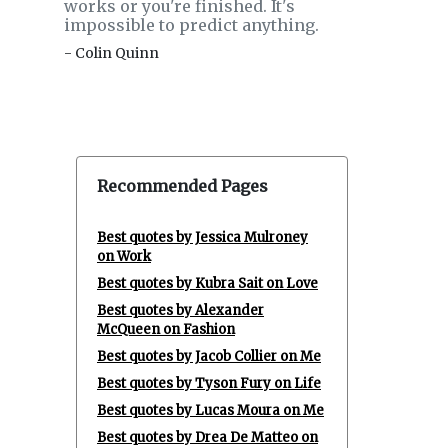
works or you're finished. It's
impossible to predict anything.
- Colin Quinn
Recommended Pages
Best quotes by Jessica Mulroney
on Work
Best quotes by Kubra Sait on Love
Best quotes by Alexander
McQueen on Fashion
Best quotes by Jacob Collier on Me
Best quotes by Tyson Fury on Life
Best quotes by Lucas Moura on Me
Best quotes by Drea De Matteo on