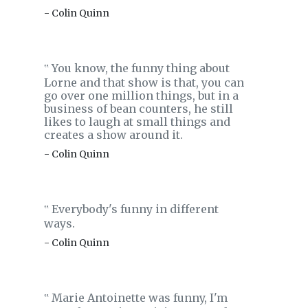
- Colin Quinn
You know, the funny thing about
‟
Lorne and that show is that, you can
go over one million things, but in a
business of bean counters, he still
likes to laugh at small things and
creates a show around it.
- Colin Quinn
Everybody's funny in different
‟
ways.
- Colin Quinn
Marie Antoinette was funny, I'm
‟