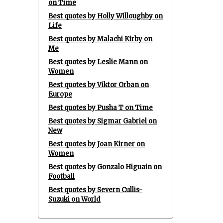
on Time
Best quotes by Holly Willoughby on
Life
Best quotes by Malachi Kirby on
Me
Best quotes by Leslie Mann on
Women
Best quotes by Viktor Orban on
Europe
Best quotes by Pusha T on Time
Best quotes by Sigmar Gabriel on
New
Best quotes by Joan Kirner on
Women
Best quotes by Gonzalo Higuain on
Football
Best quotes by Severn Cullis-
Suzuki on World