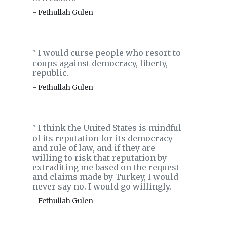
- Fethullah Gulen
I would curse people who resort to
‟
coups against democracy, liberty,
republic.
- Fethullah Gulen
I think the United States is mindful
‟
of its reputation for its democracy
and rule of law, and if they are
willing to risk that reputation by
extraditing me based on the request
and claims made by Turkey, I would
never say no. I would go willingly.
- Fethullah Gulen