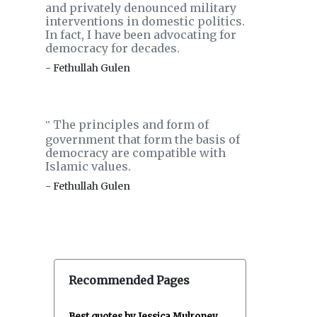
and privately denounced military
interventions in domestic politics.
In fact, I have been advocating for
democracy for decades.
- Fethullah Gulen
The principles and form of
‟
government that form the basis of
democracy are compatible with
Islamic values.
- Fethullah Gulen
Recommended Pages
Best quotes by Jessica Mulroney