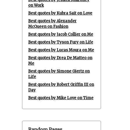
on Work
Best quotes by Kubra Sait on Love
Best quotes by Alexander
McQueen on Fashion
Best quotes by Jacob Collier on Me
Best quotes by Tyson Fury on Life
Best quotes by Lucas Moura on Me
Best quotes by Drea De Matteo on
Me
Best quotes by Simone Giertz on
Life
Best quotes by Robert Griffin III on
Day
Best quotes by Mike Love on Time
Random Pages