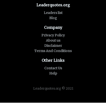
Leaderquotes.org
Leaders list
Blog
Company
Privacy Policy
About us
Disclaimer
Terms And Conditions
Other Links
Contact Us
Help
Leaderquotes.org © 2021