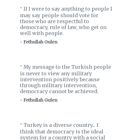
If I were to say anything to people I
‟
may say people should vote for
those who are respectful to
democracy, rule of law, who get on
well with people.
- Fethullah Gulen
My message to the Turkish people
‟
is never to view any military
intervention positively because
through military intervention,
democracy cannot be achieved.
- Fethullah Gulen
Turkey is a diverse country... I
‟
think that democracy is the ideal
system for a country with a social