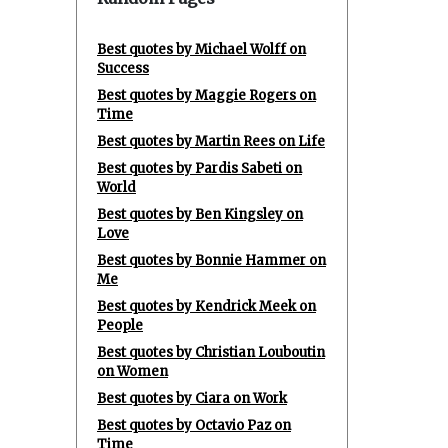
Best quotes by Michael Wolff on
Success
Best quotes by Maggie Rogers on
Time
Best quotes by Martin Rees on Life
Best quotes by Pardis Sabeti on
World
Best quotes by Ben Kingsley on
Love
Best quotes by Bonnie Hammer on
Me
Best quotes by Kendrick Meek on
People
Best quotes by Christian Louboutin
on Women
Best quotes by Ciara on Work
Best quotes by Octavio Paz on
Time