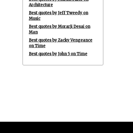
Architecture
Best quotes by Jeff Tweedy on
Music
Best quotes by Morarji Desai on
Man
Best quotes by Zacky Vengeance
on Time
Best quotes by John 5 on Time