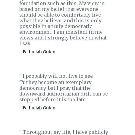
foundation such as this. My view is
based on my belief that everyone
should be able to comfortably live
what they believe, and this is only
possible in a truly democratic
environment. I am insistent in my
views and I strongly believe in what
I say.
- Fethullah Gulen
I probably will not live to see
‟
Turkey become an exemplary
democracy, but I pray that the
downward authoritarian drift can be
stopped before it is too late.
- Fethullah Gulen
Throughout my life, I have publicly
‟