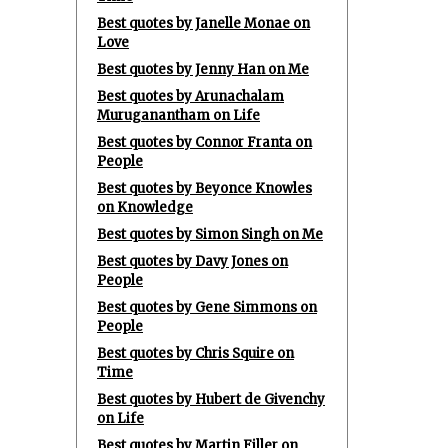
Best quotes by Janelle Monae on
Love
Best quotes by Jenny Han on Me
Best quotes by Arunachalam
Muruganantham on Life
Best quotes by Connor Franta on
People
Best quotes by Beyonce Knowles
on Knowledge
Best quotes by Simon Singh on Me
Best quotes by Davy Jones on
People
Best quotes by Gene Simmons on
People
Best quotes by Chris Squire on
Time
Best quotes by Hubert de Givenchy
on Life
Best quotes by Martin Filler on