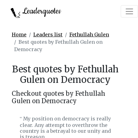
Leaderquotes
Home
Leaders list
Fethullah Gulen
Best quotes by Fethullah Gulen on
Democracy
Best quotes by Fethullah
Gulen on Democracy
Checkout quotes by Fethullah
Gulen on Democracy
My position on democracy is really
‟
clear. Any attempt to overthrow the
country is a betrayal to our unity and
is treason.