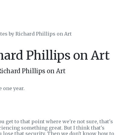
tes by Richard Phillips on Art
hard Phillips on Art
ichard Phillips on Art
e one year.
 get to that point where we're not sure, that's
riencing something great. But I think that's
ou lose that security. Then we don't know how to