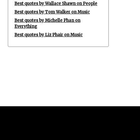
Best quotes by Wallace Shawn on People
Best quotes by Tom Walker on Music
Best quotes by Michelle Phan on
Everything
Best quotes by Liz Phair on Music