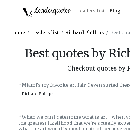
Leaderquotes
Leaders list
Blog
Home
Leaders list
Richard Phillips
Best quo
Best quotes by Ric
Checkout quotes by R
Miami's my favorite art fair. I even surfed ther
‟
- Richard Phillips
When we can't determine what is art - when you
‟
the greatest likelihood that we're actually expe
what the art world is most afraid of, because y