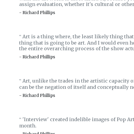
assign evaluation, whether it's cultural or othe
- Richard Phillips
Art is a thing where, the least likely thing that
‟
thing that is going to be art. And I would even ho
the entire overarching process of the show actua
- Richard Phillips
Art, unlike the trades in the artistic capacity o
‟
can be the negation of itself and conceptually n
- Richard Phillips
'Interview' created indelible images of Pop Ar
‟
month.