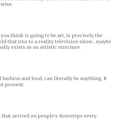
rwise.
 you think is going to be art, is precisely the
ld that true to a reality television show... maybe
lly exists as an artistic structure.
f fashion and food, can literally be anything. It
ot present.
t that arrived on people's doorsteps every