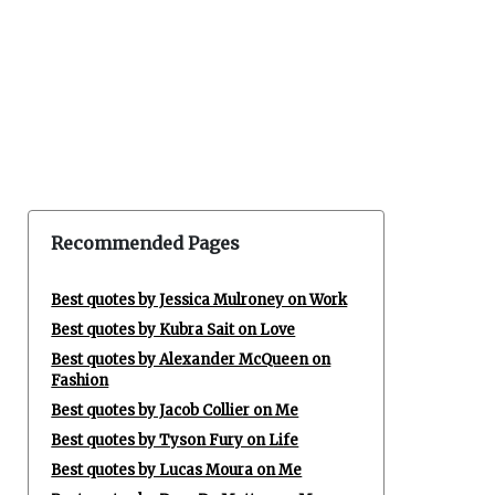
Recommended Pages
Best quotes by Jessica Mulroney on Work
Best quotes by Kubra Sait on Love
Best quotes by Alexander McQueen on
Fashion
Best quotes by Jacob Collier on Me
Best quotes by Tyson Fury on Life
Best quotes by Lucas Moura on Me