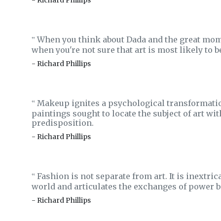
- Richard Phillips
When you think about Dada and the great momen
‟
when you're not sure that art is most likely to b
- Richard Phillips
Makeup ignites a psychological transformatio
‟
paintings sought to locate the subject of art wi
predisposition.
- Richard Phillips
Fashion is not separate from art. It is inextr
‟
world and articulates the exchanges of power b
- Richard Phillips