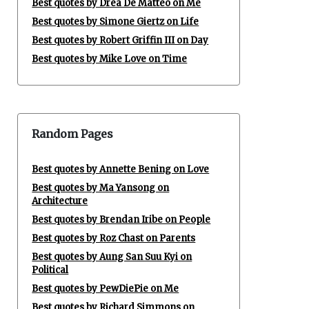
Best quotes by Drea De Matteo on Me
Best quotes by Simone Giertz on Life
Best quotes by Robert Griffin III on Day
Best quotes by Mike Love on Time
Random Pages
Best quotes by Annette Bening on Love
Best quotes by Ma Yansong on
Architecture
Best quotes by Brendan Iribe on People
Best quotes by Roz Chast on Parents
Best quotes by Aung San Suu Kyi on
Political
Best quotes by PewDiePie on Me
Best quotes by Richard Simmons on