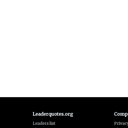
Leaderquotes.org
Comp
Leaders list
Privac