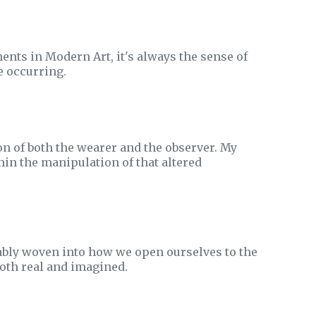
ts in Modern Art, it's always the sense of
e occurring.
n of both the wearer and the observer. My
thin the manipulation of that altered
icably woven into how we open ourselves to the
oth real and imagined.