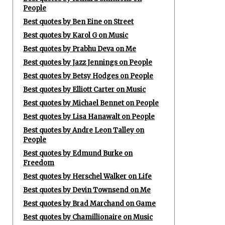
People
Best quotes by Ben Eine on Street
Best quotes by Karol G on Music
Best quotes by Prabhu Deva on Me
Best quotes by Jazz Jennings on People
Best quotes by Betsy Hodges on People
Best quotes by Elliott Carter on Music
Best quotes by Michael Bennet on People
Best quotes by Lisa Hanawalt on People
Best quotes by Andre Leon Talley on
People
Best quotes by Edmund Burke on
Freedom
Best quotes by Herschel Walker on Life
Best quotes by Devin Townsend on Me
Best quotes by Brad Marchand on Game
Best quotes by Chamillionaire on Music