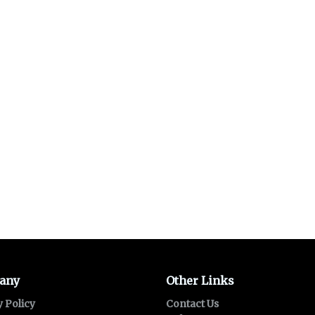
any
Other Links
y Policy
Contact Us