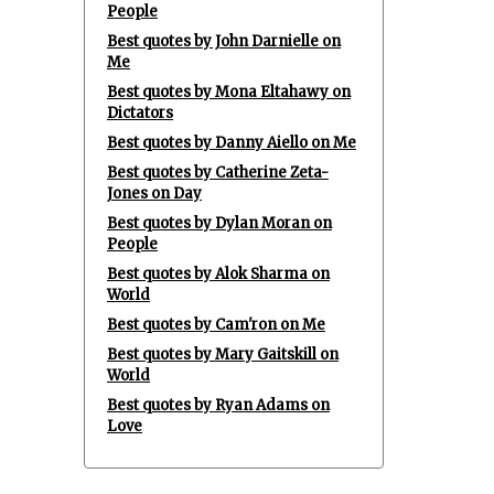
People
Best quotes by John Darnielle on
Me
Best quotes by Mona Eltahawy on
Dictators
Best quotes by Danny Aiello on Me
Best quotes by Catherine Zeta-
Jones on Day
Best quotes by Dylan Moran on
People
Best quotes by Alok Sharma on
World
Best quotes by Cam'ron on Me
Best quotes by Mary Gaitskill on
World
Best quotes by Ryan Adams on
Love