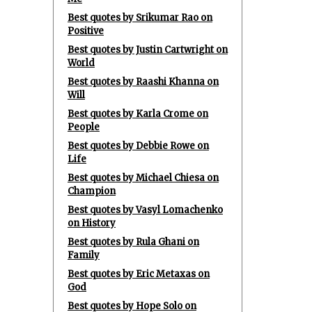
Best quotes by Srikumar Rao on
Positive
Best quotes by Justin Cartwright on
World
Best quotes by Raashi Khanna on
Will
Best quotes by Karla Crome on
People
Best quotes by Debbie Rowe on
Life
Best quotes by Michael Chiesa on
Champion
Best quotes by Vasyl Lomachenko
on History
Best quotes by Rula Ghani on
Family
Best quotes by Eric Metaxas on
God
Best quotes by Hope Solo on