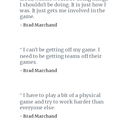
I shouldn't be doing. It is just how I
was. It just gets me involved in the
game.
- Brad Marchand
I can't be getting off my game. I
‟
need to be getting teams off their
games.
- Brad Marchand
I have to play a bit of a physical
‟
game and try to work harder than
everyone else.
- Brad Marchand