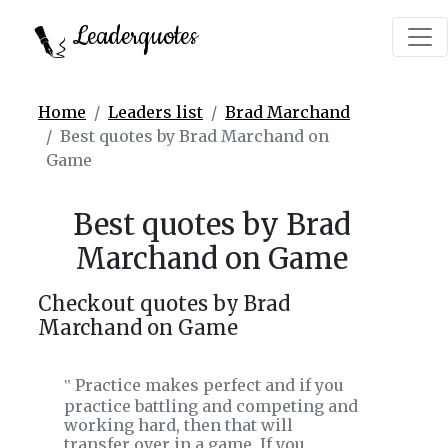
Leaderquotes
Home
Leaders list
Brad Marchand
Best quotes by Brad Marchand on
Game
Best quotes by Brad
Marchand on Game
Checkout quotes by Brad
Marchand on Game
Practice makes perfect and if you
‟
practice battling and competing and
working hard, then that will
transfer over in a game. If you