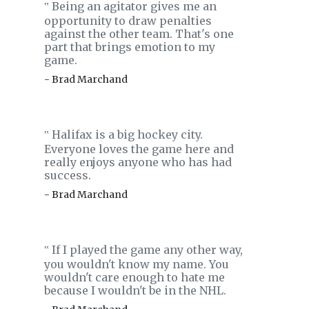
Being an agitator gives me an
‟
opportunity to draw penalties
against the other team. That's one
part that brings emotion to my
game.
- Brad Marchand
Halifax is a big hockey city.
‟
Everyone loves the game here and
really enjoys anyone who has had
success.
- Brad Marchand
If I played the game any other way,
‟
you wouldn't know my name. You
wouldn't care enough to hate me
because I wouldn't be in the NHL.