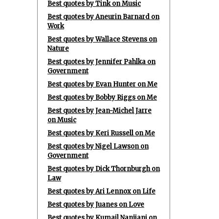
Best quotes by Tink on Music
Best quotes by Aneurin Barnard on
Work
Best quotes by Wallace Stevens on
Nature
Best quotes by Jennifer Pahlka on
Government
Best quotes by Evan Hunter on Me
Best quotes by Bobby Riggs on Me
Best quotes by Jean-Michel Jarre
on Music
Best quotes by Keri Russell on Me
Best quotes by Nigel Lawson on
Government
Best quotes by Dick Thornburgh on
Law
Best quotes by Ari Lennox on Life
Best quotes by Juanes on Love
Best quotes by Kumail Nanjiani on