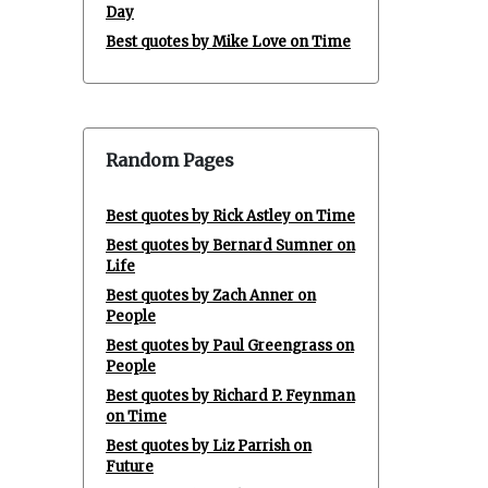
Day
Best quotes by Mike Love on Time
Random Pages
Best quotes by Rick Astley on Time
Best quotes by Bernard Sumner on
Life
Best quotes by Zach Anner on
People
Best quotes by Paul Greengrass on
People
Best quotes by Richard P. Feynman
on Time
Best quotes by Liz Parrish on
Future