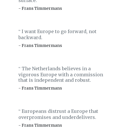
surface.
- Frans Timmermans
I want Europe to go forward, not
‟
backward.
- Frans Timmermans
The Netherlands believes in a
‟
vigorous Europe with a commission
that is independent and robust.
- Frans Timmermans
Europeans distrust a Europe that
‟
overpromises and underdelivers.
- Frans Timmermans