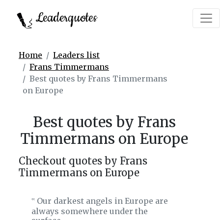
Leaderquotes
Home
Leaders list
Frans Timmermans
Best quotes by Frans Timmermans
on Europe
Best quotes by Frans
Timmermans on Europe
Checkout quotes by Frans
Timmermans on Europe
Our darkest angels in Europe are
‟
always somewhere under the