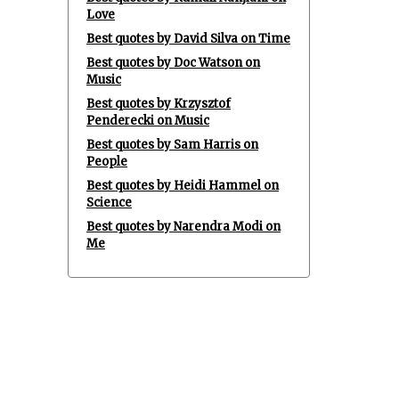
Love
Best quotes by David Silva on Time
Best quotes by Doc Watson on
Music
Best quotes by Krzysztof
Penderecki on Music
Best quotes by Sam Harris on
People
Best quotes by Heidi Hammel on
Science
Best quotes by Narendra Modi on
Me