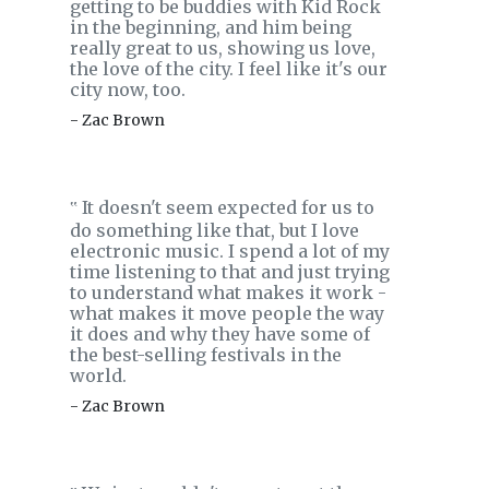
getting to be buddies with Kid Rock
in the beginning, and him being
really great to us, showing us love,
the love of the city. I feel like it's our
city now, too.
- Zac Brown
It doesn't seem expected for us to
‟
do something like that, but I love
electronic music. I spend a lot of my
time listening to that and just trying
to understand what makes it work -
what makes it move people the way
it does and why they have some of
the best-selling festivals in the
world.
- Zac Brown