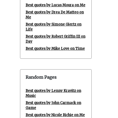
Best quotes by Lucas Moura on Me
Best quotes by Drea De Matteo on
Me
Best quotes by Simone Giertz on
Life
Best quotes by Robert Griffin III on
Day
Best quotes by Mike Love on Time
Random Pages
Best quotes by Lenny Kravitz on
Music
Best quotes by John Carmack on
Game
Best quotes by Nicole Richie on Me