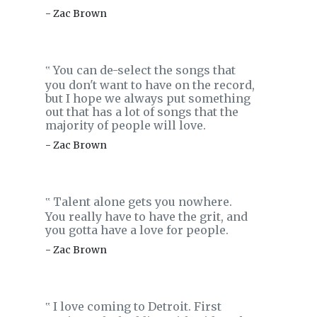
- Zac Brown
You can de-select the songs that
‟
you don't want to have on the record,
but I hope we always put something
out that has a lot of songs that the
majority of people will love.
- Zac Brown
Talent alone gets you nowhere.
‟
You really have to have the grit, and
you gotta have a love for people.
- Zac Brown
I love coming to Detroit. First
‟