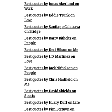
Best quotes by Jonas Akerlund on
Work
Best quotes by Eddie Trunk on
Love
Best quotes by Santiago Calatrava
on Bridge
Best quotes by Barry Ritholtz on
People
Best quotes by Keri Hilson on Me
Best quotes by J. D. Martinez on
Love
Best quotes by Jack Nicholson on
People
Best quotes by Chris Hadfield on
Me
Best quotes by David Shields on
Sports
Best quotes by Hilary Duff on Life
Best quotes by Pim Fortuyn on