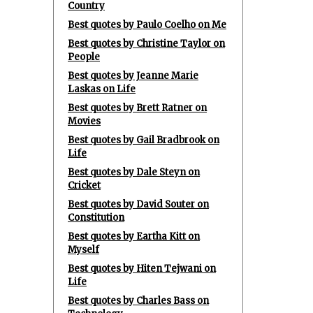
Country
Best quotes by Paulo Coelho on Me
Best quotes by Christine Taylor on
People
Best quotes by Jeanne Marie
Laskas on Life
Best quotes by Brett Ratner on
Movies
Best quotes by Gail Bradbrook on
Life
Best quotes by Dale Steyn on
Cricket
Best quotes by David Souter on
Constitution
Best quotes by Eartha Kitt on
Myself
Best quotes by Hiten Tejwani on
Life
Best quotes by Charles Bass on