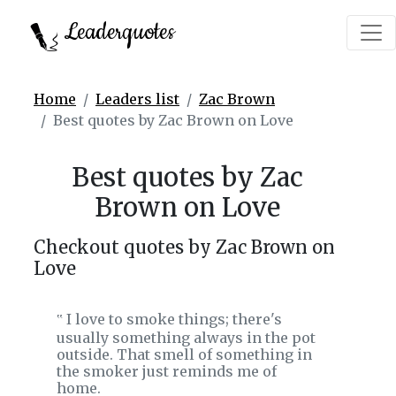
Leaderquotes
Home
Leaders list
Zac Brown
Best quotes by Zac Brown on Love
Best quotes by Zac
Brown on Love
Checkout quotes by Zac Brown on
Love
I love to smoke things; there's
‟
usually something always in the pot
outside. That smell of something in
the smoker just reminds me of
home.