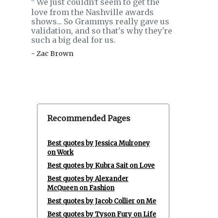
We just couldn't seem to get the
‟
love from the Nashville awards
shows... So Grammys really gave us
validation, and so that's why they're
such a big deal for us.
- Zac Brown
Recommended Pages
Best quotes by Jessica Mulroney
on Work
Best quotes by Kubra Sait on Love
Best quotes by Alexander
McQueen on Fashion
Best quotes by Jacob Collier on Me
Best quotes by Tyson Fury on Life