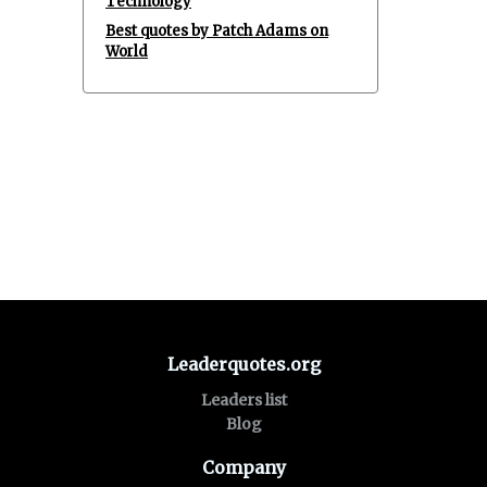
Technology
Best quotes by Patch Adams on
World
Leaderquotes.org
Leaders list
Blog
Company