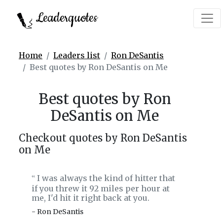
Leaderquotes
Home
Leaders list
Ron DeSantis
Best quotes by Ron DeSantis on Me
Best quotes by Ron
DeSantis on Me
Checkout quotes by Ron DeSantis
on Me
I was always the kind of hitter that
‟
if you threw it 92 miles per hour at
me, I'd hit it right back at you.
- Ron DeSantis