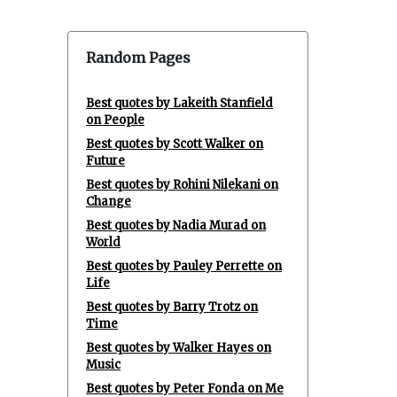
Random Pages
Best quotes by Lakeith Stanfield
on People
Best quotes by Scott Walker on
Future
Best quotes by Rohini Nilekani on
Change
Best quotes by Nadia Murad on
World
Best quotes by Pauley Perrette on
Life
Best quotes by Barry Trotz on
Time
Best quotes by Walker Hayes on
Music
Best quotes by Peter Fonda on Me