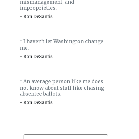
mismanagement, and
improprieties.
- Ron DeSantis
I haven't let Washington change
‟
me.
- Ron DeSantis
An average person like me does
‟
not know about stuff like chasing
absentee ballots.
- Ron DeSantis