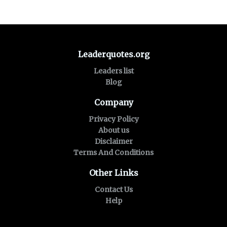
Leaderquotes.org
Leaders list
Blog
Company
Privacy Policy
About us
Disclaimer
Terms And Conditions
Other Links
Contact Us
Help