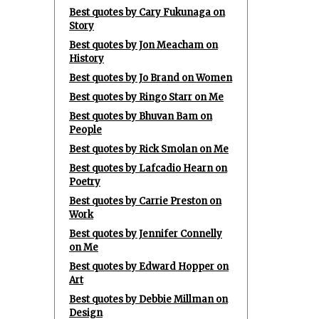
Best quotes by Cary Fukunaga on
Story
Best quotes by Jon Meacham on
History
Best quotes by Jo Brand on Women
Best quotes by Ringo Starr on Me
Best quotes by Bhuvan Bam on
People
Best quotes by Rick Smolan on Me
Best quotes by Lafcadio Hearn on
Poetry
Best quotes by Carrie Preston on
Work
Best quotes by Jennifer Connelly
on Me
Best quotes by Edward Hopper on
Art
Best quotes by Debbie Millman on
Design