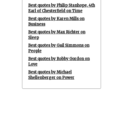
Best quotes by Philip Stanhope, 4th
Earl of Chesterfield on Time
Best quotes by Karen Mills on
Business
Best quotes by Max Richter on
Sleep
Best quotes by Gail Simmons on
People
Best quotes by Robby Gordon on
Love
Best quotes by Michael
Shellenberger on Power