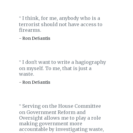
I think, for me, anybody who is a
‟
terrorist should not have access to
firearms.
- Ron DeSantis
I don't want to write a hagiography
‟
on myself. To me, that is just a
waste.
- Ron DeSantis
Serving on the House Committee
‟
on Government Reform and
Oversight allows me to play a role
making government more
accountable by investigating waste,