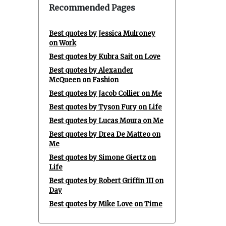
Recommended Pages
Best quotes by Jessica Mulroney
on Work
Best quotes by Kubra Sait on Love
Best quotes by Alexander
McQueen on Fashion
Best quotes by Jacob Collier on Me
Best quotes by Tyson Fury on Life
Best quotes by Lucas Moura on Me
Best quotes by Drea De Matteo on
Me
Best quotes by Simone Giertz on
Life
Best quotes by Robert Griffin III on
Day
Best quotes by Mike Love on Time