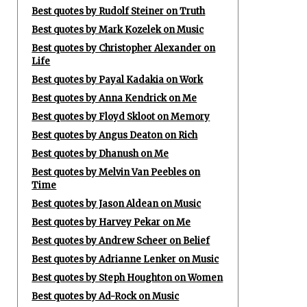
Best quotes by Rudolf Steiner on Truth
Best quotes by Mark Kozelek on Music
Best quotes by Christopher Alexander on
Life
Best quotes by Payal Kadakia on Work
Best quotes by Anna Kendrick on Me
Best quotes by Floyd Skloot on Memory
Best quotes by Angus Deaton on Rich
Best quotes by Dhanush on Me
Best quotes by Melvin Van Peebles on
Time
Best quotes by Jason Aldean on Music
Best quotes by Harvey Pekar on Me
Best quotes by Andrew Scheer on Belief
Best quotes by Adrianne Lenker on Music
Best quotes by Steph Houghton on Women
Best quotes by Ad-Rock on Music