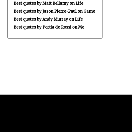
Best quotes by Matt Bellamy on Life
Best quotes by Jason Pierre-Paul on Game
Best quotes by Andy Murray on Life
Best quotes by Portia de Rossi on Me