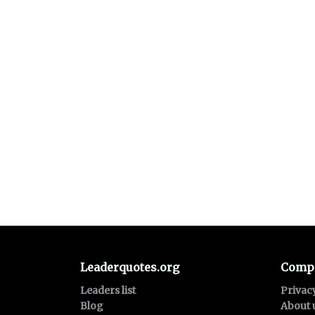
Leaderquotes.org
Comp
Leaders list
Privac
Blog
About 