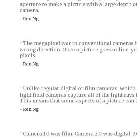
aperture to make a picture with a large depth of
camera.
- Ren Ng
The megapixel war in conventional cameras has 
‟
wrong direction. Once a picture goes online, yo
pixels.
- Ren Ng
Unlike regular digital or film cameras, which
‟
light field cameras capture all of the light rays
This means that some aspects of a picture can b
- Ren Ng
Camera 1.0 was film. Camera 2.0 was digital. 3.0
‟