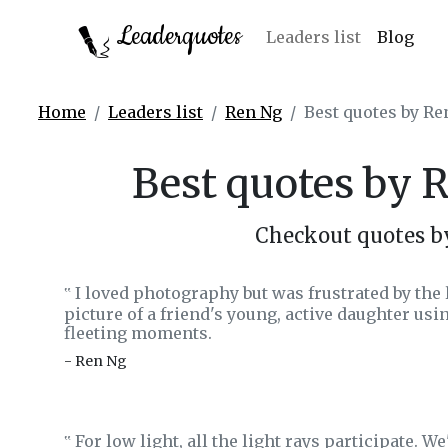
Leaderquotes
Leaders list
Blog
Home
Leaders list
Ren Ng
Best quotes by Re
Best quotes by 
Checkout quotes b
I loved photography but was frustrated by the 
‟
picture of a friend's young, active daughter us
fleeting moments.
- Ren Ng
For low light, all the light rays participate. W
‟