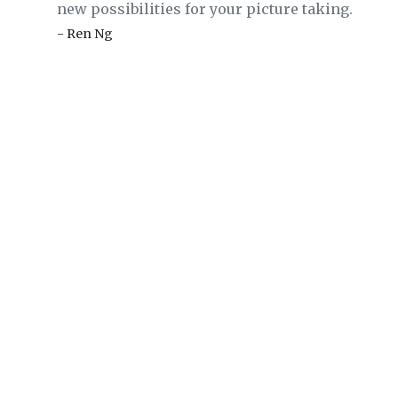
new possibilities for your picture taking.
- Ren Ng