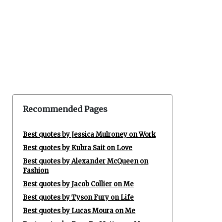
Recommended Pages
Best quotes by Jessica Mulroney on Work
Best quotes by Kubra Sait on Love
Best quotes by Alexander McQueen on
Fashion
Best quotes by Jacob Collier on Me
Best quotes by Tyson Fury on Life
Best quotes by Lucas Moura on Me