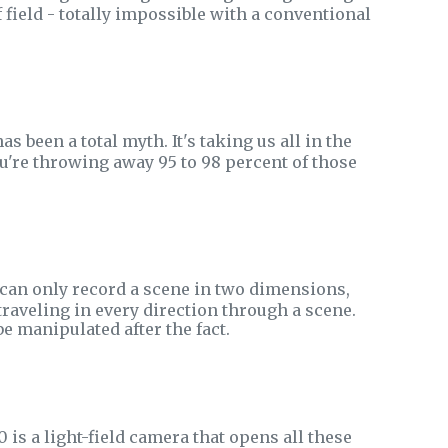
 field - totally impossible with a conventional
been a total myth. It's taking us all in the
u're throwing away 95 to 98 percent of those
 can only record a scene in two dimensions,
 traveling in every direction through a scene.
e manipulated after the fact.
 is a light-field camera that opens all these