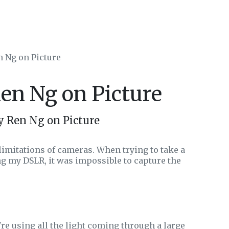
n Ng on Picture
Ren Ng on Picture
y Ren Ng on Picture
limitations of cameras. When trying to take a
ing my DSLR, it was impossible to capture the
e're using all the light coming through a large