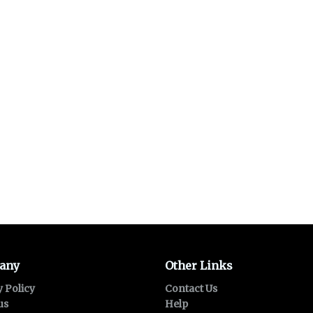
any
Other Links
y Policy
Contact Us
us
Help