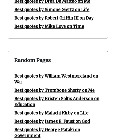
Best quotes by Drea De Matteo on Me
Best quotes by Simone Giertz on Life
Best quotes by Robert Griffin III on Day
Best quotes by Mike Love on Time
Random Pages
Best quotes by William Westmoreland on
War
Best quotes by Trombone Shorty on Me
Best quotes by Kristen Soltis Anderson on
Education
Best quotes by Malachi Kirby on Life
Best quotes by James E. Faust on God
Best quotes by George Pataki on
Government