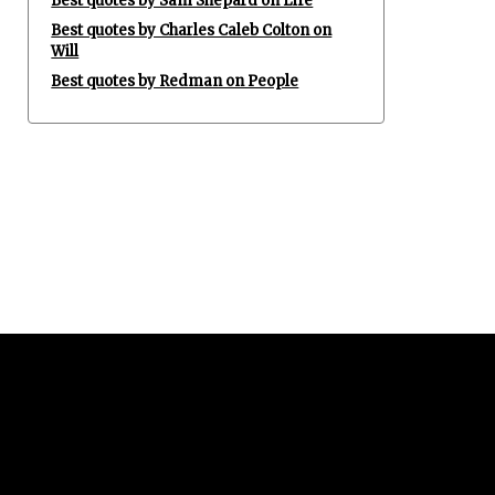
Best quotes by Sam Shepard on Life
Best quotes by Charles Caleb Colton on
Will
Best quotes by Redman on People