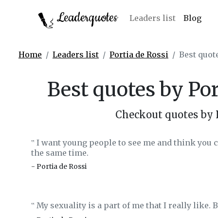
Leaderquotes
Leaders list
Blog
Home
Leaders list
Portia de Rossi
Best quot
Best quotes by Po
Checkout quotes by 
I want young people to see me and think you c
‟
the same time.
- Portia de Rossi
My sexuality is a part of me that I really like. Bu
‟