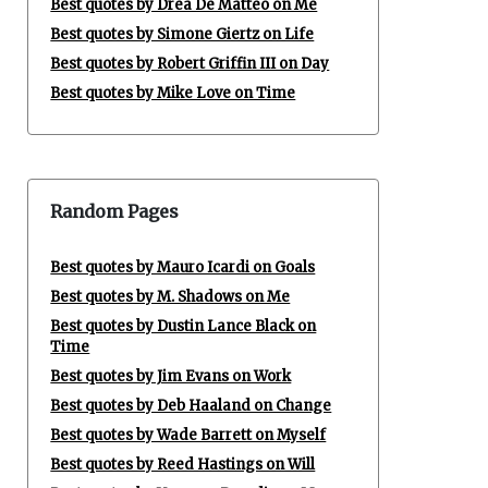
Best quotes by Drea De Matteo on Me
Best quotes by Simone Giertz on Life
Best quotes by Robert Griffin III on Day
Best quotes by Mike Love on Time
Random Pages
Best quotes by Mauro Icardi on Goals
Best quotes by M. Shadows on Me
Best quotes by Dustin Lance Black on
Time
Best quotes by Jim Evans on Work
Best quotes by Deb Haaland on Change
Best quotes by Wade Barrett on Myself
Best quotes by Reed Hastings on Will