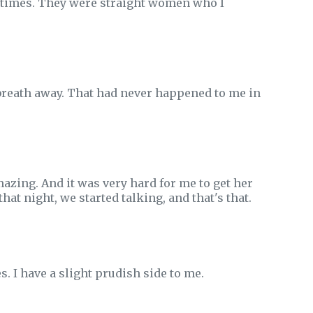
ew times. They were straight women who I
 breath away. That had never happened to me in
azing. And it was very hard for me to get her
at night, we started talking, and that's that.
. I have a slight prudish side to me.