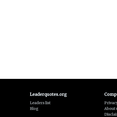
Leaderquotes.org
Comp
Leaders list
Privac
Blog
About 
Discla