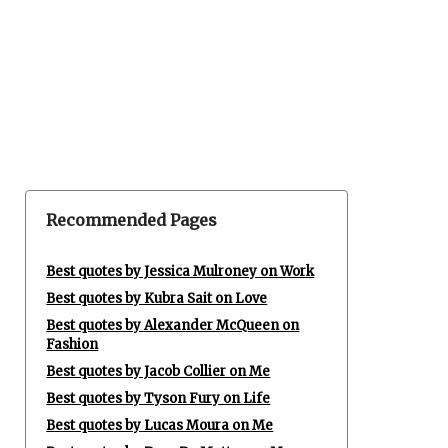
Recommended Pages
Best quotes by Jessica Mulroney on Work
Best quotes by Kubra Sait on Love
Best quotes by Alexander McQueen on
Fashion
Best quotes by Jacob Collier on Me
Best quotes by Tyson Fury on Life
Best quotes by Lucas Moura on Me