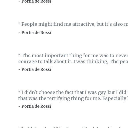
- Portia de Rossi
People might find me attractive, but it's also my
‟
- Portia de Rossi
The most important thing for me was to never, e
‟
courage to talk about it. I was thinking, The p
- Portia de Rossi
I didn't choose the fact that I was gay, but I d
‟
that was the terrifying thing for me. Especially 
- Portia de Rossi