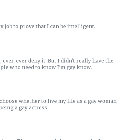
 job to prove that I can be intelligent.
ver, ever deny it. But I didn't really have the
eople who need to know I'm gay know.
id choose whether to live my life as a gay woman-
being a gay actress.