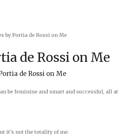
es by Portia de Rossi on Me
rtia de Rossi on Me
Portia de Rossi on Me
an be feminine and smart and successful, all at
t it's not the totality of me.