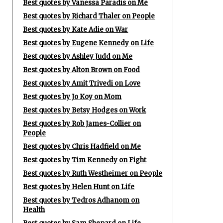
Best quotes by Vanessa Paradis on Me
Best quotes by Richard Thaler on People
Best quotes by Kate Adie on War
Best quotes by Eugene Kennedy on Life
Best quotes by Ashley Judd on Me
Best quotes by Alton Brown on Food
Best quotes by Amit Trivedi on Love
Best quotes by Jo Koy on Mom
Best quotes by Betsy Hodges on Work
Best quotes by Rob James-Collier on
People
Best quotes by Chris Hadfield on Me
Best quotes by Tim Kennedy on Fight
Best quotes by Ruth Westheimer on People
Best quotes by Helen Hunt on Life
Best quotes by Tedros Adhanom on
Health