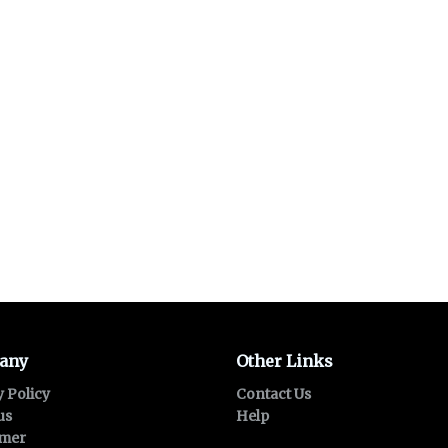
any
Other Links
y Policy
Contact Us
us
Help
imer