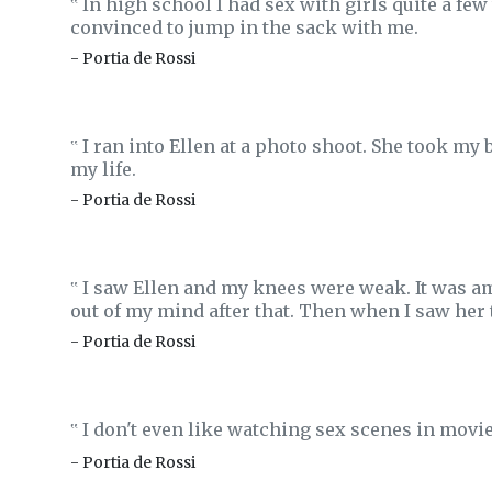
In high school I had sex with girls quite a f
‟
convinced to jump in the sack with me.
- Portia de Rossi
I ran into Ellen at a photo shoot. She took my
‟
my life.
- Portia de Rossi
I saw Ellen and my knees were weak. It was am
‟
out of my mind after that. Then when I saw her th
- Portia de Rossi
I don't even like watching sex scenes in movies
‟
- Portia de Rossi