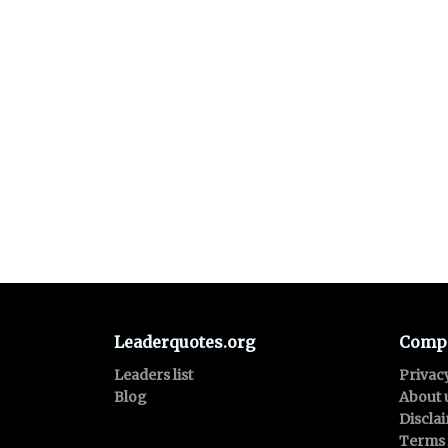
Leaderquotes.org
Comp
Leaders list
Privac
Blog
About 
Discla
Terms 