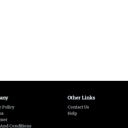
any
Other Links
y Policy
Contact Us
us
Help
imer
And Conditions