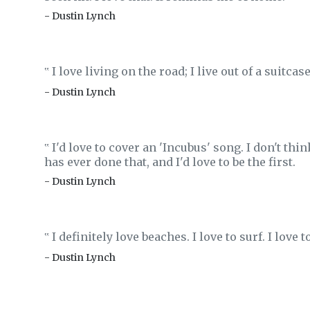
- Dustin Lynch
I love living on the road; I live out of a suitcase
‟
- Dustin Lynch
I'd love to cover an 'Incubus' song. I don't th
‟
has ever done that, and I'd love to be the first.
- Dustin Lynch
I definitely love beaches. I love to surf. I love 
‟
- Dustin Lynch