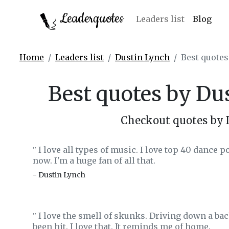
Leaderquotes
Leaders list
Blog
Home
Leaders list
Dustin Lynch
Best quotes
Best quotes by Du
Checkout quotes by 
I love all types of music. I love top 40 dance p
‟
now. I'm a huge fan of all that.
- Dustin Lynch
I love the smell of skunks. Driving down a bac
‟
been hit. I love that. It reminds me of home.