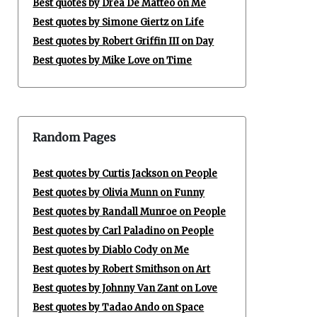
Best quotes by Drea De Matteo on Me
Best quotes by Simone Giertz on Life
Best quotes by Robert Griffin III on Day
Best quotes by Mike Love on Time
Random Pages
Best quotes by Curtis Jackson on People
Best quotes by Olivia Munn on Funny
Best quotes by Randall Munroe on People
Best quotes by Carl Paladino on People
Best quotes by Diablo Cody on Me
Best quotes by Robert Smithson on Art
Best quotes by Johnny Van Zant on Love
Best quotes by Tadao Ando on Space