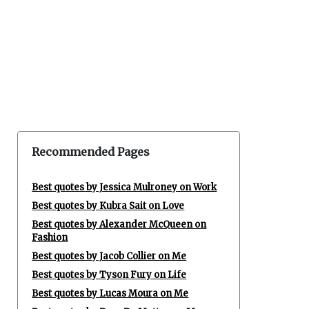
Recommended Pages
Best quotes by Jessica Mulroney on Work
Best quotes by Kubra Sait on Love
Best quotes by Alexander McQueen on
Fashion
Best quotes by Jacob Collier on Me
Best quotes by Tyson Fury on Life
Best quotes by Lucas Moura on Me