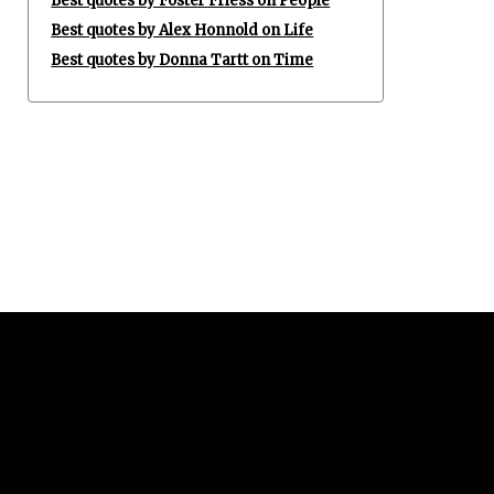
Best quotes by Foster Friess on People
Best quotes by Alex Honnold on Life
Best quotes by Donna Tartt on Time