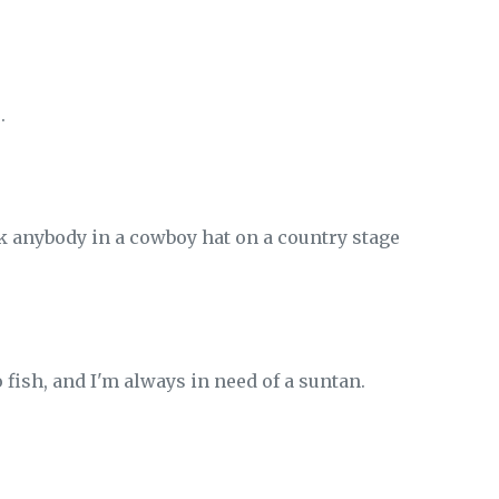
.
ink anybody in a cowboy hat on a country stage
to fish, and I'm always in need of a suntan.