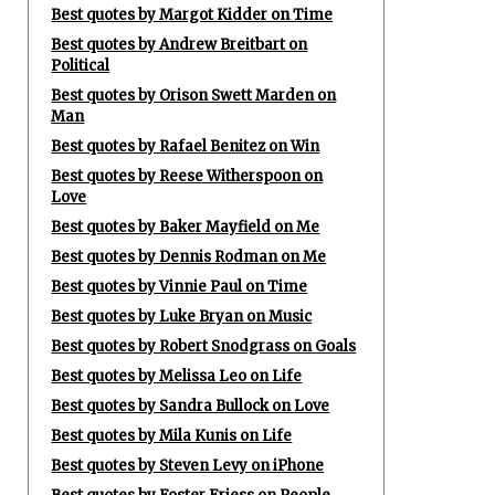
Best quotes by Margot Kidder on Time
Best quotes by Andrew Breitbart on
Political
Best quotes by Orison Swett Marden on
Man
Best quotes by Rafael Benitez on Win
Best quotes by Reese Witherspoon on
Love
Best quotes by Baker Mayfield on Me
Best quotes by Dennis Rodman on Me
Best quotes by Vinnie Paul on Time
Best quotes by Luke Bryan on Music
Best quotes by Robert Snodgrass on Goals
Best quotes by Melissa Leo on Life
Best quotes by Sandra Bullock on Love
Best quotes by Mila Kunis on Life
Best quotes by Steven Levy on iPhone