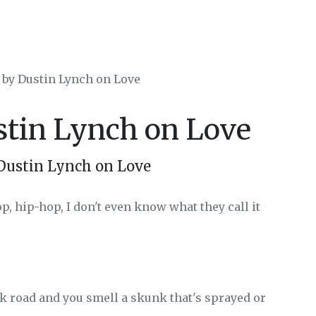
 by Dustin Lynch on Love
stin Lynch on Love
Dustin Lynch on Love
op, hip-hop, I don't even know what they call it
k road and you smell a skunk that's sprayed or