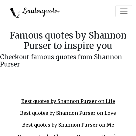
Leaderquotes
Famous quotes by Shannon
Purser to inspire you
Checkout famous quotes from Shannon
Purser
Best quotes by Shannon Purser on Life
Best quotes by Shannon Purser on Love
Best quotes by Shannon Purser on Me