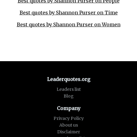
Best quotes by Shannon Purser on People
Best quotes by Shannon Purser on Time
Best quotes by Shannon Purser on Women
Leaderquotes.org
Leaders list
Blog
Company
Privacy Policy
About us
Disclaimer