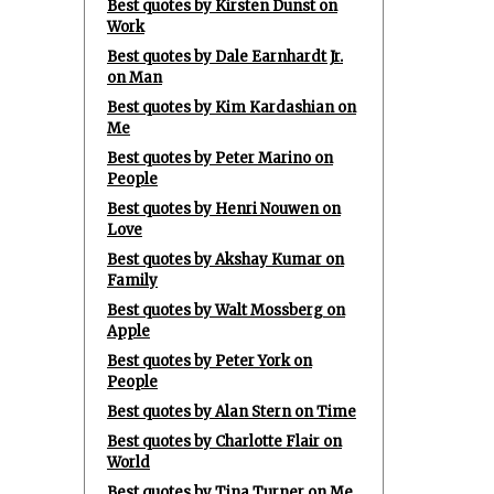
Best quotes by Kirsten Dunst on
Work
Best quotes by Dale Earnhardt Jr.
on Man
Best quotes by Kim Kardashian on
Me
Best quotes by Peter Marino on
People
Best quotes by Henri Nouwen on
Love
Best quotes by Akshay Kumar on
Family
Best quotes by Walt Mossberg on
Apple
Best quotes by Peter York on
People
Best quotes by Alan Stern on Time
Best quotes by Charlotte Flair on
World
Best quotes by Tina Turner on Me