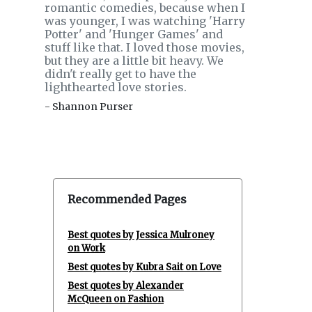
romantic comedies, because when I
was younger, I was watching 'Harry
Potter' and 'Hunger Games' and
stuff like that. I loved those movies,
but they are a little bit heavy. We
didn't really get to have the
lighthearted love stories.
- Shannon Purser
Recommended Pages
Best quotes by Jessica Mulroney
on Work
Best quotes by Kubra Sait on Love
Best quotes by Alexander
McQueen on Fashion