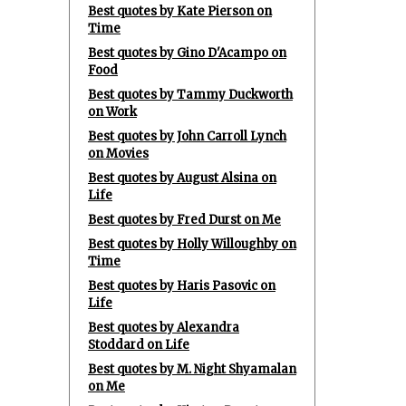
Best quotes by Kate Pierson on
Time
Best quotes by Gino D'Acampo on
Food
Best quotes by Tammy Duckworth
on Work
Best quotes by John Carroll Lynch
on Movies
Best quotes by August Alsina on
Life
Best quotes by Fred Durst on Me
Best quotes by Holly Willoughby on
Time
Best quotes by Haris Pasovic on
Life
Best quotes by Alexandra
Stoddard on Life
Best quotes by M. Night Shyamalan
on Me