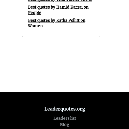
Best quotes by Hamid Karzai on
People
Best quotes by Katha Pollitt on
Women
Leaderquotes.org
Leaders list
Blog