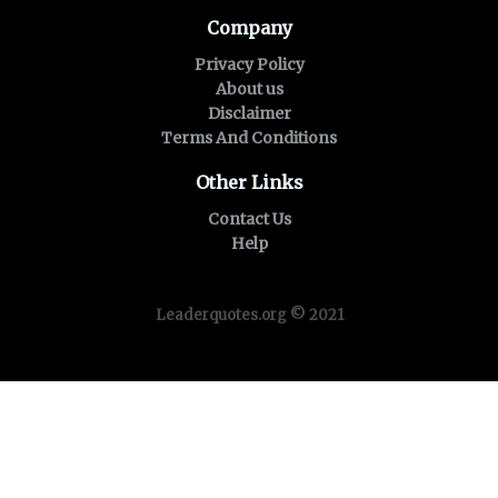
Company
Privacy Policy
About us
Disclaimer
Terms And Conditions
Other Links
Contact Us
Help
Leaderquotes.org © 2021