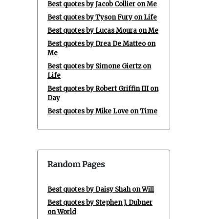
Best quotes by Jacob Collier on Me
Best quotes by Tyson Fury on Life
Best quotes by Lucas Moura on Me
Best quotes by Drea De Matteo on
Me
Best quotes by Simone Giertz on
Life
Best quotes by Robert Griffin III on
Day
Best quotes by Mike Love on Time
Random Pages
Best quotes by Daisy Shah on Will
Best quotes by Stephen J. Dubner
on World