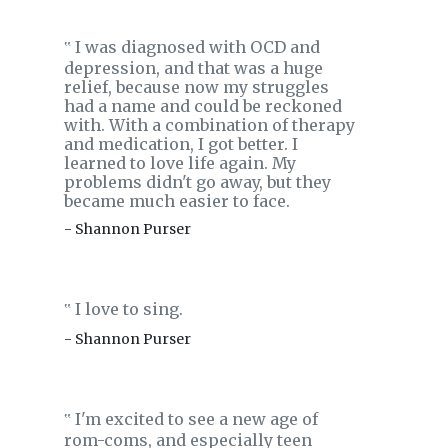
I was diagnosed with OCD and
‟
depression, and that was a huge
relief, because now my struggles
had a name and could be reckoned
with. With a combination of therapy
and medication, I got better. I
learned to love life again. My
problems didn't go away, but they
became much easier to face.
- Shannon Purser
I love to sing.
‟
- Shannon Purser
I'm excited to see a new age of
‟
rom-coms, and especially teen