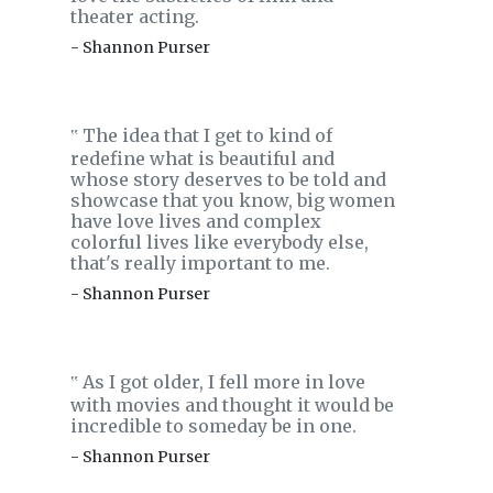
theater acting.
- Shannon Purser
The idea that I get to kind of
‟
redefine what is beautiful and
whose story deserves to be told and
showcase that you know, big women
have love lives and complex
colorful lives like everybody else,
that's really important to me.
- Shannon Purser
As I got older, I fell more in love
‟
with movies and thought it would be
incredible to someday be in one.
- Shannon Purser