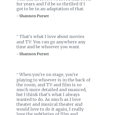
for years and I'd be so thrilled if I
got to be in an adaptation of that.
- Shannon Purser
That's what I love about movies
‟
and TV: You can go anywhere any
time and be whoever you want.
- Shannon Purser
When you're on stage, you're
‟
playing to whoever is in the back of
the room, and TV and film is so
much more detailed and nuanced,
but I think that's what I always
wanted to do. As much as I love
theater and musical theater and
would love to do it again, I really
love the subtleties of film and