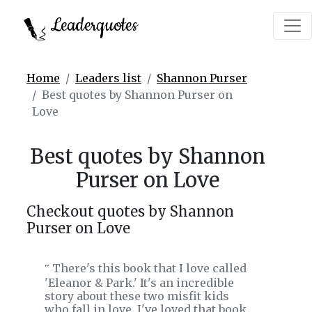
Leaderquotes
Home
Leaders list
Shannon Purser
Best quotes by Shannon Purser on
Love
Best quotes by Shannon
Purser on Love
Checkout quotes by Shannon
Purser on Love
There's this book that I love called
‟
'Eleanor & Park.' It's an incredible
story about these two misfit kids
who fall in love. I've loved that book