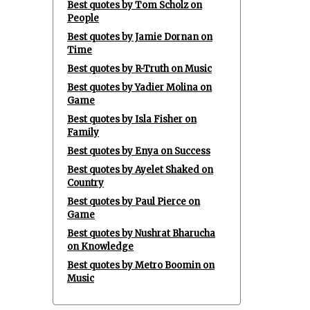
Best quotes by Tom Scholz on
People
Best quotes by Jamie Dornan on
Time
Best quotes by R-Truth on Music
Best quotes by Yadier Molina on
Game
Best quotes by Isla Fisher on
Family
Best quotes by Enya on Success
Best quotes by Ayelet Shaked on
Country
Best quotes by Paul Pierce on
Game
Best quotes by Nushrat Bharucha
on Knowledge
Best quotes by Metro Boomin on
Music