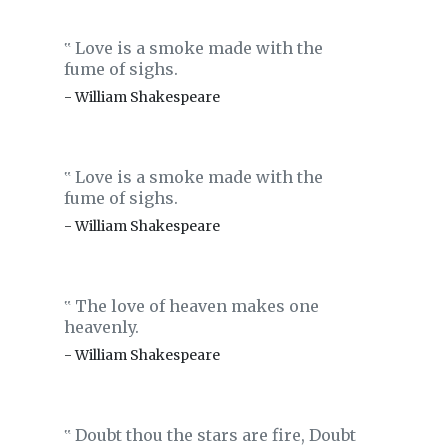
Love is a smoke made with the
‟
fume of sighs.
- William Shakespeare
Love is a smoke made with the
‟
fume of sighs.
- William Shakespeare
The love of heaven makes one
‟
heavenly.
- William Shakespeare
Doubt thou the stars are fire, Doubt
‟