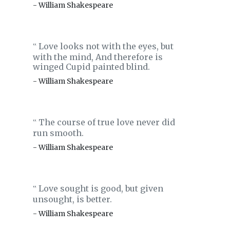
- William Shakespeare
Love looks not with the eyes, but
‟
with the mind, And therefore is
winged Cupid painted blind.
- William Shakespeare
The course of true love never did
‟
run smooth.
- William Shakespeare
Love sought is good, but given
‟
unsought, is better.
- William Shakespeare