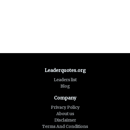
Leaderquotes.org
Leaders list
Blog
Company
Privacy Policy
About us
Disclaimer
Terms And Conditions