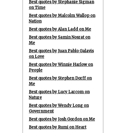
Best quotes by Stephanie Sigman
on Time
Best quotes by Malcolm Wallop on
Nation
Best quotes by Alan Ladd on Me
Best quotes by Samin Nosrat on
Me
Best quotes by Juan Pablo Galavis
on Love
Best quotes by Winnie Harlow on
People
Best quotes by Stephen Dorff on
Me
Best quotes by Lucy Larcom on
Nature
Best quotes by Wendy Long on
Government
Best quotes by Josh Gordon on Me
Best quotes by Rumi on Heart