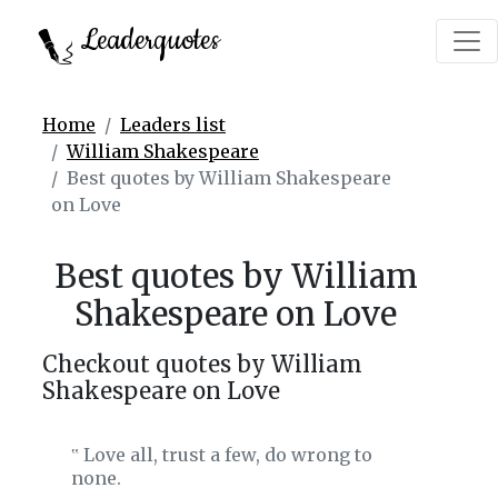
Leaderquotes
Home
Leaders list
William Shakespeare
Best quotes by William Shakespeare
on Love
Best quotes by William
Shakespeare on Love
Checkout quotes by William
Shakespeare on Love
Love all, trust a few, do wrong to
‟
none.