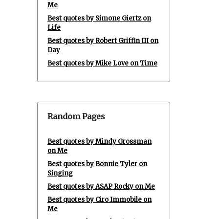
Me
Best quotes by Simone Giertz on
Life
Best quotes by Robert Griffin III on
Day
Best quotes by Mike Love on Time
Random Pages
Best quotes by Mindy Grossman
on Me
Best quotes by Bonnie Tyler on
Singing
Best quotes by ASAP Rocky on Me
Best quotes by Ciro Immobile on
Me