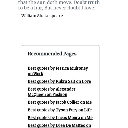
that the sun doth move. Doubt truth
to be a liar, But never doubt I love.
- William Shakespeare
Recommended Pages
Best quotes by Jessica Mulroney
on Work
Best quotes by Kubra Sait on Love
Best quotes by Alexander
McQueen on Fashion
Best quotes by Jacob Collier on Me
Best quotes by Tyson Fury on Life
Best quotes by Lucas Moura on Me
Best quotes by Drea De Matteo on