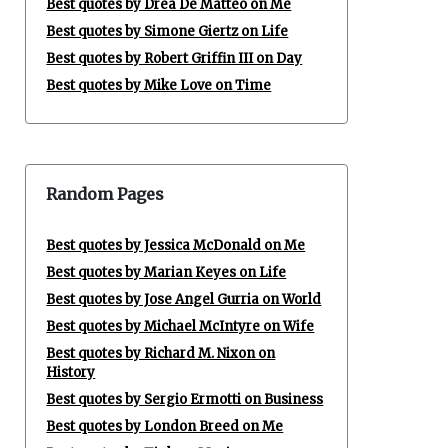
Best quotes by Drea De Matteo on Me
Best quotes by Simone Giertz on Life
Best quotes by Robert Griffin III on Day
Best quotes by Mike Love on Time
Random Pages
Best quotes by Jessica McDonald on Me
Best quotes by Marian Keyes on Life
Best quotes by Jose Angel Gurria on World
Best quotes by Michael McIntyre on Wife
Best quotes by Richard M. Nixon on
History
Best quotes by Sergio Ermotti on Business
Best quotes by London Breed on Me