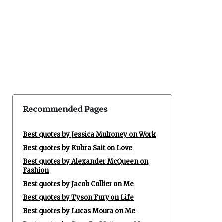
Recommended Pages
Best quotes by Jessica Mulroney on Work
Best quotes by Kubra Sait on Love
Best quotes by Alexander McQueen on
Fashion
Best quotes by Jacob Collier on Me
Best quotes by Tyson Fury on Life
Best quotes by Lucas Moura on Me