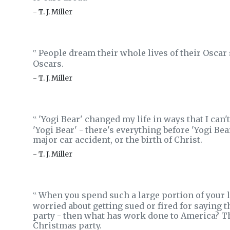
- T. J. Miller
People dream their whole lives of their Oscar 
‟
Oscars.
- T. J. Miller
'Yogi Bear' changed my life in ways that I can't
‟
'Yogi Bear' - there's everything before 'Yogi Bear
major car accident, or the birth of Christ.
- T. J. Miller
When you spend such a large portion of your li
‟
worried about getting sued or fired for saying t
party - then what has work done to America? Th
Christmas party.