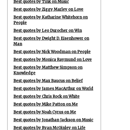
Best quotes by Tink on Music
Best quotes by Ziggy Marley on Love
Best quotes by Katharine Whitehorn on
People
Best quotes by Leo Durocher on Win
Best quotes by Dwight D. Eisenhower on
Man
Best quotes by Nick Woodman on People
Best quotes by Monica Raymund on Love
Best quotes by Matthew Simpson on
Knowledge
Best quotes by Max Baucus on Belief
Best quotes by James MacArthur on World
Best quotes by Chris Rock on White
Best quotes by Mike Patton on Me
Best quotes by Noah Cyrus on Me
Best quotes by Jonathan Jackson on Music
Best quotes by Ryan McGinley on Life