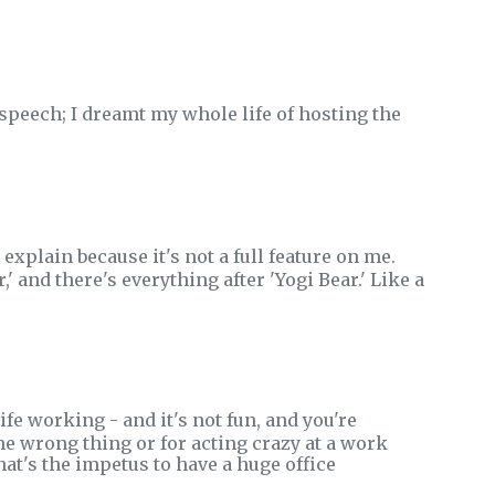
speech; I dreamt my whole life of hosting the
 explain because it's not a full feature on me.
,' and there's everything after 'Yogi Bear.' Like a
fe working - and it's not fun, and you're
he wrong thing or for acting crazy at a work
at's the impetus to have a huge office