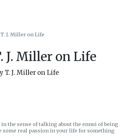
T. J. Miller on Life
 J. Miller on Life
T. J. Miller on Life
 in the sense of talking about the ennui of being
e some real passion in your life for something