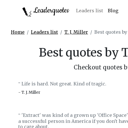
Leaderquotes
Leaders list
Blog
Home
Leaders list
T. J. Miller
Best quotes by 
Best quotes by T.
Checkout quotes by 
Life is hard. Not great. Kind of tragic.
‟
- T. J. Miller
'Extract' was kind of a grown up 'Office Space'
‟
a successful person in America if you don't hav
to care about.