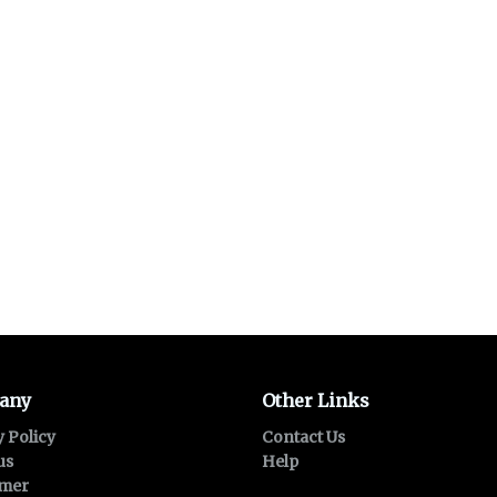
any
Other Links
y Policy
Contact Us
us
Help
imer