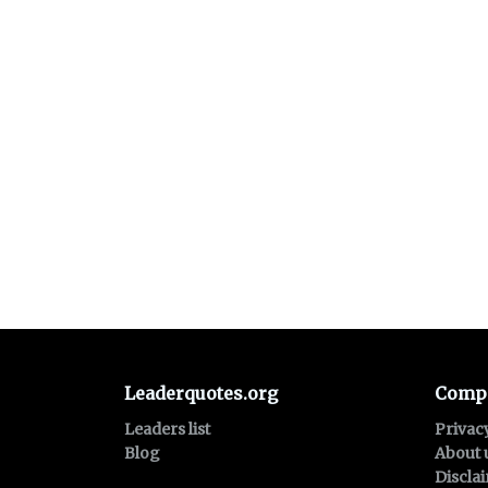
Leaderquotes.org
Comp
Leaders list
Privac
Blog
About 
Discla