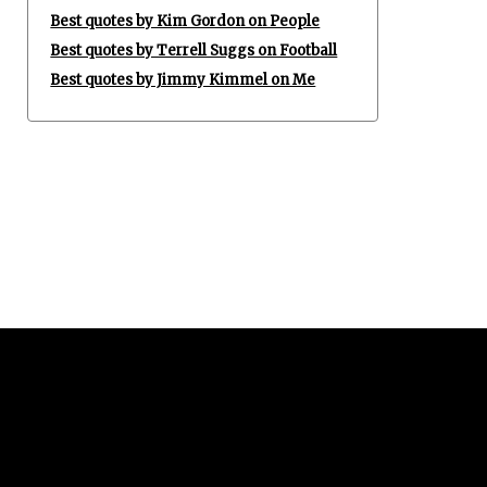
Best quotes by Kim Gordon on People
Best quotes by Terrell Suggs on Football
Best quotes by Jimmy Kimmel on Me