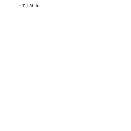
- T. J. Miller