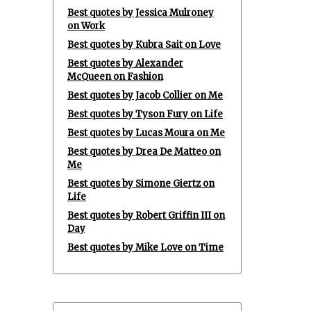
Best quotes by Jessica Mulroney
on Work
Best quotes by Kubra Sait on Love
Best quotes by Alexander
McQueen on Fashion
Best quotes by Jacob Collier on Me
Best quotes by Tyson Fury on Life
Best quotes by Lucas Moura on Me
Best quotes by Drea De Matteo on
Me
Best quotes by Simone Giertz on
Life
Best quotes by Robert Griffin III on
Day
Best quotes by Mike Love on Time