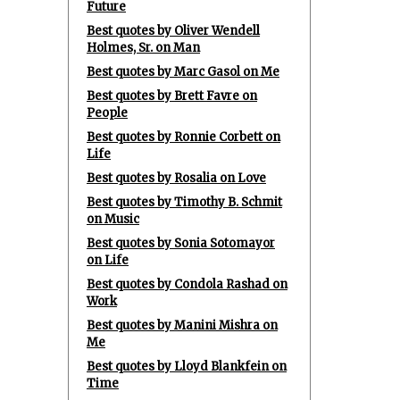
Future
Best quotes by Oliver Wendell
Holmes, Sr. on Man
Best quotes by Marc Gasol on Me
Best quotes by Brett Favre on
People
Best quotes by Ronnie Corbett on
Life
Best quotes by Rosalia on Love
Best quotes by Timothy B. Schmit
on Music
Best quotes by Sonia Sotomayor
on Life
Best quotes by Condola Rashad on
Work
Best quotes by Manini Mishra on
Me
Best quotes by Lloyd Blankfein on
Time