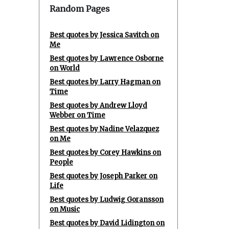
Random Pages
Best quotes by Jessica Savitch on
Me
Best quotes by Lawrence Osborne
on World
Best quotes by Larry Hagman on
Time
Best quotes by Andrew Lloyd
Webber on Time
Best quotes by Nadine Velazquez
on Me
Best quotes by Corey Hawkins on
People
Best quotes by Joseph Parker on
Life
Best quotes by Ludwig Goransson
on Music
Best quotes by David Lidington on