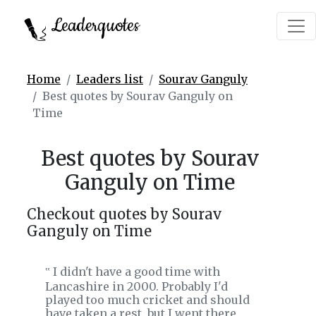
Leaderquotes
Home
Leaders list
Sourav Ganguly
Best quotes by Sourav Ganguly on
Time
Best quotes by Sourav
Ganguly on Time
Checkout quotes by Sourav
Ganguly on Time
I didn't have a good time with
‟
Lancashire in 2000. Probably I'd
played too much cricket and should
have taken a rest, but I went there