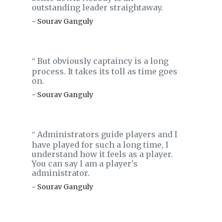
outstanding leader straightaway.
- Sourav Ganguly
But obviously captaincy is a long
‟
process. It takes its toll as time goes
on.
- Sourav Ganguly
Administrators guide players and I
‟
have played for such a long time, I
understand how it feels as a player.
You can say I am a player's
administrator.
- Sourav Ganguly