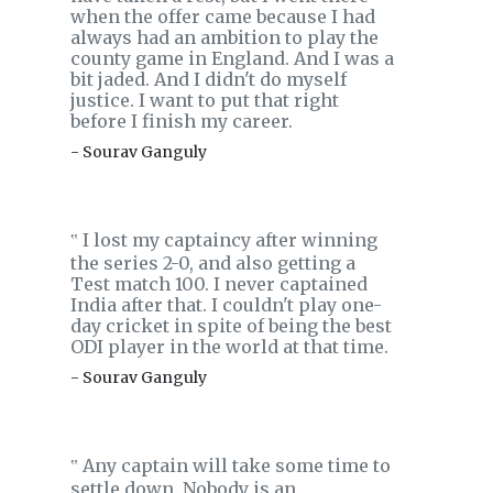
when the offer came because I had
always had an ambition to play the
county game in England. And I was a
bit jaded. And I didn't do myself
justice. I want to put that right
before I finish my career.
- Sourav Ganguly
I lost my captaincy after winning
‟
the series 2-0, and also getting a
Test match 100. I never captained
India after that. I couldn't play one-
day cricket in spite of being the best
ODI player in the world at that time.
- Sourav Ganguly
Any captain will take some time to
‟
settle down. Nobody is an