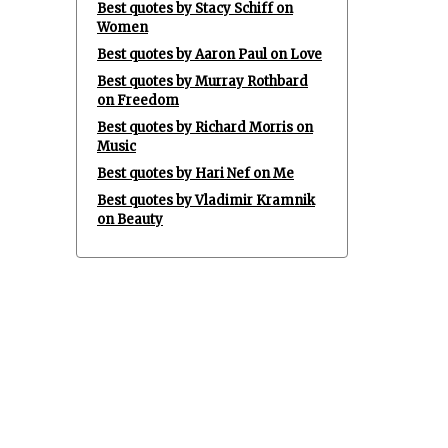
Best quotes by Stacy Schiff on
Women
Best quotes by Aaron Paul on Love
Best quotes by Murray Rothbard
on Freedom
Best quotes by Richard Morris on
Music
Best quotes by Hari Nef on Me
Best quotes by Vladimir Kramnik
on Beauty