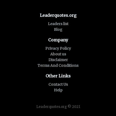
Leaderquotes.org
Leaders list
Blog
Company
Privacy Policy
About us
Disclaimer
Terms And Conditions
Other Links
Contact Us
Help
Leaderquotes.org © 2021