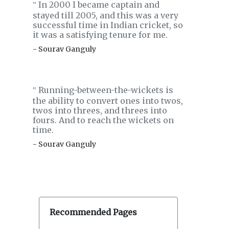
In 2000 I became captain and
‟
stayed till 2005, and this was a very
successful time in Indian cricket, so
it was a satisfying tenure for me.
- Sourav Ganguly
Running-between-the-wickets is
‟
the ability to convert ones into twos,
twos into threes, and threes into
fours. And to reach the wickets on
time.
- Sourav Ganguly
Recommended Pages