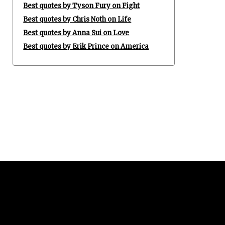
Best quotes by Tyson Fury on Fight
Best quotes by Chris Noth on Life
Best quotes by Anna Sui on Love
Best quotes by Erik Prince on America