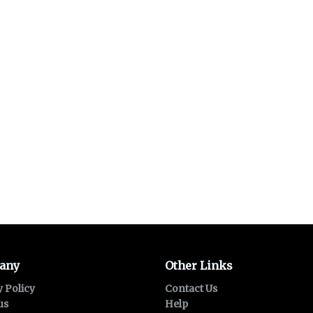
any
Other Links
y Policy
Contact Us
us
Help