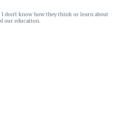
I don't know how they think or learn about
of our education.