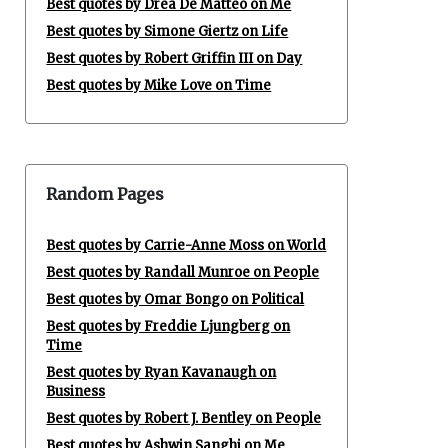
Best quotes by Drea De Matteo on Me
Best quotes by Simone Giertz on Life
Best quotes by Robert Griffin III on Day
Best quotes by Mike Love on Time
Random Pages
Best quotes by Carrie-Anne Moss on World
Best quotes by Randall Munroe on People
Best quotes by Omar Bongo on Political
Best quotes by Freddie Ljungberg on
Time
Best quotes by Ryan Kavanaugh on
Business
Best quotes by Robert J. Bentley on People
Best quotes by Ashwin Sanghi on Me