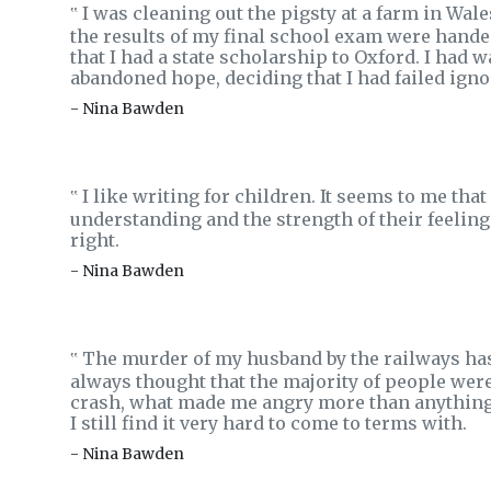
I was cleaning out the pigsty at a farm in Wa
‟
the results of my final school exam were hande
that I had a state scholarship to Oxford. I had w
abandoned hope, deciding that I had failed ign
- Nina Bawden
I like writing for children. It seems to me th
‟
understanding and the strength of their feelings
right.
- Nina Bawden
The murder of my husband by the railways has 
‟
always thought that the majority of people wer
crash, what made me angry more than anything e
I still find it very hard to come to terms with.
- Nina Bawden