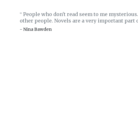
People who don't read seem to me mysterious. 
‟
other people. Novels are a very important part 
- Nina Bawden