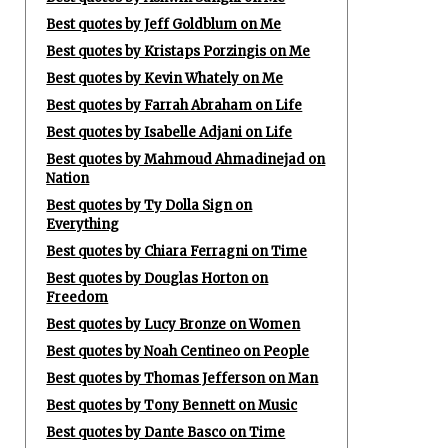
Best quotes by Jeff Goldblum on Me
Best quotes by Kristaps Porzingis on Me
Best quotes by Kevin Whately on Me
Best quotes by Farrah Abraham on Life
Best quotes by Isabelle Adjani on Life
Best quotes by Mahmoud Ahmadinejad on
Nation
Best quotes by Ty Dolla Sign on
Everything
Best quotes by Chiara Ferragni on Time
Best quotes by Douglas Horton on
Freedom
Best quotes by Lucy Bronze on Women
Best quotes by Noah Centineo on People
Best quotes by Thomas Jefferson on Man
Best quotes by Tony Bennett on Music
Best quotes by Dante Basco on Time