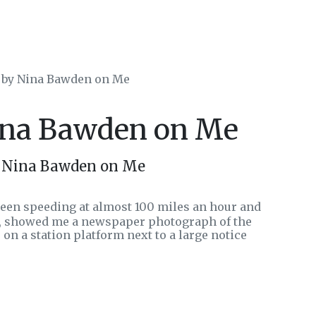
s by Nina Bawden on Me
Nina Bawden on Me
y Nina Bawden on Me
been speeding at almost 100 miles an hour and
o, showed me a newspaper photograph of the
e on a station platform next to a large notice