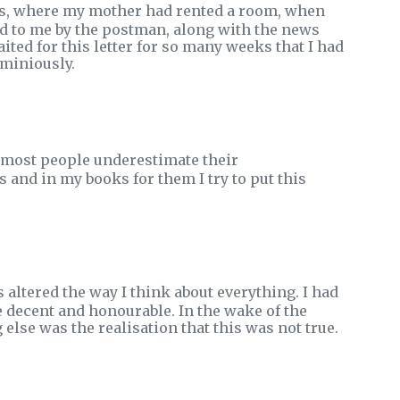
les, where my mother had rented a room, when
d to me by the postman, along with the news
aited for this letter for so many weeks that I had
ominiously.
at most people underestimate their
 and in my books for them I try to put this
altered the way I think about everything. I had
e decent and honourable. In the wake of the
lse was the realisation that this was not true.