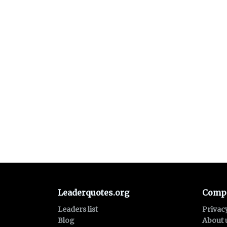
Leaderquotes.org
Comp
Leaders list
Privac
Blog
About 