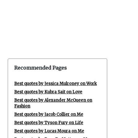
Recommended Pages
Best quotes by Jessica Mulroney on Work
Best quotes by Kubra Sait on Love
Best quotes by Alexander McQueen on
Fashion
Best quotes by Jacob Collier on Me
Best quotes by Tyson Fury on Life
Best quotes by Lucas Moura on Me