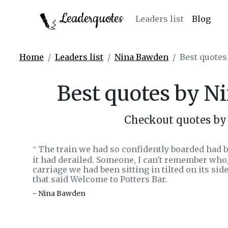
Leaderquotes
Leaders list
Blog
Home
Leaders list
Nina Bawden
Best quote
Best quotes by 
Checkout quotes b
The train we had so confidently boarded had 
‟
it had derailed. Someone, I can't remember wh
carriage we had been sitting in tilted on its sid
that said Welcome to Potters Bar.
- Nina Bawden