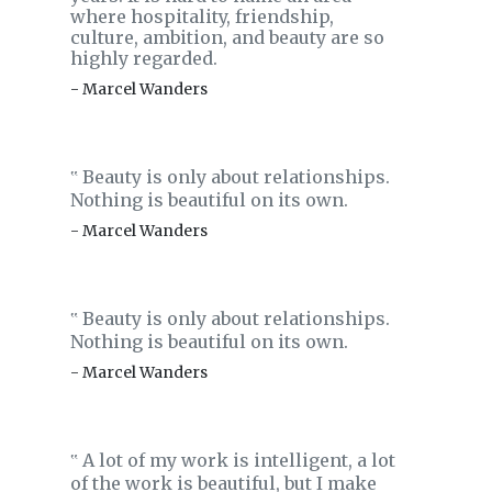
where hospitality, friendship,
culture, ambition, and beauty are so
highly regarded.
- Marcel Wanders
Beauty is only about relationships.
‟
Nothing is beautiful on its own.
- Marcel Wanders
Beauty is only about relationships.
‟
Nothing is beautiful on its own.
- Marcel Wanders
A lot of my work is intelligent, a lot
‟
of the work is beautiful, but I make