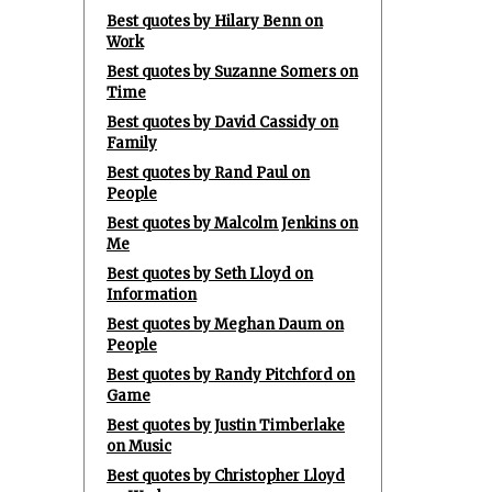
Best quotes by Hilary Benn on
Work
Best quotes by Suzanne Somers on
Time
Best quotes by David Cassidy on
Family
Best quotes by Rand Paul on
People
Best quotes by Malcolm Jenkins on
Me
Best quotes by Seth Lloyd on
Information
Best quotes by Meghan Daum on
People
Best quotes by Randy Pitchford on
Game
Best quotes by Justin Timberlake
on Music
Best quotes by Christopher Lloyd