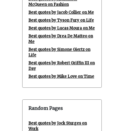
McQueen on Fashion
Best quotes by Jacob Collier on Me
Best quotes by Tyson Fury on Life
Best quotes by Lucas Moura on Me
Best quotes by Drea De Matteo on
Me
Best quotes by Simone Giertz on
Life
Best quotes by Robert Griffin III on
Day
Best quotes by Mike Love on Time
Random Pages
Best quotes by Jock Sturges on
Work