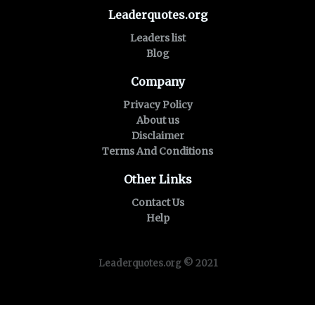
Leaderquotes.org
Leaders list
Blog
Company
Privacy Policy
About us
Disclaimer
Terms And Conditions
Other Links
Contact Us
Help
Leaderquotes.org © 2021