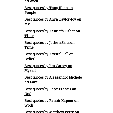
on Work
Best quotes by Tony Khan on
People
Best quotes by Anya Taylor-Joy on
Me
Best quotes by Kenneth Fisher on
Time
Best quotes by Jochen Zeitz on
Time
Best quotes by Krystal Ball on
Belief
Best quotes by Jim Carrey on
Myself
Best quotes by Alessandro Michele
on Love
Best quotes by Pope Francis on
God
Best quotes by Ranbir Kapoor on
Work
Best quotes by Matthew Perry on