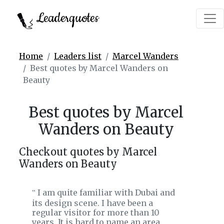
Leaderquotes
Home
Leaders list
Marcel Wanders
Best quotes by Marcel Wanders on
Beauty
Best quotes by Marcel
Wanders on Beauty
Checkout quotes by Marcel
Wanders on Beauty
I am quite familiar with Dubai and
‟
its design scene. I have been a
regular visitor for more than 10
years. It is hard to name an area