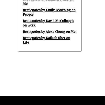
Me
Best quotes by Emily Browning on
People
Best quotes by David McCullough
on Work
Best quotes by Alexa Chung on Me
Best quotes by Kailash Kher on
Life