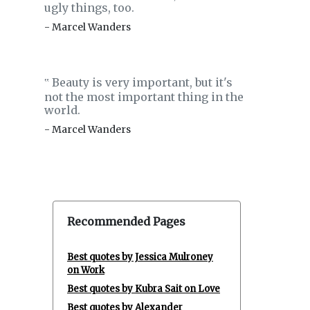
ugly things, too.
- Marcel Wanders
Beauty is very important, but it's
‟
not the most important thing in the
world.
- Marcel Wanders
Recommended Pages
Best quotes by Jessica Mulroney
on Work
Best quotes by Kubra Sait on Love
Best quotes by Alexander