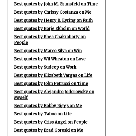
Best quotes by John M. Grunsfeld on Time
Best quotes by Chrissy Costanza on Me
Best quotes by Henry B. Eyring on Faith
Best quotes by Borje Ekholm on World
Best quotes by Rhea Chakraborty on
People
Best quotes by Marco Silva on Win
Best quotes by Wil Wheaton on Love
Best quotes by Sudeep on Work
Best quotes by Elizabeth Vargas on Life
Best quotes by John Petrucci on Time
Best quotes by Alejandro Jodorowsky on
Myself
Best quotes by Bobby Riggs on Me
Best quotes by Taboo on Life
Best quotes by Criss Angel on People
Best quotes by Brad Goreski on Me