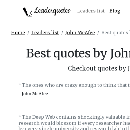
Leaderquotes
Leaders list
Blog
Home
Leaders list
John McAfee
Best quotes
Best quotes by Jo
Checkout quotes by 
The ones who are crazy enough to think that t
‟
- John McAfee
The Deep Web contains shockingly valuable i
‟
research would blossom if every researcher had
by every single university and research lab in t