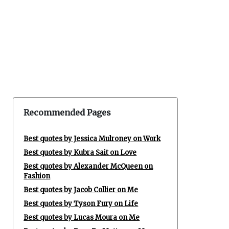
Recommended Pages
Best quotes by Jessica Mulroney on Work
Best quotes by Kubra Sait on Love
Best quotes by Alexander McQueen on
Fashion
Best quotes by Jacob Collier on Me
Best quotes by Tyson Fury on Life
Best quotes by Lucas Moura on Me