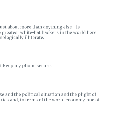
just about more than anything else - is
 greatest white-hat hackers in the world here
ologically illiterate.
not keep my phone secure.
e and the political situation and the plight of
tries and, in terms of the world economy, one of