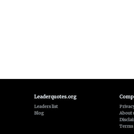
Leaderquotes.org
Comp
Leaders list
Privac
Blog
About 
Discla
Terms 