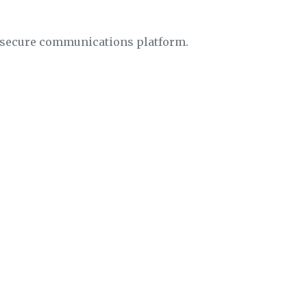
insecure communications platform.