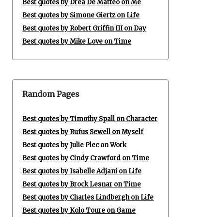
Best quotes by Drea De Matteo on Me
Best quotes by Simone Giertz on Life
Best quotes by Robert Griffin III on Day
Best quotes by Mike Love on Time
Random Pages
Best quotes by Timothy Spall on Character
Best quotes by Rufus Sewell on Myself
Best quotes by Julie Plec on Work
Best quotes by Cindy Crawford on Time
Best quotes by Isabelle Adjani on Life
Best quotes by Brock Lesnar on Time
Best quotes by Charles Lindbergh on Life
Best quotes by Kolo Toure on Game