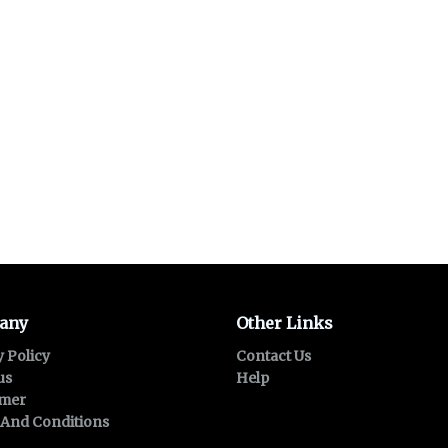
any
Other Links
y Policy
Contact Us
us
Help
imer
And Conditions