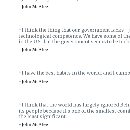
- John McAfee
I think the thing that our government lacks - 
‟
technological competence. We have some of the
in the U.S., but the government seems to be techn
- John McAfee
I have the best habits in the world, and I can
‟
- John McAfee
I think that the world has largely ignored Beliz
‟
its people because it's one of the smallest coun
the least significant.
- John McAfee