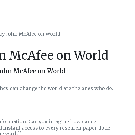
 by John McAfee on World
hn McAfee on World
John McAfee on World
hey can change the world are the ones who do.
nformation. Can you imagine how cancer
 instant access to every research paper done
he world?