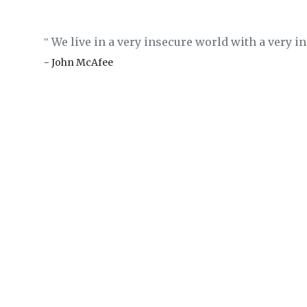
We live in a very insecure world with a very 
‟
- John McAfee