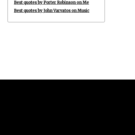
Best quotes by Porter Robinson on Me
Best quotes by John Varvatos on Music