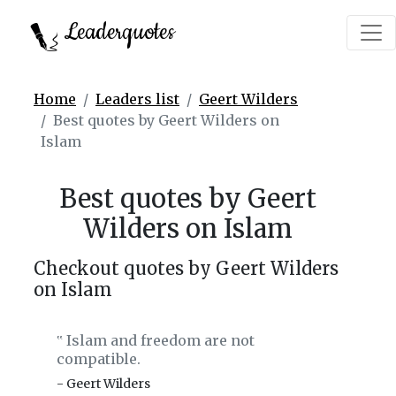
Leaderquotes
Home
Leaders list
Geert Wilders
Best quotes by Geert Wilders on
Islam
Best quotes by Geert
Wilders on Islam
Checkout quotes by Geert Wilders
on Islam
Islam and freedom are not
‟
compatible.
- Geert Wilders