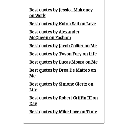
Best quotes by Jessica Mulroney
on Work
Best quotes by Kubra Sait on Love
Best quotes by Alexander
McQueen on Fashion
Best quotes by Jacob Collier on Me
Best quotes by Tyson Fury on Life
Best quotes by Lucas Moura on Me
Best quotes by Drea De Matteo on
Me
Best quotes by Simone Giertz on
Life
Best quotes by Robert Griffin III on
Day
Best quotes by Mike Love on Time