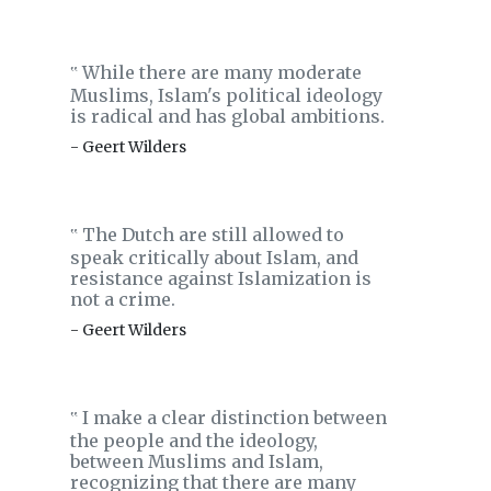
While there are many moderate
‟
Muslims, Islam's political ideology
is radical and has global ambitions.
- Geert Wilders
The Dutch are still allowed to
‟
speak critically about Islam, and
resistance against Islamization is
not a crime.
- Geert Wilders
I make a clear distinction between
‟
the people and the ideology,
between Muslims and Islam,
recognizing that there are many