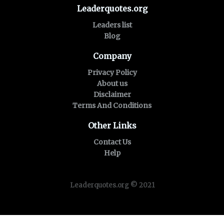
Leaderquotes.org
Leaders list
Blog
Company
Privacy Policy
About us
Disclaimer
Terms And Conditions
Other Links
Contact Us
Help
Leaderquotes.org © 2021