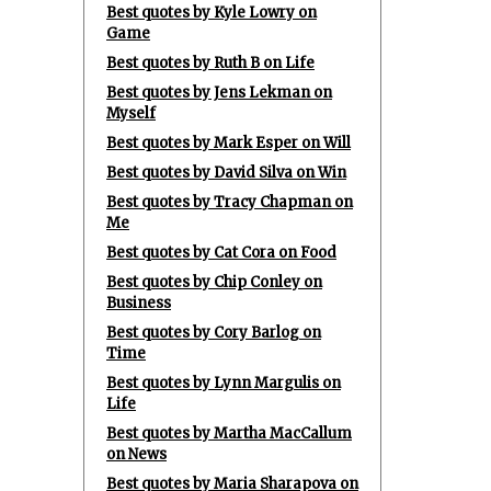
Best quotes by Kyle Lowry on
Game
Best quotes by Ruth B on Life
Best quotes by Jens Lekman on
Myself
Best quotes by Mark Esper on Will
Best quotes by David Silva on Win
Best quotes by Tracy Chapman on
Me
Best quotes by Cat Cora on Food
Best quotes by Chip Conley on
Business
Best quotes by Cory Barlog on
Time
Best quotes by Lynn Margulis on
Life
Best quotes by Martha MacCallum
on News
Best quotes by Maria Sharapova on