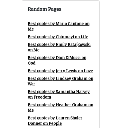
Random Pages
Best quotes by Mario Cantone on
Me
Best quotes by Chinmayi on Life
Best quotes by Emily Ratajkowski
on Me
Best quotes by Dion DiMucci on
God
Best quotes by Jerry Lewis on Love
Best quotes by Lindsey Graham on
War
Best quotes by Samantha Harvey
on Freedom
Best quotes by Heather Graham on
Me
Best quotes by Lauren Shuler
Donner on People