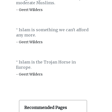
moderate Muslims.
- Geert Wilders
Islam is something we can't afford
‟
any more.
- Geert Wilders
Islam is the Trojan Horse in
‟
Europe.
- Geert Wilders
Recommended Pages