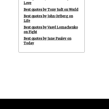
Love
Best quotes by Tony Judt on World
Best quotes by John Ortberg on
Life
Best quotes by Vasyl Lomachenko
on Fight
Best quotes by Jane Pauley on
Today