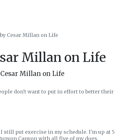
 by Cesar Millan on Life
sar Millan on Life
Cesar Millan on Life
ople don't want to put in effort to better their
I still put exercise in my schedule. I'm up at 5
 Runyon Canyon with all five of my dogs.