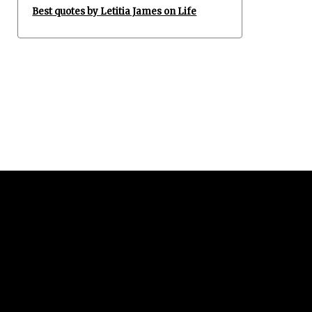
Best quotes by Letitia James on Life