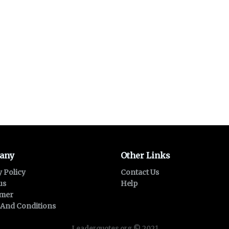
any
Other Links
y Policy
Contact Us
us
Help
imer
And Conditions
Leaderquotes.org © 2021