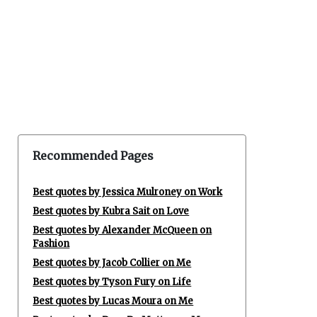
Recommended Pages
Best quotes by Jessica Mulroney on Work
Best quotes by Kubra Sait on Love
Best quotes by Alexander McQueen on
Fashion
Best quotes by Jacob Collier on Me
Best quotes by Tyson Fury on Life
Best quotes by Lucas Moura on Me