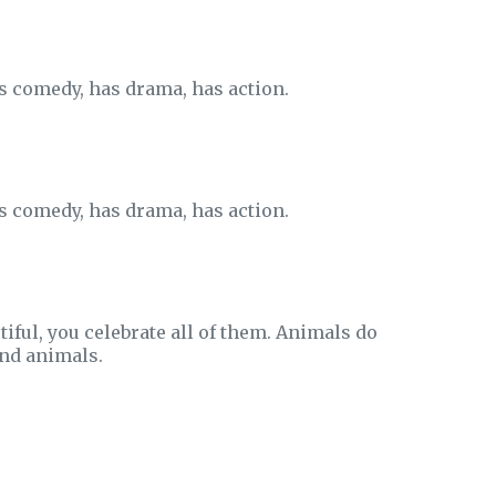
as comedy, has drama, has action.
as comedy, has drama, has action.
autiful, you celebrate all of them. Animals do
ind animals.