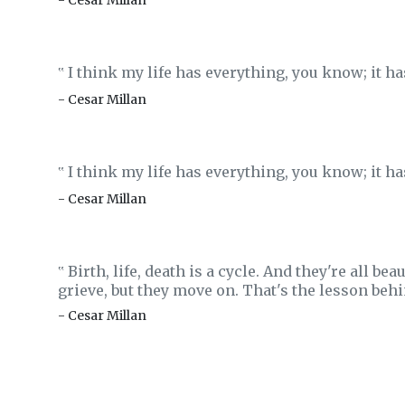
- Cesar Millan
I think my life has everything, you know; it h
‟
- Cesar Millan
I think my life has everything, you know; it h
‟
- Cesar Millan
Birth, life, death is a cycle. And they're all be
‟
grieve, but they move on. That's the lesson beh
- Cesar Millan