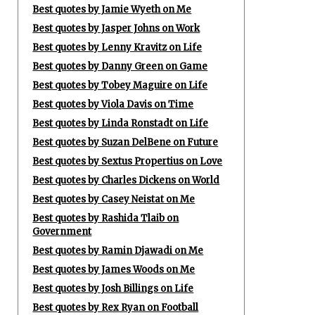
Best quotes by Jamie Wyeth on Me
Best quotes by Jasper Johns on Work
Best quotes by Lenny Kravitz on Life
Best quotes by Danny Green on Game
Best quotes by Tobey Maguire on Life
Best quotes by Viola Davis on Time
Best quotes by Linda Ronstadt on Life
Best quotes by Suzan DelBene on Future
Best quotes by Sextus Propertius on Love
Best quotes by Charles Dickens on World
Best quotes by Casey Neistat on Me
Best quotes by Rashida Tlaib on
Government
Best quotes by Ramin Djawadi on Me
Best quotes by James Woods on Me
Best quotes by Josh Billings on Life
Best quotes by Rex Ryan on Football