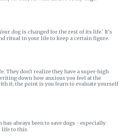
r dog is changed for the rest of its life.' It's
nd ritual in your life to keep a certain figure.
fe. They don't realize they have a super-high
 writing down how anxious you feel at the
it; the point is you learn to evaluate yourself
n has always been to save dogs - especially
ife to this.