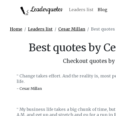
Leaderquotes
Leaders list
Blog
Home
Leaders list
Cesar Millan
Best quotes
Best quotes by Ce
Checkout quotes by 
Change takes effort. And the reality is, most pe
‟
life.
- Cesar Millan
My business life takes a big chunk of time, but 
‟
A.M. and get up and stretch and go for a run in