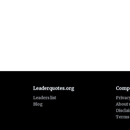
Leaderquotes.org
Comp
Leaders list
Privac
Blog
About 
Discla
Terms 