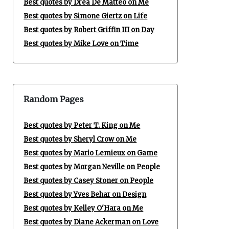
Best quotes by Drea De Matteo on Me
Best quotes by Simone Giertz on Life
Best quotes by Robert Griffin III on Day
Best quotes by Mike Love on Time
Random Pages
Best quotes by Peter T. King on Me
Best quotes by Sheryl Crow on Me
Best quotes by Mario Lemieux on Game
Best quotes by Morgan Neville on People
Best quotes by Casey Stoner on People
Best quotes by Yves Behar on Design
Best quotes by Kelley O'Hara on Me
Best quotes by Diane Ackerman on Love