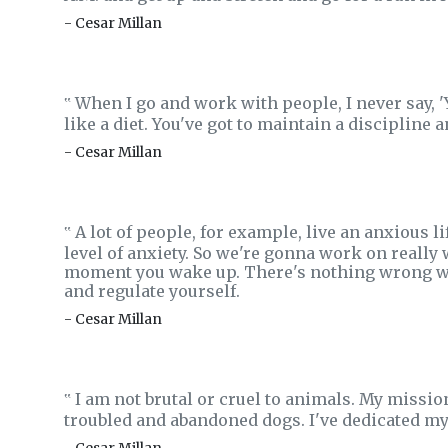
- Cesar Millan
When I go and work with people, I never say, 'You
‟
like a diet. You've got to maintain a discipline a
- Cesar Millan
A lot of people, for example, live an anxious li
‟
level of anxiety. So we're gonna work on really
moment you wake up. There's nothing wrong with 
and regulate yourself.
- Cesar Millan
I am not brutal or cruel to animals. My missio
‟
troubled and abandoned dogs. I've dedicated my l