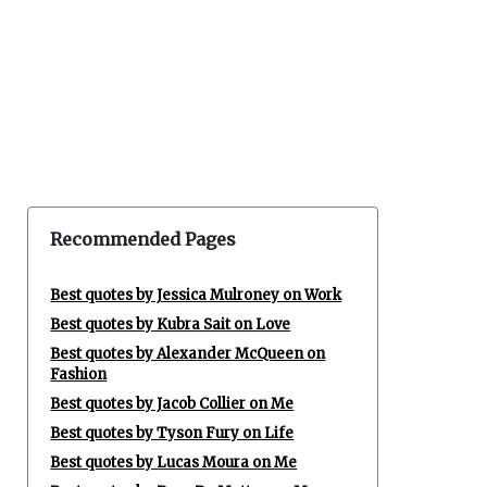
Recommended Pages
Best quotes by Jessica Mulroney on Work
Best quotes by Kubra Sait on Love
Best quotes by Alexander McQueen on
Fashion
Best quotes by Jacob Collier on Me
Best quotes by Tyson Fury on Life
Best quotes by Lucas Moura on Me