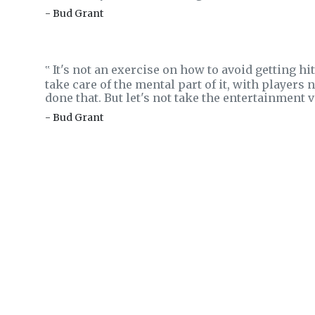
- Bud Grant
It's not an exercise on how to avoid getting hit
‟
take care of the mental part of it, with players
done that. But let's not take the entertainment va
- Bud Grant