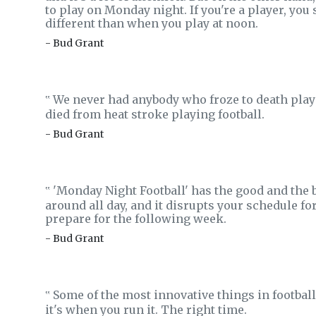
to play on Monday night. If you're a player, you s
different than when you play at noon.
- Bud Grant
We never had anybody who froze to death play
‟
died from heat stroke playing football.
- Bud Grant
'Monday Night Football' has the good and the b
‟
around all day, and it disrupts your schedule f
prepare for the following week.
- Bud Grant
Some of the most innovative things in football 
‟
it's when you run it. The right time.