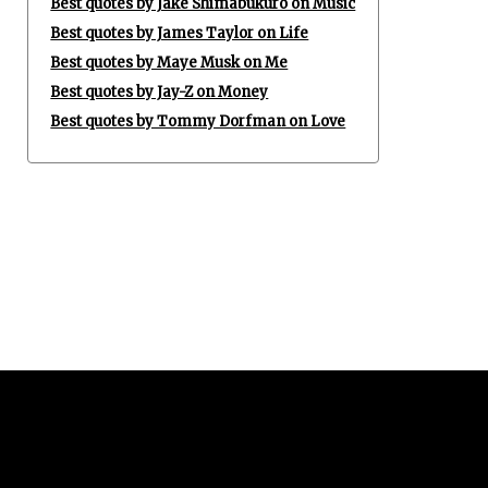
Best quotes by Jake Shimabukuro on Music
Best quotes by James Taylor on Life
Best quotes by Maye Musk on Me
Best quotes by Jay-Z on Money
Best quotes by Tommy Dorfman on Love