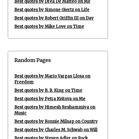
Best quotes by Drea De Matteo on Me
Best quotes by Simone Giertz on Life
Best quotes by Robert Griffin III on Day
Best quotes by Mike Love on Time
Random Pages
Best quotes by Mario Vargas Llosa on
Freedom
Best quotes by B. B. King on Time
Best quotes by Petra Kvitova on Me
Best quotes by Himesh Reshammiya on
Music
Best quotes by Ronnie Milsap on Country
Best quotes by Charles M. Schwab on Will
Best quotes by Steven Adler on Rock