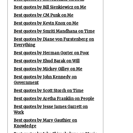
Best quotes by Bill Sienkiewicz on Me
Best quotes by CM Punk on Me
Best quotes by Kevin Knox on Me
Best quotes by Smriti Mandhana on Time
Best quotes by Diane von Furstenberg on
Everything
Best quotes by Herman Gorter on Poor
Best quotes by Ehud Barak on Will
Best quotes by Mickey Gilley on Me
Best quotes by John Kennedy on
Government
Best quotes by Scott Storch on Time
Best quotes by Aretha Franklin on People
Best quotes by Jesse James Garrett on
Work
Best quotes by Mary Gauthier on
Knowledge