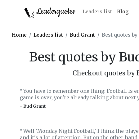
Leaderquotes
Leaders list
Blog
Home
Leaders list
Bud Grant
Best quotes by
Best quotes by Bu
Checkout quotes by 
You have to remember one thing: Football is ent
‟
game is over, you're already talking about next y
- Bud Grant
Well 'Monday Night Football,' I think the player
‟
and it's a lot of attention. But on the other hand