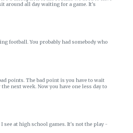
it around all day waiting for a game. It's
ing football. You probably had somebody who
ad points. The bad point is you have to wait
or the next week. Now you have one less day to
I see at high school games. It's not the play -