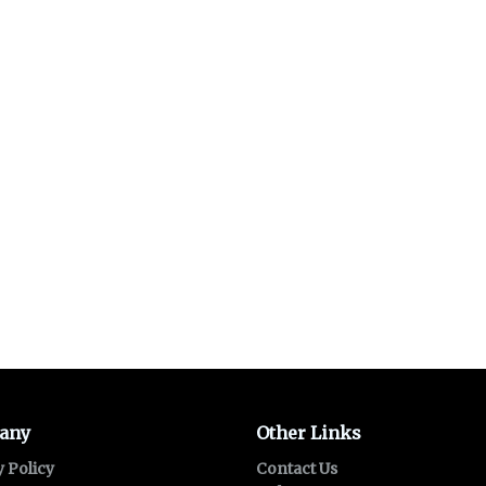
any
Other Links
y Policy
Contact Us