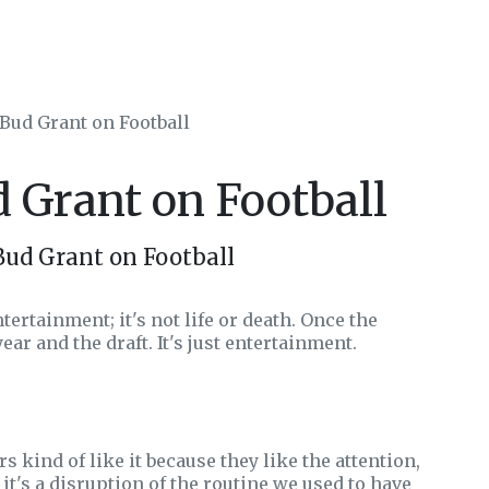
 Bud Grant on Football
d Grant on Football
Bud Grant on Football
ertainment; it's not life or death. Once the
ear and the draft. It's just entertainment.
s kind of like it because they like the attention,
, it's a disruption of the routine we used to have