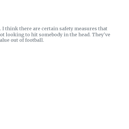
. I think there are certain safety measures that
 not looking to hit somebody in the head. They've
lue out of football.