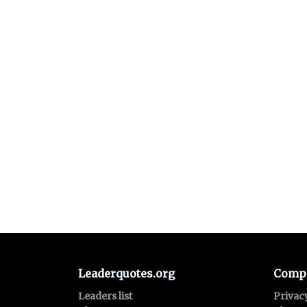
Leaderquotes.org
Comp
Leaders list
Privac