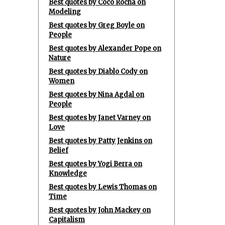
Best quotes by Coco Rocha on
Modeling
Best quotes by Greg Boyle on
People
Best quotes by Alexander Pope on
Nature
Best quotes by Diablo Cody on
Women
Best quotes by Nina Agdal on
People
Best quotes by Janet Varney on
Love
Best quotes by Patty Jenkins on
Belief
Best quotes by Yogi Berra on
Knowledge
Best quotes by Lewis Thomas on
Time
Best quotes by John Mackey on
Capitalism