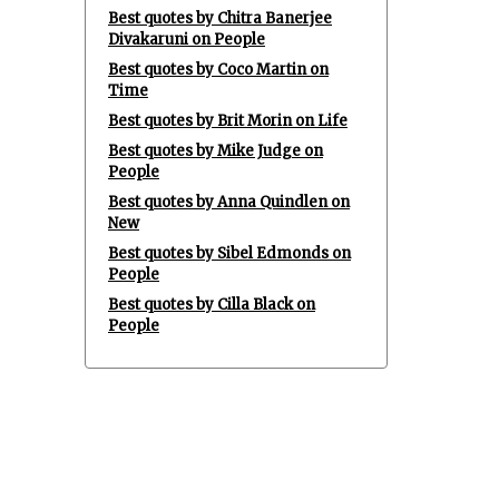
Best quotes by Chitra Banerjee
Divakaruni on People
Best quotes by Coco Martin on
Time
Best quotes by Brit Morin on Life
Best quotes by Mike Judge on
People
Best quotes by Anna Quindlen on
New
Best quotes by Sibel Edmonds on
People
Best quotes by Cilla Black on
People