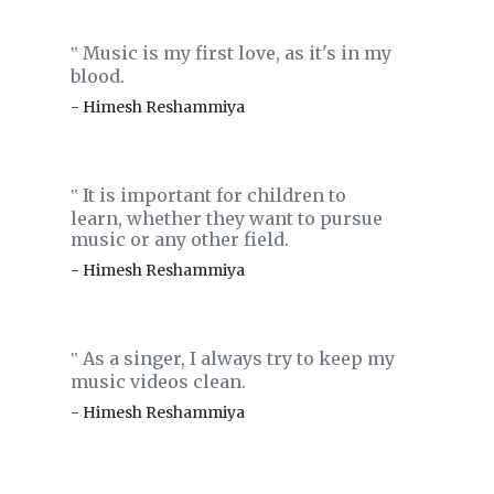
Music is my first love, as it's in my
‟
blood.
- Himesh Reshammiya
It is important for children to
‟
learn, whether they want to pursue
music or any other field.
- Himesh Reshammiya
As a singer, I always try to keep my
‟
music videos clean.
- Himesh Reshammiya