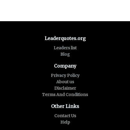
Leaderquotes.org
Leaders list
Blog
Company
Privacy Policy
About us
Disclaimer
Terms And Conditions
Other Links
Contact Us
Help