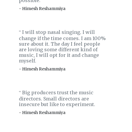
possible.
- Himesh Reshammiya
I will stop nasal singing. I will
‟
change if the time comes. I am 100%
sure about it. The day I feel people
are loving some different kind of
music, I will opt for it and change
myself.
- Himesh Reshammiya
Big producers trust the music
‟
directors. Small directors are
insecure but like to experiment.
- Himesh Reshammiya