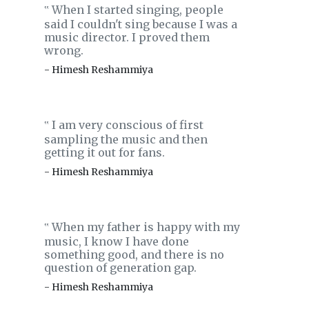
When I started singing, people
‟
said I couldn't sing because I was a
music director. I proved them
wrong.
- Himesh Reshammiya
I am very conscious of first
‟
sampling the music and then
getting it out for fans.
- Himesh Reshammiya
When my father is happy with my
‟
music, I know I have done
something good, and there is no
question of generation gap.
- Himesh Reshammiya