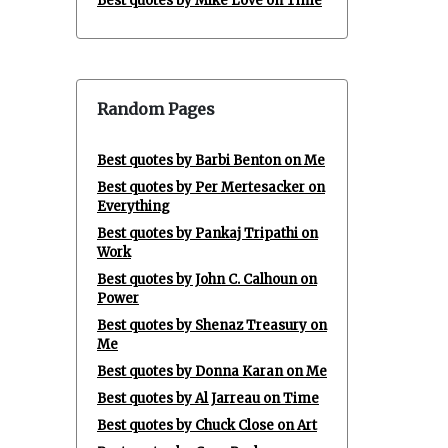
Best quotes by Mike Love on Time
Random Pages
Best quotes by Barbi Benton on Me
Best quotes by Per Mertesacker on
Everything
Best quotes by Pankaj Tripathi on
Work
Best quotes by John C. Calhoun on
Power
Best quotes by Shenaz Treasury on
Me
Best quotes by Donna Karan on Me
Best quotes by Al Jarreau on Time
Best quotes by Chuck Close on Art