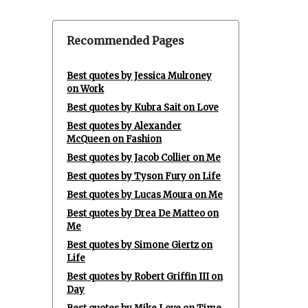
Recommended Pages
Best quotes by Jessica Mulroney
on Work
Best quotes by Kubra Sait on Love
Best quotes by Alexander
McQueen on Fashion
Best quotes by Jacob Collier on Me
Best quotes by Tyson Fury on Life
Best quotes by Lucas Moura on Me
Best quotes by Drea De Matteo on
Me
Best quotes by Simone Giertz on
Life
Best quotes by Robert Griffin III on
Day