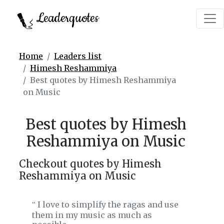
Leaderquotes
Home
Leaders list
Himesh Reshammiya
Best quotes by Himesh Reshammiya
on Music
Best quotes by Himesh
Reshammiya on Music
Checkout quotes by Himesh
Reshammiya on Music
I love to simplify the ragas and use
‟
them in my music as much as