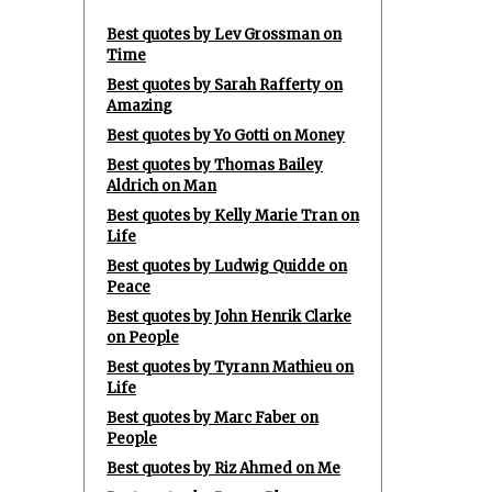
Best quotes by Lev Grossman on
Time
Best quotes by Sarah Rafferty on
Amazing
Best quotes by Yo Gotti on Money
Best quotes by Thomas Bailey
Aldrich on Man
Best quotes by Kelly Marie Tran on
Life
Best quotes by Ludwig Quidde on
Peace
Best quotes by John Henrik Clarke
on People
Best quotes by Tyrann Mathieu on
Life
Best quotes by Marc Faber on
People
Best quotes by Riz Ahmed on Me