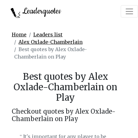
Leaderquotes
Home
Leaders list
Alex Oxlade-Chamberlain
Best quotes by Alex Oxlade-
Chamberlain on Play
Best quotes by Alex
Oxlade-Chamberlain on
Play
Checkout quotes by Alex Oxlade-
Chamberlain on Play
It's important for any player to be
‟