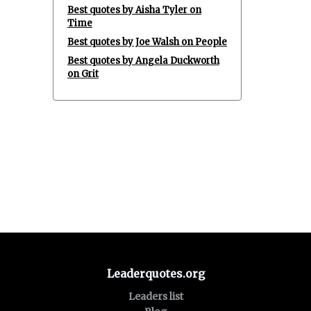
Best quotes by Aisha Tyler on
Time
Best quotes by Joe Walsh on People
Best quotes by Angela Duckworth
on Grit
Leaderquotes.org
Leaders list