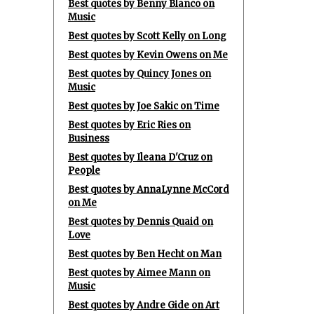
Best quotes by Benny Blanco on
Music
Best quotes by Scott Kelly on Long
Best quotes by Kevin Owens on Me
Best quotes by Quincy Jones on
Music
Best quotes by Joe Sakic on Time
Best quotes by Eric Ries on
Business
Best quotes by Ileana D'Cruz on
People
Best quotes by AnnaLynne McCord
on Me
Best quotes by Dennis Quaid on
Love
Best quotes by Ben Hecht on Man
Best quotes by Aimee Mann on
Music
Best quotes by Andre Gide on Art