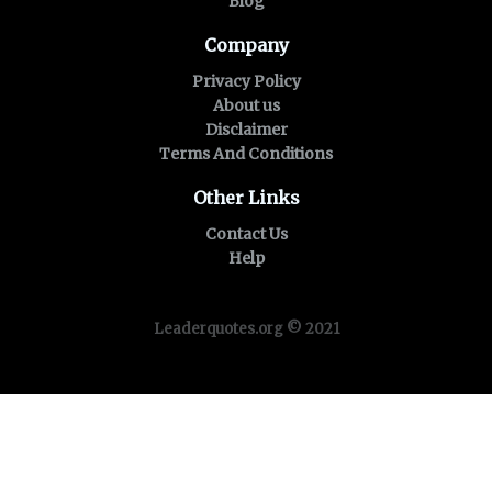
Blog
Company
Privacy Policy
About us
Disclaimer
Terms And Conditions
Other Links
Contact Us
Help
Leaderquotes.org © 2021