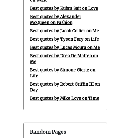
on Work
Best quotes by Kubra Sait on Love
Best quotes by Alexander
McQueen on Fashion
Best quotes by Jacob Collier on Me
Best quotes by Tyson Fury on Life
Best quotes by Lucas Moura on Me
Best quotes by Drea De Matteo on
Me
Best quotes by Simone Giertz on
Life
Best quotes by Robert Griffin III on
Day
Best quotes by Mike Love on Time
Random Pages