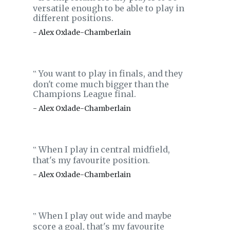
versatile enough to be able to play in
different positions.
- Alex Oxlade-Chamberlain
You want to play in finals, and they
‟
don't come much bigger than the
Champions League final.
- Alex Oxlade-Chamberlain
When I play in central midfield,
‟
that's my favourite position.
- Alex Oxlade-Chamberlain
When I play out wide and maybe
‟
score a goal, that's my favourite