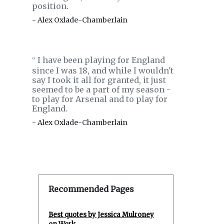
position.
- Alex Oxlade-Chamberlain
I have been playing for England
‟
since I was 18, and while I wouldn't
say I took it all for granted, it just
seemed to be a part of my season -
to play for Arsenal and to play for
England.
- Alex Oxlade-Chamberlain
Recommended Pages
Best quotes by Jessica Mulroney