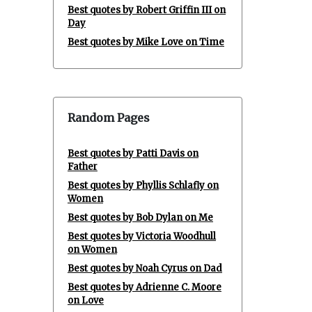
Best quotes by Robert Griffin III on
Day
Best quotes by Mike Love on Time
Random Pages
Best quotes by Patti Davis on
Father
Best quotes by Phyllis Schlafly on
Women
Best quotes by Bob Dylan on Me
Best quotes by Victoria Woodhull
on Women
Best quotes by Noah Cyrus on Dad
Best quotes by Adrienne C. Moore
on Love