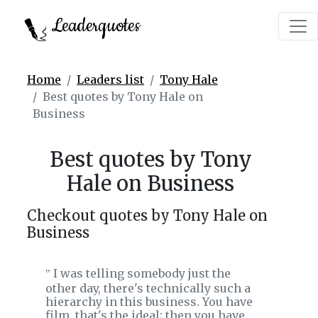
Leaderquotes
Home
Leaders list
Tony Hale
Best quotes by Tony Hale on
Business
Best quotes by Tony
Hale on Business
Checkout quotes by Tony Hale on
Business
I was telling somebody just the
‟
other day, there's technically such a
hierarchy in this business. You have
film, that's the ideal; then you have