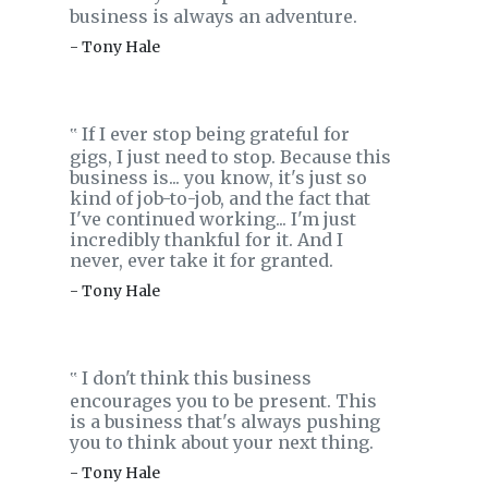
business is always an adventure.
- Tony Hale
If I ever stop being grateful for
‟
gigs, I just need to stop. Because this
business is... you know, it's just so
kind of job-to-job, and the fact that
I've continued working... I'm just
incredibly thankful for it. And I
never, ever take it for granted.
- Tony Hale
I don't think this business
‟
encourages you to be present. This
is a business that's always pushing
you to think about your next thing.
- Tony Hale