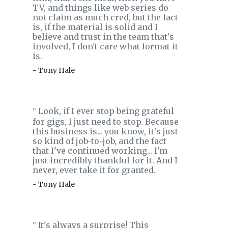
TV, and things like web series do
not claim as much cred, but the fact
is, if the material is solid and I
believe and trust in the team that's
involved, I don't care what format it
is.
- Tony Hale
Look, if I ever stop being grateful
‟
for gigs, I just need to stop. Because
this business is... you know, it's just
so kind of job-to-job, and the fact
that I've continued working... I'm
just incredibly thankful for it. And I
never, ever take it for granted.
- Tony Hale
It's always a surprise! This
‟