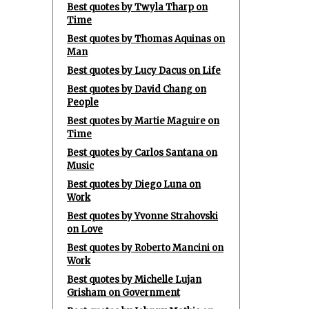
Best quotes by Twyla Tharp on
Time
Best quotes by Thomas Aquinas on
Man
Best quotes by Lucy Dacus on Life
Best quotes by David Chang on
People
Best quotes by Martie Maguire on
Time
Best quotes by Carlos Santana on
Music
Best quotes by Diego Luna on
Work
Best quotes by Yvonne Strahovski
on Love
Best quotes by Roberto Mancini on
Work
Best quotes by Michelle Lujan
Grisham on Government