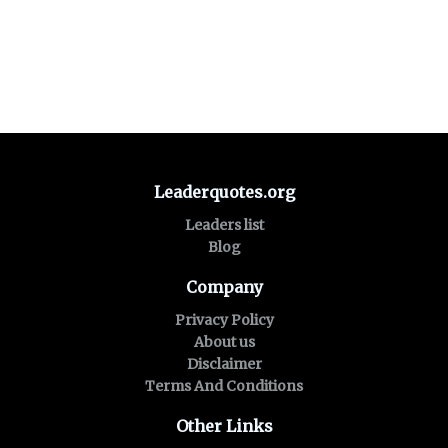
Leaderquotes.org
Leaders list
Blog
Company
Privacy Policy
About us
Disclaimer
Terms And Conditions
Other Links