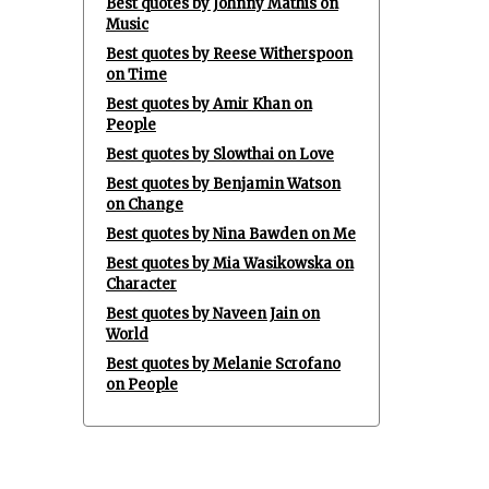
Best quotes by Johnny Mathis on
Music
Best quotes by Reese Witherspoon
on Time
Best quotes by Amir Khan on
People
Best quotes by Slowthai on Love
Best quotes by Benjamin Watson
on Change
Best quotes by Nina Bawden on Me
Best quotes by Mia Wasikowska on
Character
Best quotes by Naveen Jain on
World
Best quotes by Melanie Scrofano
on People