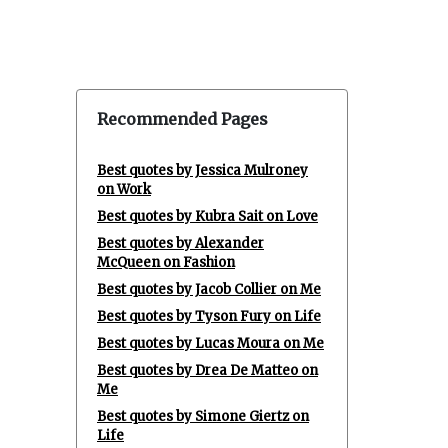
Recommended Pages
Best quotes by Jessica Mulroney
on Work
Best quotes by Kubra Sait on Love
Best quotes by Alexander
McQueen on Fashion
Best quotes by Jacob Collier on Me
Best quotes by Tyson Fury on Life
Best quotes by Lucas Moura on Me
Best quotes by Drea De Matteo on
Me
Best quotes by Simone Giertz on
Life