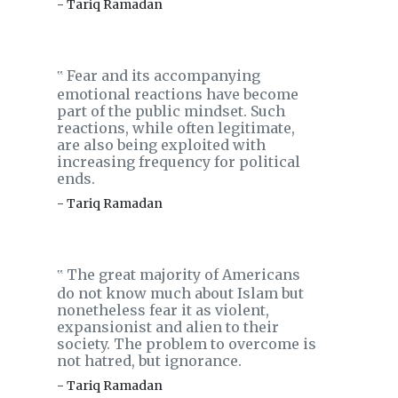
- Tariq Ramadan
Fear and its accompanying
‟
emotional reactions have become
part of the public mindset. Such
reactions, while often legitimate,
are also being exploited with
increasing frequency for political
ends.
- Tariq Ramadan
The great majority of Americans
‟
do not know much about Islam but
nonetheless fear it as violent,
expansionist and alien to their
society. The problem to overcome is
not hatred, but ignorance.
- Tariq Ramadan