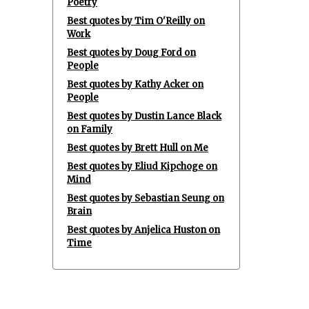
Poetry
Best quotes by Tim O'Reilly on
Work
Best quotes by Doug Ford on
People
Best quotes by Kathy Acker on
People
Best quotes by Dustin Lance Black
on Family
Best quotes by Brett Hull on Me
Best quotes by Eliud Kipchoge on
Mind
Best quotes by Sebastian Seung on
Brain
Best quotes by Anjelica Huston on
Time