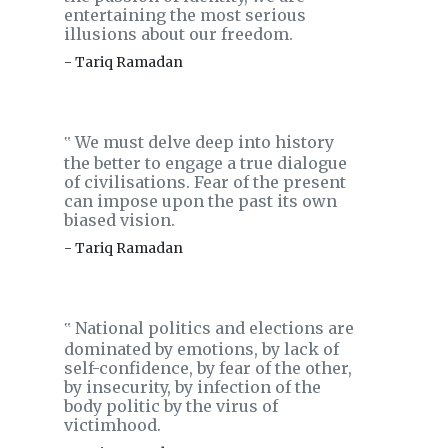
entertaining the most serious
illusions about our freedom.
- Tariq Ramadan
We must delve deep into history
‟
the better to engage a true dialogue
of civilisations. Fear of the present
can impose upon the past its own
biased vision.
- Tariq Ramadan
National politics and elections are
‟
dominated by emotions, by lack of
self-confidence, by fear of the other,
by insecurity, by infection of the
body politic by the virus of
victimhood.