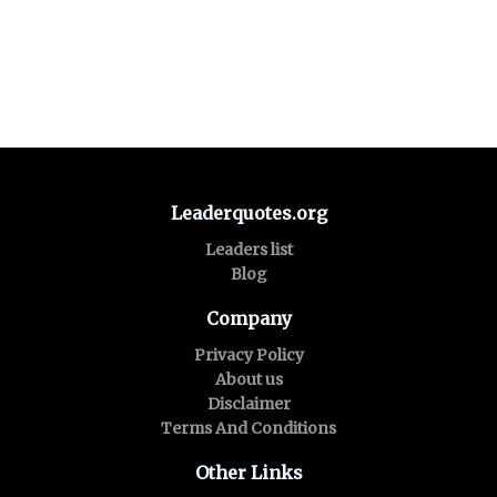
Leaderquotes.org
Leaders list
Blog
Company
Privacy Policy
About us
Disclaimer
Terms And Conditions
Other Links