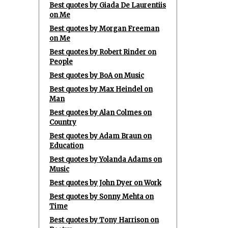
Best quotes by Giada De Laurentiis
on Me
Best quotes by Morgan Freeman
on Me
Best quotes by Robert Rinder on
People
Best quotes by BoA on Music
Best quotes by Max Heindel on
Man
Best quotes by Alan Colmes on
Country
Best quotes by Adam Braun on
Education
Best quotes by Yolanda Adams on
Music
Best quotes by John Dyer on Work
Best quotes by Sonny Mehta on
Time
Best quotes by Tony Harrison on