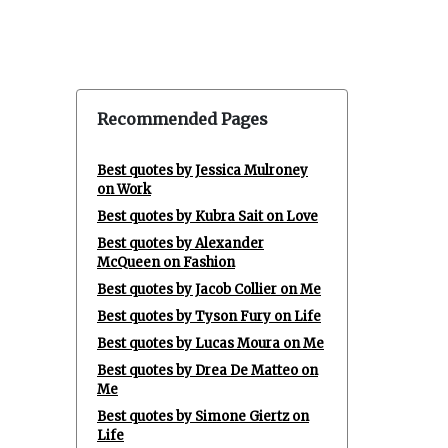
Recommended Pages
Best quotes by Jessica Mulroney
on Work
Best quotes by Kubra Sait on Love
Best quotes by Alexander
McQueen on Fashion
Best quotes by Jacob Collier on Me
Best quotes by Tyson Fury on Life
Best quotes by Lucas Moura on Me
Best quotes by Drea De Matteo on
Me
Best quotes by Simone Giertz on
Life