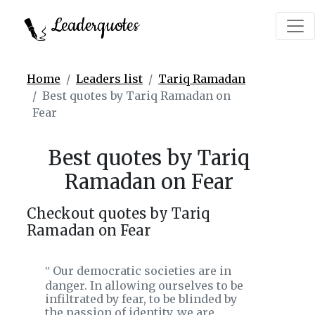
Leaderquotes
Home
Leaders list
Tariq Ramadan
Best quotes by Tariq Ramadan on
Fear
Best quotes by Tariq
Ramadan on Fear
Checkout quotes by Tariq
Ramadan on Fear
Our democratic societies are in
‟
danger. In allowing ourselves to be
infiltrated by fear, to be blinded by
the passion of identity, we are