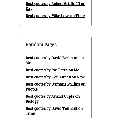
Best quotes by Robert Griffin III on
Day
Best quotes by Mike Love on Time
Random Pages
Best quotes by David Beckham on
Me
Best quotes by Joe Torre on Me
Best quotes by Kofi Annan on New
Best quotes by Damaris Phillips on
People
Best quotes by Arvind Gupta on
Biology
Best quotes by David Tennant on
Time