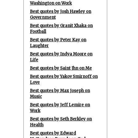
Washington on Work
Best quotes by Josh Hawley on
Government
Best quotes by Granit Xhaka on
Football
Best quotes by Peter Kay on
Laughter
Best quotes by Indya Moore on
Life
Best quotes by Saint Jhn on Me
Best quotes by Yakov Smirnoff on
Love
Best quotes by Max Joseph on
Music
Best quotes by Jeff Lemire on
Work
Best quotes by Seth Berkley on
Health
Best quotes by Edward