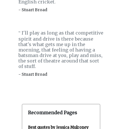
English cricket.
- Stuart Broad
I'll play as long as that competitive
‟
spirit and drive is there because
that's what gets me up in the
morning, that feeling of having a
batsman drive at you, play and miss,
the sort of theatre around that sort
of stuff.
- Stuart Broad
Recommended Pages
Best quotes by Jessica Mulroney