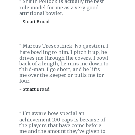
Shaun Pollock is actually the best
‟
role model for me as a very good
attritional bowler.
- Stuart Broad
Marcus Trescothick. No question. I
‟
hate bowling to him. I pitch it up, he
drives me through the covers. I bowl
back of a length, he runs me down to
third-man. I go short, and he lifts
me over the keeper or pulls me for
four.
- Stuart Broad
I'm aware how special an
‟
achievement 100 caps is because of
the players that have come before
me and the amount they've given to