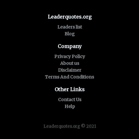
Leaderquotes.org
Leaders list
Blog
Company
Privacy Policy
About us
Disclaimer
Terms And Conditions
Other Links
Contact Us
Help
Leaderquotes.org © 2021