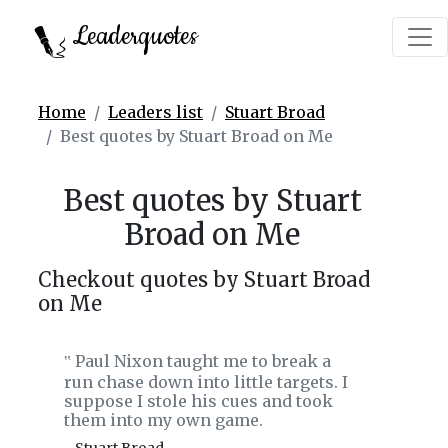
Leaderquotes
Home
Leaders list
Stuart Broad
Best quotes by Stuart Broad on Me
Best quotes by Stuart
Broad on Me
Checkout quotes by Stuart Broad
on Me
Paul Nixon taught me to break a
‟
run chase down into little targets. I
suppose I stole his cues and took
them into my own game.