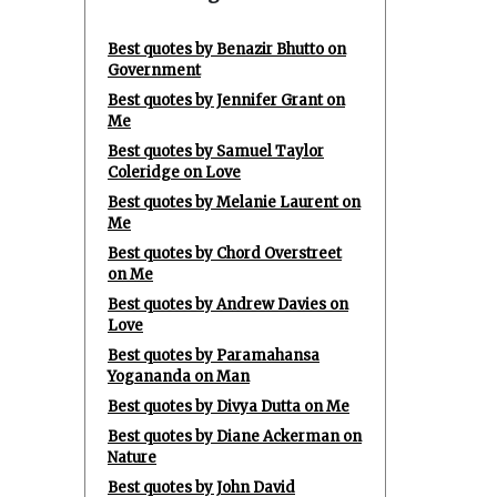
Best quotes by Benazir Bhutto on
Government
Best quotes by Jennifer Grant on
Me
Best quotes by Samuel Taylor
Coleridge on Love
Best quotes by Melanie Laurent on
Me
Best quotes by Chord Overstreet
on Me
Best quotes by Andrew Davies on
Love
Best quotes by Paramahansa
Yogananda on Man
Best quotes by Divya Dutta on Me
Best quotes by Diane Ackerman on
Nature
Best quotes by John David