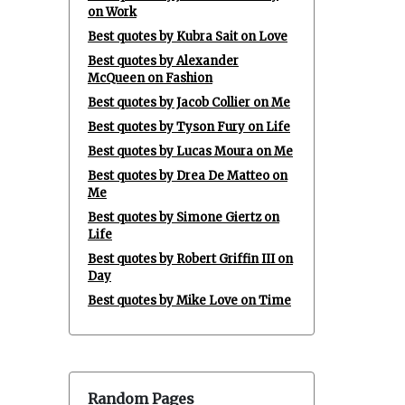
on Work
Best quotes by Kubra Sait on Love
Best quotes by Alexander
McQueen on Fashion
Best quotes by Jacob Collier on Me
Best quotes by Tyson Fury on Life
Best quotes by Lucas Moura on Me
Best quotes by Drea De Matteo on
Me
Best quotes by Simone Giertz on
Life
Best quotes by Robert Griffin III on
Day
Best quotes by Mike Love on Time
Random Pages