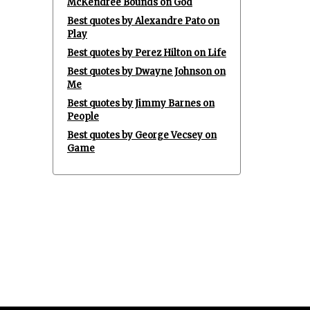
McKendree Bounds on God
Best quotes by Alexandre Pato on
Play
Best quotes by Perez Hilton on Life
Best quotes by Dwayne Johnson on
Me
Best quotes by Jimmy Barnes on
People
Best quotes by George Vecsey on
Game