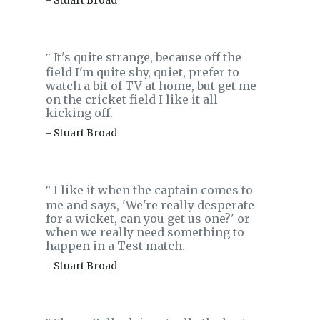
- Stuart Broad
It's quite strange, because off the
‟
field I'm quite shy, quiet, prefer to
watch a bit of TV at home, but get me
on the cricket field I like it all
kicking off.
- Stuart Broad
I like it when the captain comes to
‟
me and says, 'We're really desperate
for a wicket, can you get us one?' or
when we really need something to
happen in a Test match.
- Stuart Broad