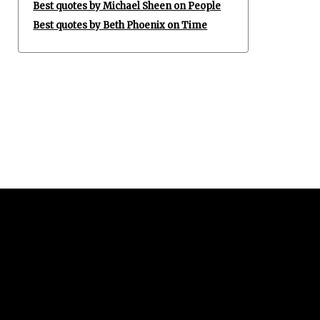
Best quotes by Michael Sheen on People
Best quotes by Beth Phoenix on Time