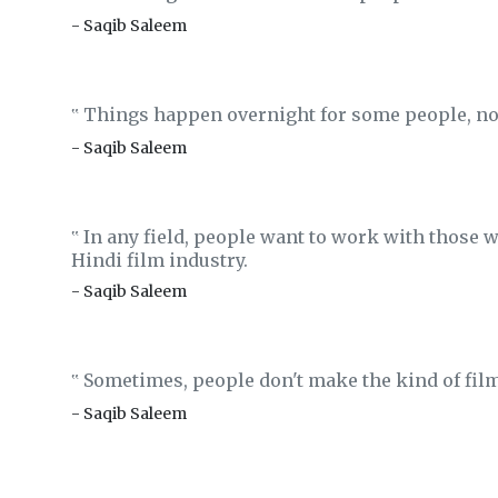
- Saqib Saleem
Things happen overnight for some people, no
‟
- Saqib Saleem
In any field, people want to work with those w
‟
Hindi film industry.
- Saqib Saleem
Sometimes, people don't make the kind of film
‟
- Saqib Saleem