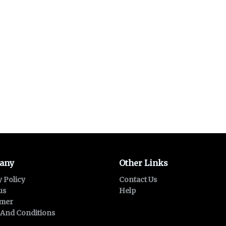
any
Other Links
y Policy
Contact Us
us
Help
imer
And Conditions