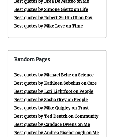
Best quotes by Drea De Matteo on Me
Best quotes by Simone Giertz on Life
Best quotes by Robert Griffin III on Day
Best quotes by Mike Love on Time
Random Pages
Best quotes by Michael Behe on Science
Best quotes by Kathleen Sebelius on Care
Best quotes by Lori Lightfoot on People
Best quotes by Sasha Grey on People
Best quotes by Mike Quigley on Trust
Best quotes by Ted Deutch on Community
Best quotes by Candace Owens on Me
Best quotes by Andrea Riseborough on Me