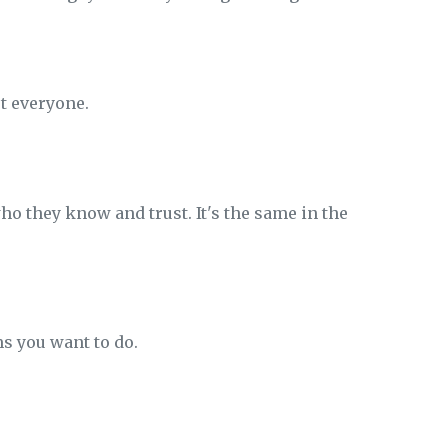
t everyone.
ho they know and trust. It's the same in the
s you want to do.