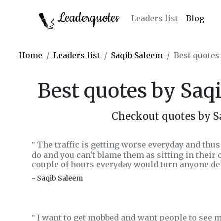
Leaderquotes
Leaders list
Blog
Home
Leaders list
Saqib Saleem
Best quotes
Best quotes by Saq
Checkout quotes by S
The traffic is getting worse everyday and thu
‟
do and you can't blame them as sitting in their c
couple of hours everyday would turn anyone del
- Saqib Saleem
I want to get mobbed and want people to see me
‟