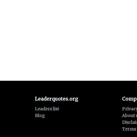
Leaderquotes.org
Comp
Leaders list
Privac
Blog
About 
Discla
Terms 