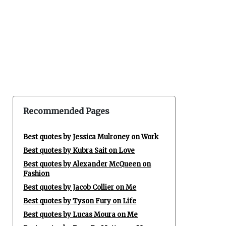
Recommended Pages
Best quotes by Jessica Mulroney on Work
Best quotes by Kubra Sait on Love
Best quotes by Alexander McQueen on
Fashion
Best quotes by Jacob Collier on Me
Best quotes by Tyson Fury on Life
Best quotes by Lucas Moura on Me