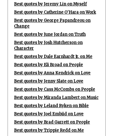
Best quotes by Jeremy Lin on Myself
Best quotes by Catherine O'Hara on Work
Best quotes by George Papandreou on
Change
Best quotes by June Jordan on Truth
Best quotes by Josh Hutcherson on
Character
Best quotes by Dale Earnhardt Jr. on Me
Best quotes by Eli Broad on People
Best quotes by Anna Kendrick on Love
Best quotes by Jenny Slate on Love
Best quotes by Cass McCombs on People
Best quotes by Miranda Lambert on Music
Best quotes by Leland Ryken on Bible
Best quotes by Joel Embiid on Love
Best quotes by Brad Garrett on People
Best quotes by Trippie Redd on Me