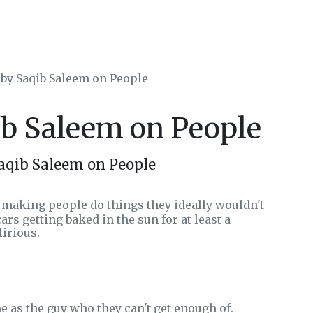
 by Saqib Saleem on People
ib Saleem on People
aqib Saleem on People
s making people do things they ideally wouldn't
ars getting baked in the sun for at least a
irious.
 as the guy who they can't get enough of.