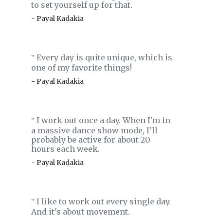
to set yourself up for that.
- Payal Kadakia
Every day is quite unique, which is
‟
one of my favorite things!
- Payal Kadakia
I work out once a day. When I'm in
‟
a massive dance show mode, I'll
probably be active for about 20
hours each week.
- Payal Kadakia
I like to work out every single day.
‟
And it's about movement.