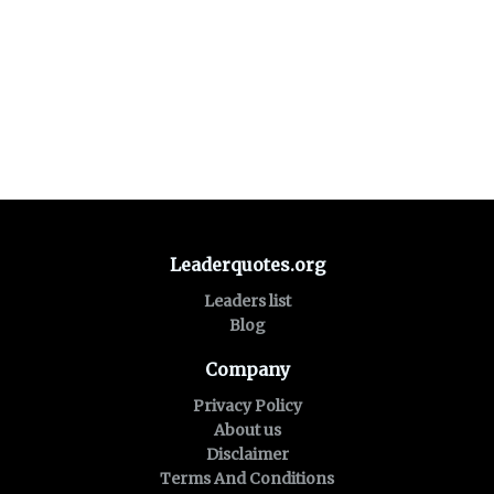
Leaderquotes.org
Leaders list
Blog
Company
Privacy Policy
About us
Disclaimer
Terms And Conditions