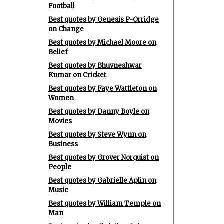
Football
Best quotes by Genesis P-Orridge
on Change
Best quotes by Michael Moore on
Belief
Best quotes by Bhuvneshwar
Kumar on Cricket
Best quotes by Faye Wattleton on
Women
Best quotes by Danny Boyle on
Movies
Best quotes by Steve Wynn on
Business
Best quotes by Grover Norquist on
People
Best quotes by Gabrielle Aplin on
Music
Best quotes by William Temple on
Man