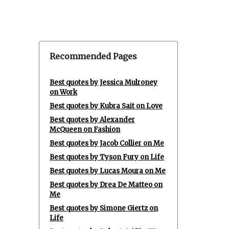
Recommended Pages
Best quotes by Jessica Mulroney
on Work
Best quotes by Kubra Sait on Love
Best quotes by Alexander
McQueen on Fashion
Best quotes by Jacob Collier on Me
Best quotes by Tyson Fury on Life
Best quotes by Lucas Moura on Me
Best quotes by Drea De Matteo on
Me
Best quotes by Simone Giertz on
Life