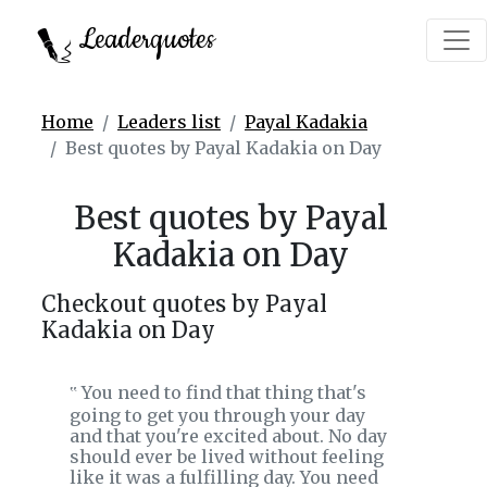
Leaderquotes
Home
Leaders list
Payal Kadakia
Best quotes by Payal Kadakia on Day
Best quotes by Payal
Kadakia on Day
Checkout quotes by Payal
Kadakia on Day
You need to find that thing that's
‟
going to get you through your day
and that you're excited about. No day
should ever be lived without feeling
like it was a fulfilling day. You need