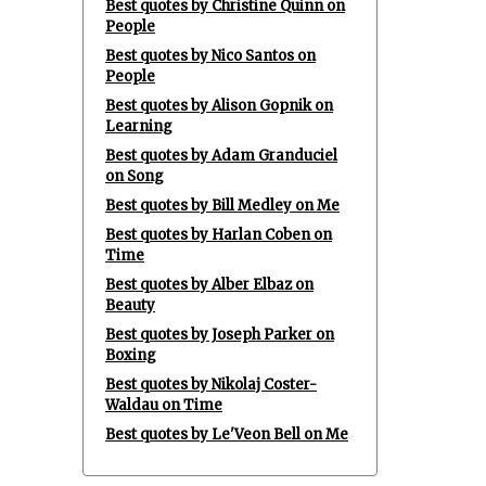
Best quotes by Christine Quinn on
People
Best quotes by Nico Santos on
People
Best quotes by Alison Gopnik on
Learning
Best quotes by Adam Granduciel
on Song
Best quotes by Bill Medley on Me
Best quotes by Harlan Coben on
Time
Best quotes by Alber Elbaz on
Beauty
Best quotes by Joseph Parker on
Boxing
Best quotes by Nikolaj Coster-
Waldau on Time
Best quotes by Le'Veon Bell on Me