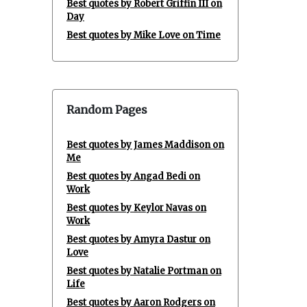
Best quotes by Robert Griffin III on
Day
Best quotes by Mike Love on Time
Random Pages
Best quotes by James Maddison on
Me
Best quotes by Angad Bedi on
Work
Best quotes by Keylor Navas on
Work
Best quotes by Amyra Dastur on
Love
Best quotes by Natalie Portman on
Life
Best quotes by Aaron Rodgers on