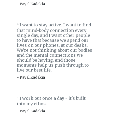
- Payal Kadakia
I want to stay active. I want to find
‟
that mind-body connection every
single day, and I want other people
to have that because we spend our
lives on our phones, at our desks.
We're not thinking about our bodies
and the mental connections we
should be having, and those
moments help us push through to
live our best life.
- Payal Kadakia
I work out once a day - it's built
‟
into my ethos.
- Payal Kadakia