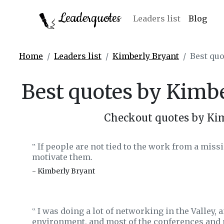
Leaderquotes
Leaders list
Blog
Home
Leaders list
Kimberly Bryant
Best quo
Best quotes by Kimb
Checkout quotes by Ki
If people are not tied to the work from a missi
‟
motivate them.
- Kimberly Bryant
I was doing a lot of networking in the Valley, a
‟
environment, and most of the conferences and 