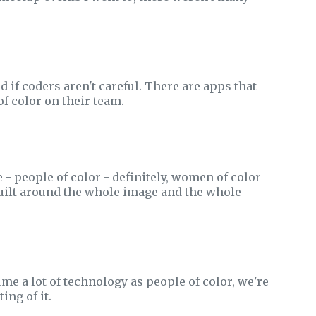
 if coders aren't careful. There are apps that
f color on their team.
 - people of color - definitely, women of color
 built around the whole image and the whole
e a lot of technology as people of color, we're
ing of it.