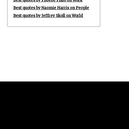
Best quotes by Phoebe Philo on Work
Best quotes by Naomie Harris on People
Best quotes by Jeffrey Skoll on World