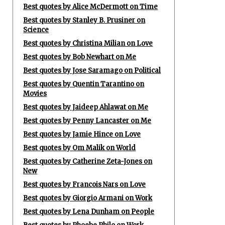
Best quotes by Alice McDermott on Time
Best quotes by Stanley B. Prusiner on
Science
Best quotes by Christina Milian on Love
Best quotes by Bob Newhart on Me
Best quotes by Jose Saramago on Political
Best quotes by Quentin Tarantino on
Movies
Best quotes by Jaideep Ahlawat on Me
Best quotes by Penny Lancaster on Me
Best quotes by Jamie Hince on Love
Best quotes by Om Malik on World
Best quotes by Catherine Zeta-Jones on
New
Best quotes by Francois Nars on Love
Best quotes by Giorgio Armani on Work
Best quotes by Lena Dunham on People