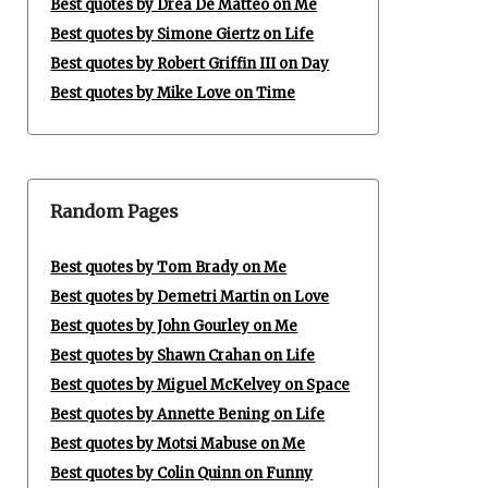
Best quotes by Drea De Matteo on Me
Best quotes by Simone Giertz on Life
Best quotes by Robert Griffin III on Day
Best quotes by Mike Love on Time
Random Pages
Best quotes by Tom Brady on Me
Best quotes by Demetri Martin on Love
Best quotes by John Gourley on Me
Best quotes by Shawn Crahan on Life
Best quotes by Miguel McKelvey on Space
Best quotes by Annette Bening on Life
Best quotes by Motsi Mabuse on Me
Best quotes by Colin Quinn on Funny