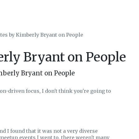
tes by Kimberly Bryant on People
erly Bryant on People
mberly Bryant on People
on-driven focus, I don't think you're going to
nd I found that it was not a very diverse
meetup events I went to, there weren't many