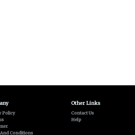
any
Other Links
y Policy
Contact Us
us
Help
imer
And Conditions