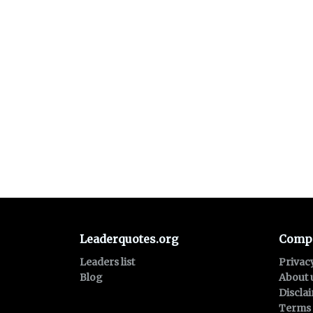
Leaderquotes.org
Comp
Leaders list
Privac
Blog
About 
Discla
Terms 