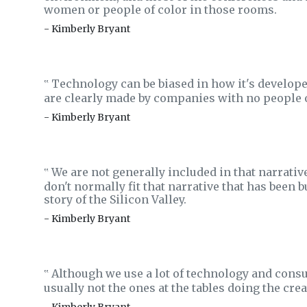
women or people of color in those rooms.
- Kimberly Bryant
Technology can be biased in how it's developed
‟
are clearly made by companies with no people o
- Kimberly Bryant
We are not generally included in that narrative
‟
don't normally fit that narrative that has been
story of the Silicon Valley.
- Kimberly Bryant
Although we use a lot of technology and consum
‟
usually not the ones at the tables doing the creat