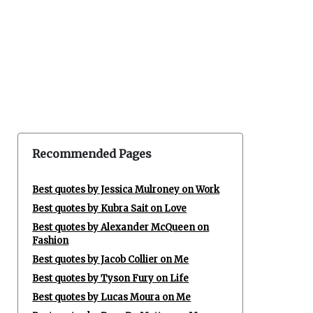
Recommended Pages
Best quotes by Jessica Mulroney on Work
Best quotes by Kubra Sait on Love
Best quotes by Alexander McQueen on
Fashion
Best quotes by Jacob Collier on Me
Best quotes by Tyson Fury on Life
Best quotes by Lucas Moura on Me