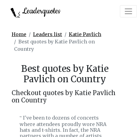
Leaderquotes
Home
Leaders list
Katie Pavlich
Best quotes by Katie Pavlich on
Country
Best quotes by Katie
Pavlich on Country
Checkout quotes by Katie Pavlich
on Country
I've been to dozens of concerts
‟
where attendees proudly wore NRA
hats and t-shirts. In fact, the NRA
partners with a number of artists