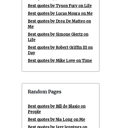
Best quotes by Tyson Fury on Life
Best quotes by Lucas Moura on Me
Best quotes by Drea De Matteo on
Me
Best quotes by Simone Giertz on
Life
Best quotes by Robert Griffin III on
Day
Best quotes by Mike Love on Time
Random Pages
Best quotes by Bill de Blasio on
People
Best quotes by Nia Long on Me
Best quotes by Jazz Jennings on