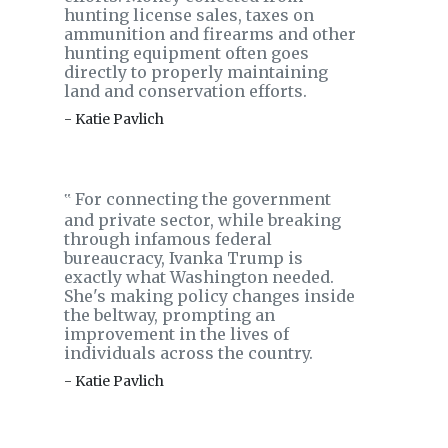
hunting license sales, taxes on
ammunition and firearms and other
hunting equipment often goes
directly to properly maintaining
land and conservation efforts.
- Katie Pavlich
For connecting the government
‟
and private sector, while breaking
through infamous federal
bureaucracy, Ivanka Trump is
exactly what Washington needed.
She's making policy changes inside
the beltway, prompting an
improvement in the lives of
individuals across the country.
- Katie Pavlich