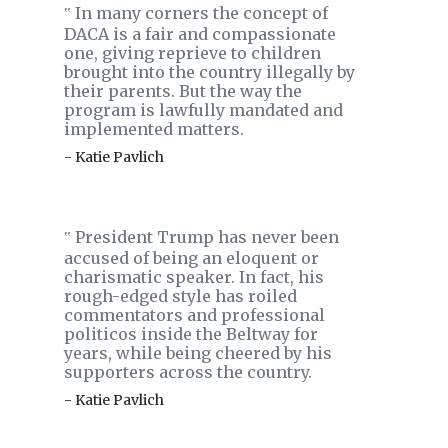
In many corners the concept of
‟
DACA is a fair and compassionate
one, giving reprieve to children
brought into the country illegally by
their parents. But the way the
program is lawfully mandated and
implemented matters.
- Katie Pavlich
President Trump has never been
‟
accused of being an eloquent or
charismatic speaker. In fact, his
rough-edged style has roiled
commentators and professional
politicos inside the Beltway for
years, while being cheered by his
supporters across the country.
- Katie Pavlich