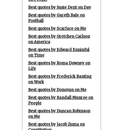
Best quotes by Susie Dent on Day
Best quotes by Gareth Bale on
Football
Best quotes by Scarface on Me
Best quotes by Gretchen Carlson
on America
Best quotes by Edward Enninful
on Time
Best quotes by Roma Downey on
Life
Best quotes by Frederick Banting
on Work
Best quotes by Donovan on Me
Best quotes by Randall Munroe on
People
Best quotes by Duncan Robinson
on Me
Best quotes by Jacob Zuma on
Constitution