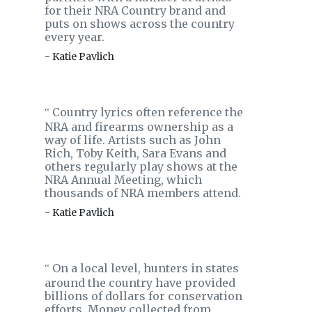
for their NRA Country brand and
puts on shows across the country
every year.
- Katie Pavlich
Country lyrics often reference the
‟
NRA and firearms ownership as a
way of life. Artists such as John
Rich, Toby Keith, Sara Evans and
others regularly play shows at the
NRA Annual Meeting, which
thousands of NRA members attend.
- Katie Pavlich
On a local level, hunters in states
‟
around the country have provided
billions of dollars for conservation
efforts. Money collected from