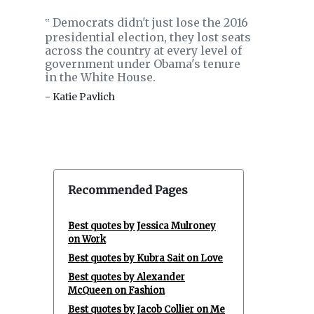
Democrats didn't just lose the 2016
‟
presidential election, they lost seats
across the country at every level of
government under Obama's tenure
in the White House.
- Katie Pavlich
Recommended Pages
Best quotes by Jessica Mulroney
on Work
Best quotes by Kubra Sait on Love
Best quotes by Alexander
McQueen on Fashion
Best quotes by Jacob Collier on Me