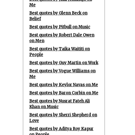
Me
Best quotes by Glenn Beck on
Belief
Best quotes by Pitbull on Music
Best quotes by Robert Dale Owen
on Men
Best quotes by Taika Waititi on
People
Best quotes by Guy Martin on Work
Best quotes by Vogue Williams on
Me
Best quotes by Keylor Navas on Me
Best quotes by Baron Corbin on Me
Best quotes by Nusrat Fateh Ali
Khan on Music
Best quotes by Sherri Shepherd on
Love
Best quotes by Aditya Roy Kapur
on People