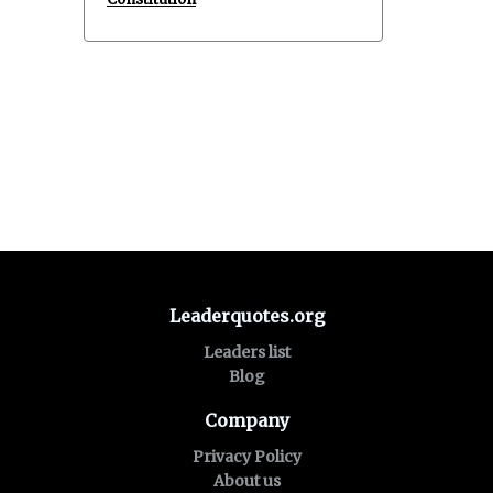
Leaderquotes.org
Leaders list
Blog
Company
Privacy Policy
About us