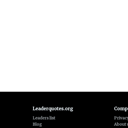
Leaderquotes.org
Comp
Leaders list
Privac
Blog
About 