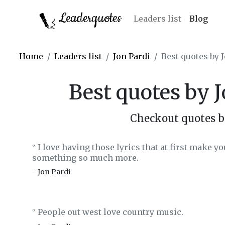
Leaderquotes
Leaders list
Blog
Home
Leaders list
Jon Pardi
Best quotes by 
Best quotes by 
Checkout quotes b
I love having those lyrics that at first make you
‟
something so much more.
- Jon Pardi
People out west love country music.
‟