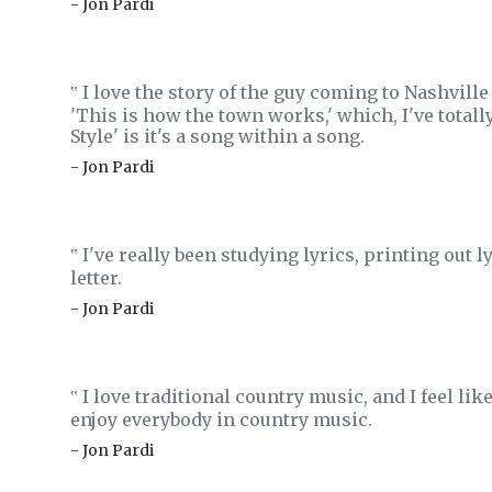
- Jon Pardi
I love the story of the guy coming to Nashville
‟
'This is how the town works,' which, I've totally
Style' is it's a song within a song.
- Jon Pardi
I've really been studying lyrics, printing out l
‟
letter.
- Jon Pardi
I love traditional country music, and I feel like 
‟
enjoy everybody in country music.
- Jon Pardi