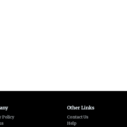
any
Other Links
y Policy
Contact Us
us
Help