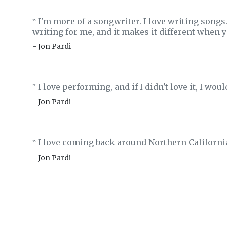
I'm more of a songwriter. I love writing songs.
‟
writing for me, and it makes it different when y
- Jon Pardi
I love performing, and if I didn't love it, I woul
‟
- Jon Pardi
I love coming back around Northern Californi
‟
- Jon Pardi