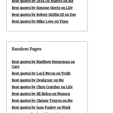
Best quotes by Drea De Matteo on Me
Best quotes by Simone Giertz on Life
Best quotes by Robert Griffin III on Day
Best quotes by Mike Love on Time
Random Pages
Best quotes by Matthew Heineman on
Care
Best quotes by Lord Byron on Truth
Best quotes by Desiigner on Me
Best quotes by Chris Crutcher on Life
Best quotes by Jill Biden on Women
Best quotes by Chrissy Teigen on Me
Best quotes by Jane Pauley on Work