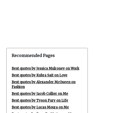
Recommended Pages
Best quotes by Jessica Mulroney on Work
Best quotes by Kubra Sait on Love
Best quotes by Alexander McQueen on
Fashion
Best quotes by Jacob Collier on Me
Best quotes by Tyson Fury on Life
Best quotes by Lucas Moura on Me