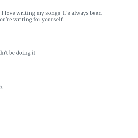
 I love writing my songs. It's always been
ou're writing for yourself.
dn't be doing it.
a.