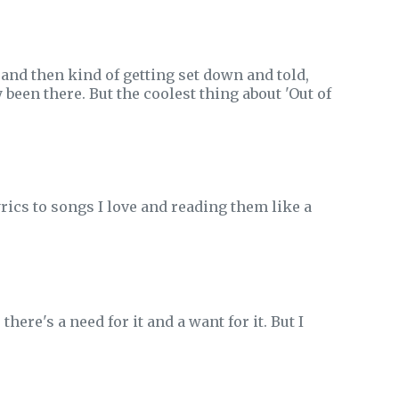
 and then kind of getting set down and told,
 been there. But the coolest thing about 'Out of
yrics to songs I love and reading them like a
there's a need for it and a want for it. But I