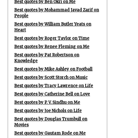
Best quotes by Ben Okri on Me
Best quotes by Mohammad Javad Zarif on
People
Best quotes by William Butler Yeats on
Heart
Best quotes by Roger Taylor on Time
Best quotes by Renee Fleming on Me
Best quotes by Pat Robertson on
Knowledge
Best quotes by Mike Ashley on Football
Best quotes by Scott Storch on Music
Best quotes by Tracy Lawrence on Life
Best quotes by Catherine Bell on Love
Best quotes by P. V. Sindhu on Me
Best quotes by Joe Nichols on Life
Best quotes by Douglas Trumbull on
Movies
Best quotes by Gautam Rode on Me