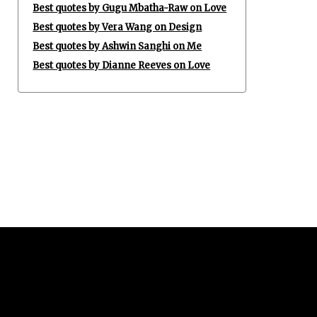
Best quotes by Gugu Mbatha-Raw on Love
Best quotes by Vera Wang on Design
Best quotes by Ashwin Sanghi on Me
Best quotes by Dianne Reeves on Love