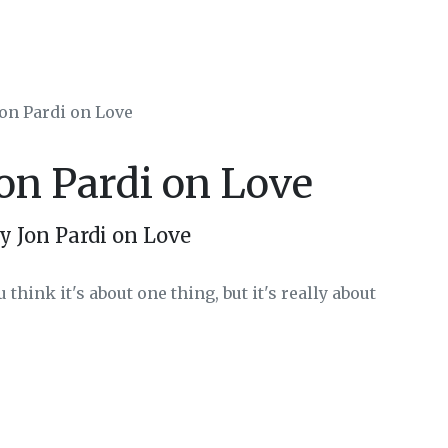
Jon Pardi on Love
Jon Pardi on Love
y Jon Pardi on Love
 think it's about one thing, but it's really about