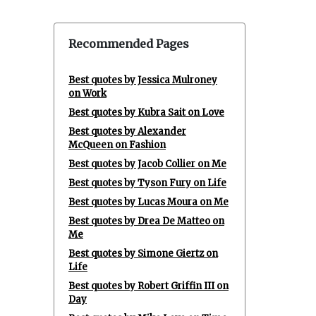
Recommended Pages
Best quotes by Jessica Mulroney
on Work
Best quotes by Kubra Sait on Love
Best quotes by Alexander
McQueen on Fashion
Best quotes by Jacob Collier on Me
Best quotes by Tyson Fury on Life
Best quotes by Lucas Moura on Me
Best quotes by Drea De Matteo on
Me
Best quotes by Simone Giertz on
Life
Best quotes by Robert Griffin III on
Day