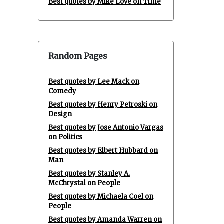
Best quotes by Mike Love on Time
Random Pages
Best quotes by Lee Mack on
Comedy
Best quotes by Henry Petroski on
Design
Best quotes by Jose Antonio Vargas
on Politics
Best quotes by Elbert Hubbard on
Man
Best quotes by Stanley A.
McChrystal on People
Best quotes by Michaela Coel on
People
Best quotes by Amanda Warren on