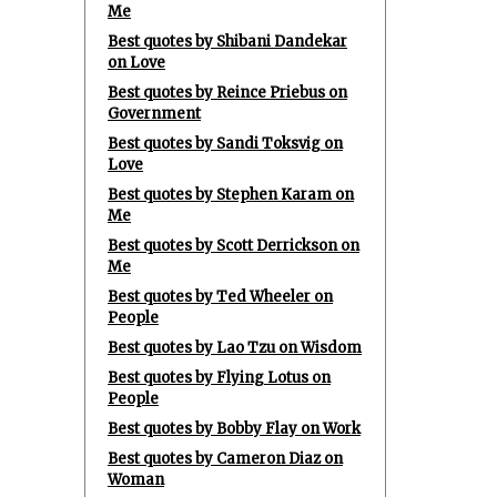
Me
Best quotes by Shibani Dandekar
on Love
Best quotes by Reince Priebus on
Government
Best quotes by Sandi Toksvig on
Love
Best quotes by Stephen Karam on
Me
Best quotes by Scott Derrickson on
Me
Best quotes by Ted Wheeler on
People
Best quotes by Lao Tzu on Wisdom
Best quotes by Flying Lotus on
People
Best quotes by Bobby Flay on Work
Best quotes by Cameron Diaz on
Woman