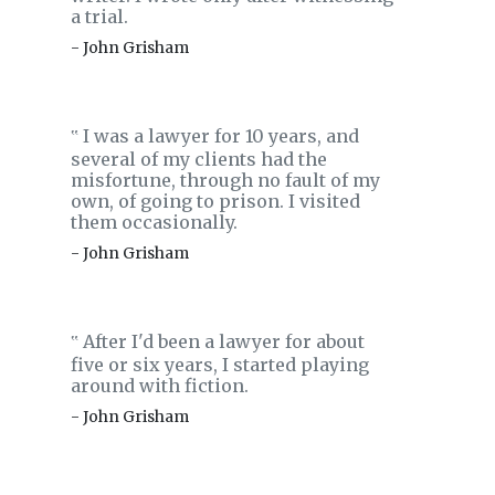
a trial.
- John Grisham
I was a lawyer for 10 years, and
‟
several of my clients had the
misfortune, through no fault of my
own, of going to prison. I visited
them occasionally.
- John Grisham
After I'd been a lawyer for about
‟
five or six years, I started playing
around with fiction.
- John Grisham