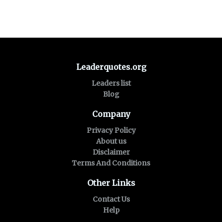
Leaderquotes.org
Leaders list
Blog
Company
Privacy Policy
About us
Disclaimer
Terms And Conditions
Other Links
Contact Us
Help