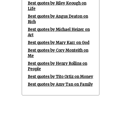
Best quotes by Riley Keough on
Life
Best quotes by Angus Deaton on
Rich
Best quotes by Michael Heizer on
Art
Best quotes by Mary Karr on God
Best quotes by Cory Monteith on
Me
Best quotes by Henry Rollins on
People
Best quotes by Tito Ortiz on Money
Best quotes by Amy Tan on Family