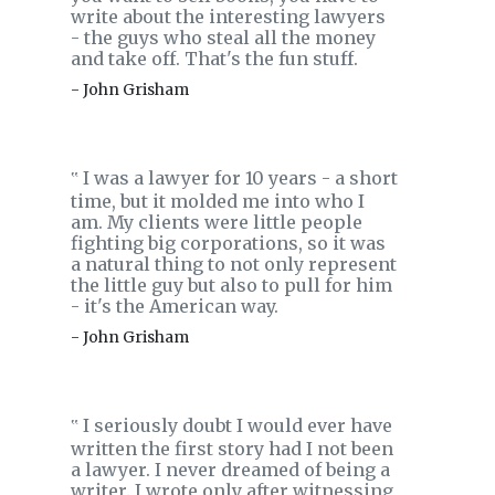
write about the interesting lawyers
- the guys who steal all the money
and take off. That's the fun stuff.
- John Grisham
I was a lawyer for 10 years - a short
‟
time, but it molded me into who I
am. My clients were little people
fighting big corporations, so it was
a natural thing to not only represent
the little guy but also to pull for him
- it's the American way.
- John Grisham
I seriously doubt I would ever have
‟
written the first story had I not been
a lawyer. I never dreamed of being a
writer. I wrote only after witnessing