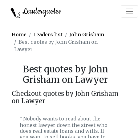
Leaderquotes
Home
Leaders list
John Grisham
Best quotes by John Grisham on
Lawyer
Best quotes by John
Grisham on Lawyer
Checkout quotes by John Grisham
on Lawyer
Nobody wants to read about the
‟
honest lawyer down the street who
does real estate loans and wills. If
you want to sell books, you have to