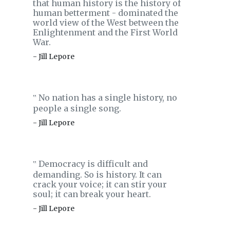
that human history is the history of
human betterment - dominated the
world view of the West between the
Enlightenment and the First World
War.
- Jill Lepore
No nation has a single history, no
‟
people a single song.
- Jill Lepore
Democracy is difficult and
‟
demanding. So is history. It can
crack your voice; it can stir your
soul; it can break your heart.
- Jill Lepore