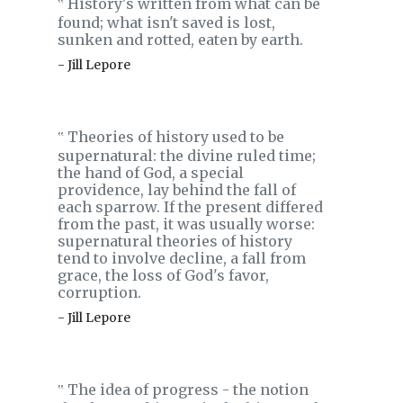
History's written from what can be
‟
found; what isn't saved is lost,
sunken and rotted, eaten by earth.
- Jill Lepore
Theories of history used to be
‟
supernatural: the divine ruled time;
the hand of God, a special
providence, lay behind the fall of
each sparrow. If the present differed
from the past, it was usually worse:
supernatural theories of history
tend to involve decline, a fall from
grace, the loss of God's favor,
corruption.
- Jill Lepore
The idea of progress - the notion
‟