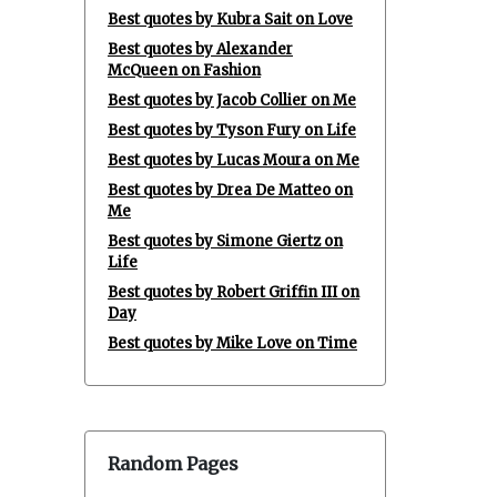
Best quotes by Kubra Sait on Love
Best quotes by Alexander
McQueen on Fashion
Best quotes by Jacob Collier on Me
Best quotes by Tyson Fury on Life
Best quotes by Lucas Moura on Me
Best quotes by Drea De Matteo on
Me
Best quotes by Simone Giertz on
Life
Best quotes by Robert Griffin III on
Day
Best quotes by Mike Love on Time
Random Pages