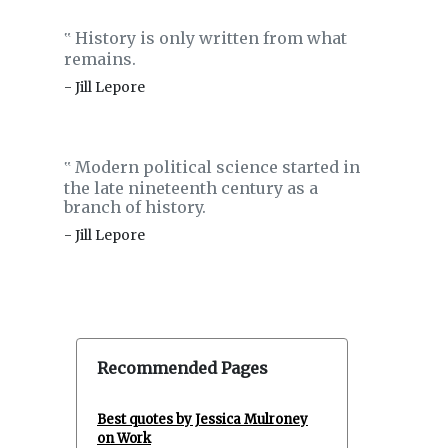
History is only written from what
‟
remains.
- Jill Lepore
Modern political science started in
‟
the late nineteenth century as a
branch of history.
- Jill Lepore
Recommended Pages
Best quotes by Jessica Mulroney
on Work