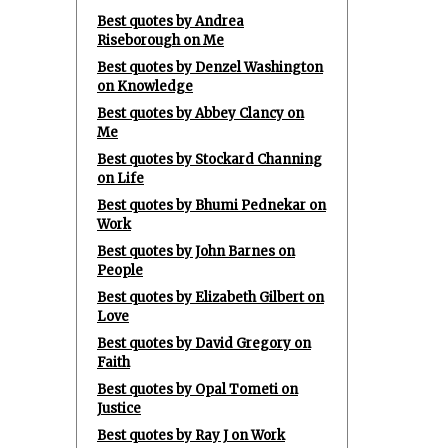
Best quotes by Andrea
Riseborough on Me
Best quotes by Denzel Washington
on Knowledge
Best quotes by Abbey Clancy on
Me
Best quotes by Stockard Channing
on Life
Best quotes by Bhumi Pednekar on
Work
Best quotes by John Barnes on
People
Best quotes by Elizabeth Gilbert on
Love
Best quotes by David Gregory on
Faith
Best quotes by Opal Tometi on
Justice
Best quotes by Ray J on Work