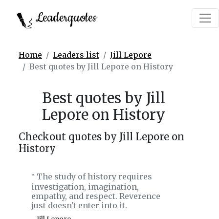
Leaderquotes
Home
Leaders list
Jill Lepore
Best quotes by Jill Lepore on History
Best quotes by Jill
Lepore on History
Checkout quotes by Jill Lepore on
History
The study of history requires
‟
investigation, imagination,
empathy, and respect. Reverence
just doesn't enter into it.