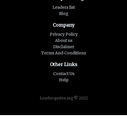
Leaders list
Blog
Company
Privacy Policy
About us
Disclaimer
Terms And Conditions
Other Links
Contact Us
Help
Leaderquotes.org © 2021