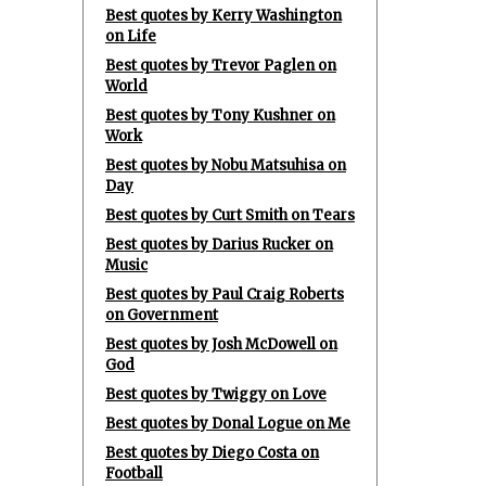
Best quotes by Kerry Washington
on Life
Best quotes by Trevor Paglen on
World
Best quotes by Tony Kushner on
Work
Best quotes by Nobu Matsuhisa on
Day
Best quotes by Curt Smith on Tears
Best quotes by Darius Rucker on
Music
Best quotes by Paul Craig Roberts
on Government
Best quotes by Josh McDowell on
God
Best quotes by Twiggy on Love
Best quotes by Donal Logue on Me
Best quotes by Diego Costa on
Football