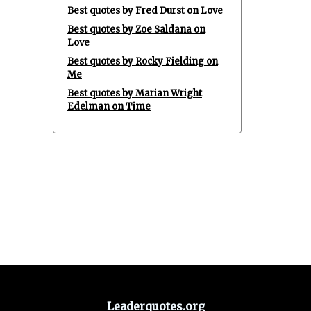
Best quotes by Fred Durst on Love
Best quotes by Zoe Saldana on
Love
Best quotes by Rocky Fielding on
Me
Best quotes by Marian Wright
Edelman on Time
Leaderquotes.org