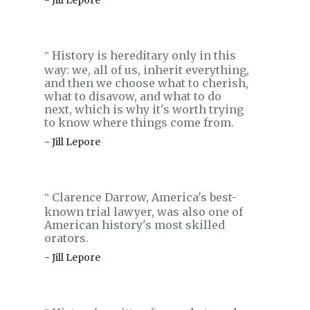
- Jill Lepore
History is hereditary only in this
‟
way: we, all of us, inherit everything,
and then we choose what to cherish,
what to disavow, and what to do
next, which is why it's worth trying
to know where things come from.
- Jill Lepore
Clarence Darrow, America's best-
‟
known trial lawyer, was also one of
American history's most skilled
orators.
- Jill Lepore