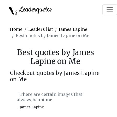
Leaderquotes
Home
Leaders list
James Lapine
Best quotes by James Lapine on Me
Best quotes by James
Lapine on Me
Checkout quotes by James Lapine
on Me
There are certain images that
‟
always haunt me.
- James Lapine