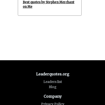
Best quotes by Stephen Merchant
on Me
Leaderquotes.org
Leaders list
Blog
Company
Privacy Policy