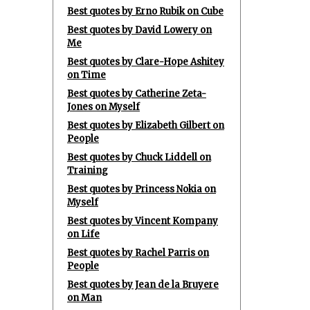
Best quotes by Erno Rubik on Cube
Best quotes by David Lowery on
Me
Best quotes by Clare-Hope Ashitey
on Time
Best quotes by Catherine Zeta-
Jones on Myself
Best quotes by Elizabeth Gilbert on
People
Best quotes by Chuck Liddell on
Training
Best quotes by Princess Nokia on
Myself
Best quotes by Vincent Kompany
on Life
Best quotes by Rachel Parris on
People
Best quotes by Jean de la Bruyere
on Man