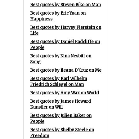
Best quotes by Steven Biko on Man
Best quotes by Eric Yuan on
Happiness
Best quotes by Harvey Fierstein on
Life
Best quotes by Daniel Radcliffe on
People
Best quotes by Nina Nesbitt on
Song
Best quotes by Ileana D'Cruz on Me
Best quotes by Karl Wilhelm
Friedrich Schlegel on Man
Best quotes by Amy Wax on World
Best quotes by James Howard
Kunstler on Will
Best quotes by Julien Baker on
People
Best quotes by Shelby Steele on
Freedom