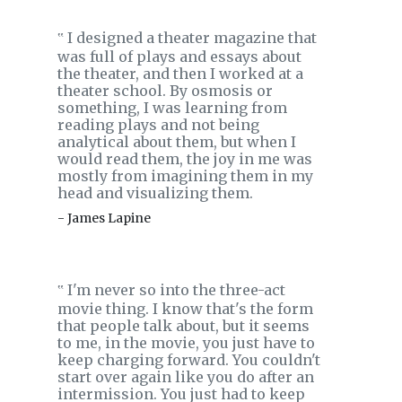
I designed a theater magazine that
‟
was full of plays and essays about
the theater, and then I worked at a
theater school. By osmosis or
something, I was learning from
reading plays and not being
analytical about them, but when I
would read them, the joy in me was
mostly from imagining them in my
head and visualizing them.
- James Lapine
I'm never so into the three-act
‟
movie thing. I know that's the form
that people talk about, but it seems
to me, in the movie, you just have to
keep charging forward. You couldn't
start over again like you do after an
intermission. You just had to keep