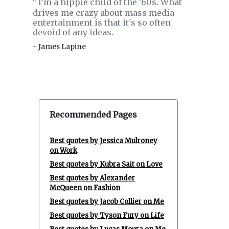
I'm a hippie child of the '60s. What
‟
drives me crazy about mass media
entertainment is that it's so often
devoid of any ideas.
- James Lapine
Recommended Pages
Best quotes by Jessica Mulroney
on Work
Best quotes by Kubra Sait on Love
Best quotes by Alexander
McQueen on Fashion
Best quotes by Jacob Collier on Me
Best quotes by Tyson Fury on Life