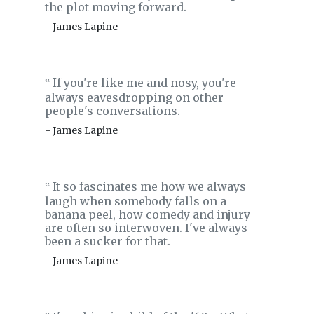
the plot moving forward.
- James Lapine
If you're like me and nosy, you're
‟
always eavesdropping on other
people's conversations.
- James Lapine
It so fascinates me how we always
‟
laugh when somebody falls on a
banana peel, how comedy and injury
are often so interwoven. I've always
been a sucker for that.
- James Lapine