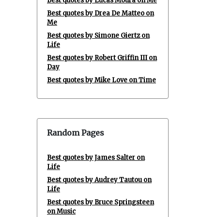
Best quotes by Lucas Moura on Me
Best quotes by Drea De Matteo on
Me
Best quotes by Simone Giertz on
Life
Best quotes by Robert Griffin III on
Day
Best quotes by Mike Love on Time
Random Pages
Best quotes by James Salter on
Life
Best quotes by Audrey Tautou on
Life
Best quotes by Bruce Springsteen
on Music