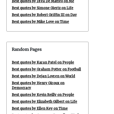
Best quotes by Drea De Matteo on Me
Best quotes by Simone Giertz on Life
Best quotes by Robert Griffin III on Day
Best quotes by Mike Love on Time
Random Pages
Best quotes by Karan Patel on People
Best quotes by Graham Potter on Football
Best quotes by Dejan Lovren on World
Best quotes by Henry Giroux on
Democracy
Best quotes by Kevin Reilly on People
Best quotes by Elizabeth Gilbert on Life
Best quotes by Ellen Key on Time