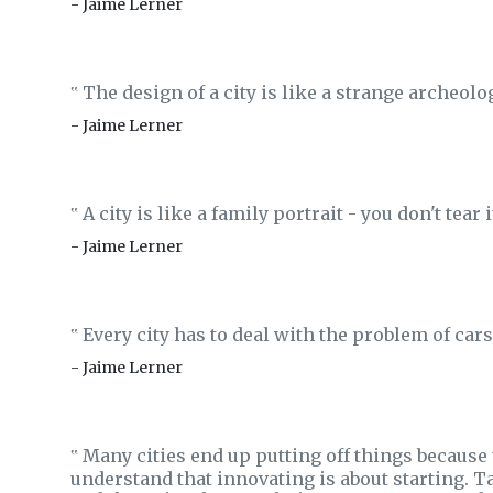
- Jaime Lerner
The design of a city is like a strange archeolo
‟
- Jaime Lerner
A city is like a family portrait - you don't tear 
‟
- Jaime Lerner
Every city has to deal with the problem of cars
‟
- Jaime Lerner
Many cities end up putting off things because
‟
understand that innovating is about starting. Tak