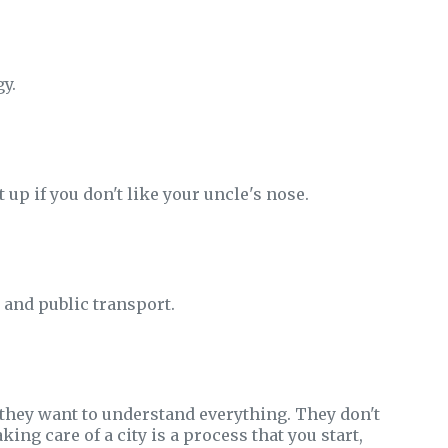
gy.
it up if you don't like your uncle's nose.
 and public transport.
 they want to understand everything. They don't
ing care of a city is a process that you start,