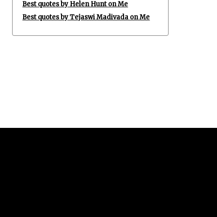
Best quotes by Helen Hunt on Me
Best quotes by Tejaswi Madivada on Me