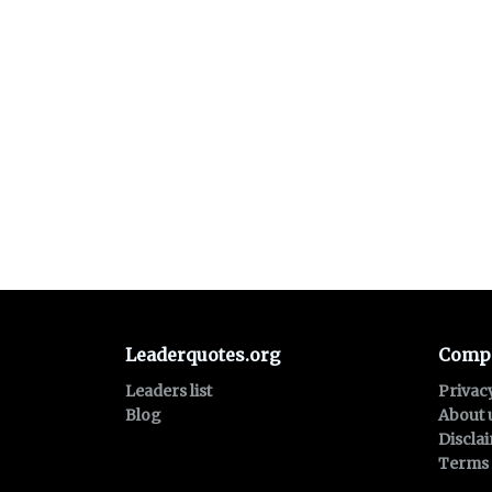
Leaderquotes.org
Comp
Leaders list
Privac
Blog
About 
Discla
Terms 