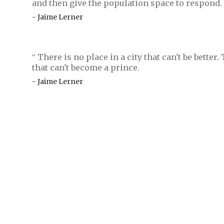
and then give the population space to respond.
- Jaime Lerner
There is no place in a city that can't be better.
‟
that can't become a prince.
- Jaime Lerner