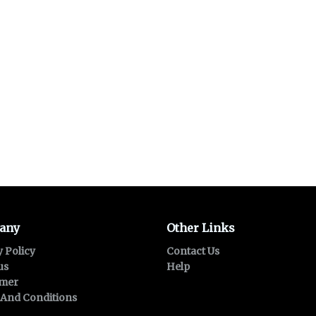
any
Other Links
y Policy
Contact Us
us
Help
imer
And Conditions