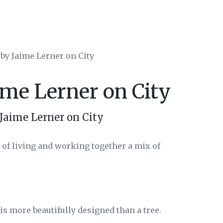
 by Jaime Lerner on City
ime Lerner on City
Jaime Lerner on City
e of living and working together a mix of
t is more beautifully designed than a tree.