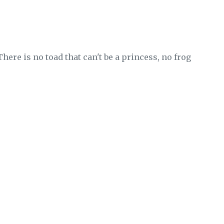
 There is no toad that can't be a princess, no frog