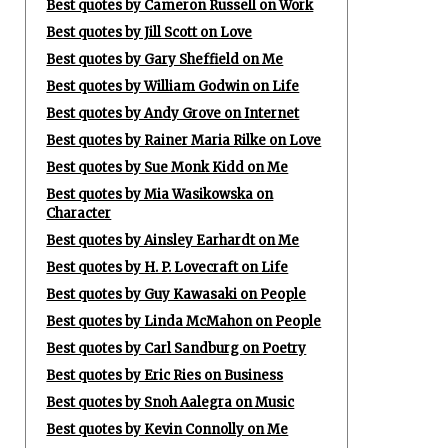
Best quotes by Cameron Russell on Work
Best quotes by Jill Scott on Love
Best quotes by Gary Sheffield on Me
Best quotes by William Godwin on Life
Best quotes by Andy Grove on Internet
Best quotes by Rainer Maria Rilke on Love
Best quotes by Sue Monk Kidd on Me
Best quotes by Mia Wasikowska on
Character
Best quotes by Ainsley Earhardt on Me
Best quotes by H. P. Lovecraft on Life
Best quotes by Guy Kawasaki on People
Best quotes by Linda McMahon on People
Best quotes by Carl Sandburg on Poetry
Best quotes by Eric Ries on Business
Best quotes by Snoh Aalegra on Music
Best quotes by Kevin Connolly on Me