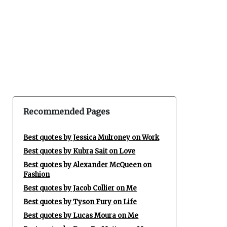
Recommended Pages
Best quotes by Jessica Mulroney on Work
Best quotes by Kubra Sait on Love
Best quotes by Alexander McQueen on
Fashion
Best quotes by Jacob Collier on Me
Best quotes by Tyson Fury on Life
Best quotes by Lucas Moura on Me