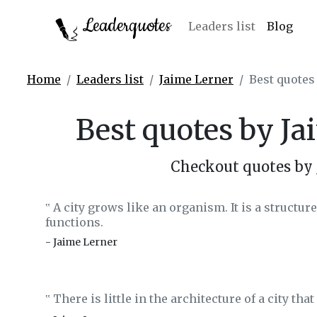
Leaderquotes
Leaders list
Blog
Home
Leaders list
Jaime Lerner
Best quotes
Best quotes by Ja
Checkout quotes by 
A city grows like an organism. It is a structur
‟
functions.
- Jaime Lerner
There is little in the architecture of a city tha
‟