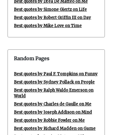
Best quotes by Drea De Matteo on Me
Best quotes by Simone Giertz on Life
Best quotes by Robert Griffin III on Day
Best quotes by Mike Love on Time
Random Pages
Best quotes by Paul F. Tompkins on Funny
Best quotes by Sydney Pollack on People
Best quotes by Ralph Waldo Emerson on
World
Best quotes by Charles de Gaulle on Me
Best quotes by Joseph Addison on Mind
Best quotes by Robbie Fowler on Me
Best quotes by Richard Madden on Game