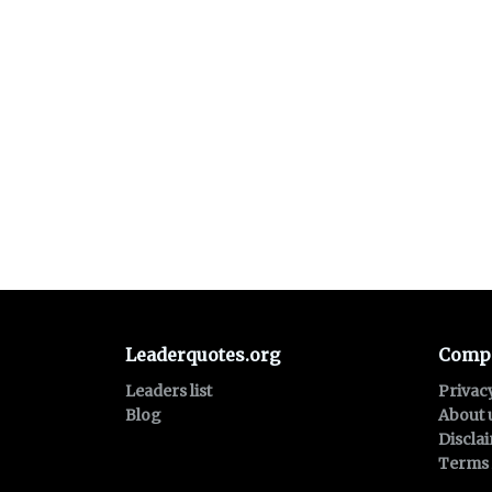
Leaderquotes.org
Comp
Leaders list
Privac
Blog
About 
Discla
Terms 