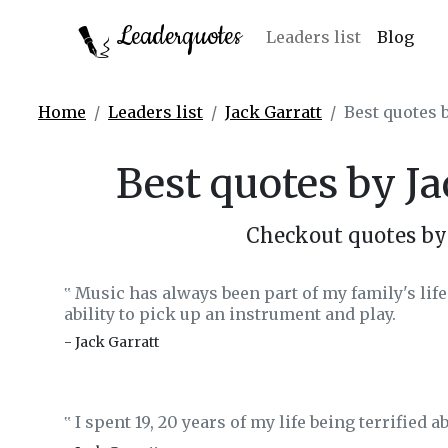
Leaderquotes
Leaders list
Blog
Home
Leaders list
Jack Garratt
Best quotes b
Best quotes by Ja
Checkout quotes by 
Music has always been part of my family's life.
‟
ability to pick up an instrument and play.
- Jack Garratt
I spent 19, 20 years of my life being terrified a
‟