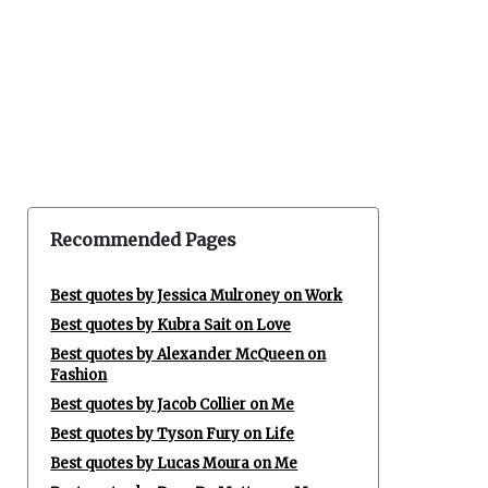
Recommended Pages
Best quotes by Jessica Mulroney on Work
Best quotes by Kubra Sait on Love
Best quotes by Alexander McQueen on
Fashion
Best quotes by Jacob Collier on Me
Best quotes by Tyson Fury on Life
Best quotes by Lucas Moura on Me