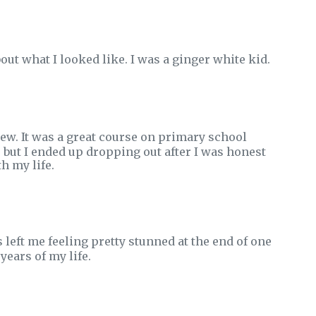
bout what I looked like. I was a ginger white kid.
knew. It was a great course on primary school
, but I ended up dropping out after I was honest
h my life.
eft me feeling pretty stunned at the end of one
years of my life.