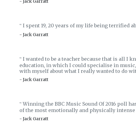
- Jack Garratt
I spent 19, 20 years of my life being terrified a
‟
- Jack Garratt
I wanted to be a teacher because that is all I 
‟
education, in which I could specialise in music
with myself about what I really wanted to do wit
- Jack Garratt
Winning the BBC Music Sound Of 2016 poll has l
‟
of the most emotionally and physically intense 
- Jack Garratt