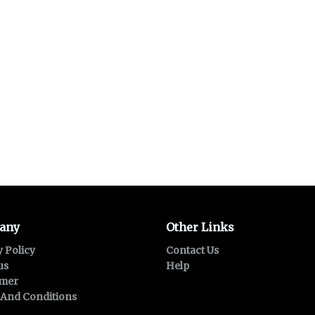
any
Other Links
y Policy
Contact Us
us
Help
imer
And Conditions