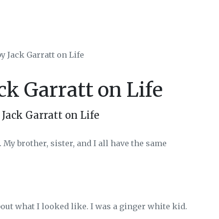
y Jack Garratt on Life
ck Garratt on Life
Jack Garratt on Life
 My brother, sister, and I all have the same
bout what I looked like. I was a ginger white kid.