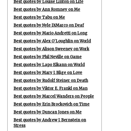
Best quotes by Louise Linton on Life
Best quotes by Ann Romney on Me
Best quotes by Tabu on Me
Best quotes by Nyle DiMarco on Deaf
Best quotes by Mario Andretti on Long
Best quotes by Alex O'Loughlin on World
Best quotes by Alison Sweeney on Work
Best quotes by Phil Neville on Game
Best quotes by Lapo Elkann on World
Best quotes by Mary J. Blige on Love
Best quotes by Rudolf Steiner on Death
Best quotes by Viktor E. Frankl on Man
Best quotes by Marcel Wanders on People
Best quotes by Erin Brockovich on Time
Best quotes by Duncan Jones on Me
Best quotes by Andrew J. Bernstein on
Stress