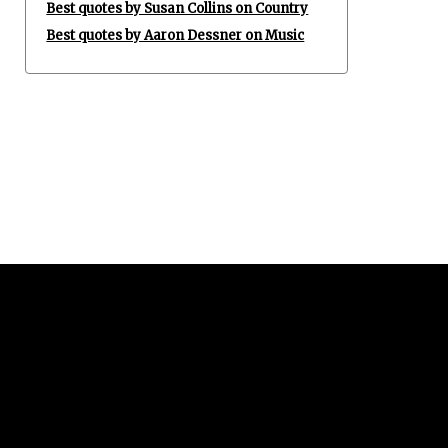
Best quotes by Susan Collins on Country
Best quotes by Aaron Dessner on Music