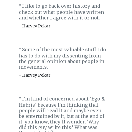
I like to go back over history and
‟
check out what people have written
and whether I agree with it or not.
- Harvey Pekar
Some of the most valuable stuff I do
‟
has to do with my dissenting from
the general opinion about people in
movements.
- Harvey Pekar
I'm kind of concerned about 'Ego &
‟
Hubris' because I'm thinking that
people will read it and maybe even
be entertained by it, but at the end of
it, you know, they'll wonder, 'Why
did this guy write this? What was