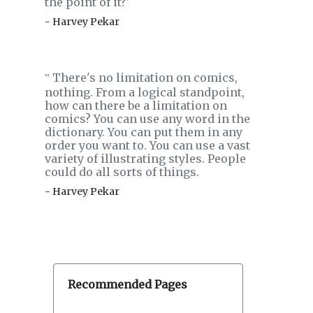
the point of it?'
- Harvey Pekar
There's no limitation on comics,
‟
nothing. From a logical standpoint,
how can there be a limitation on
comics? You can use any word in the
dictionary. You can put them in any
order you want to. You can use a vast
variety of illustrating styles. People
could do all sorts of things.
- Harvey Pekar
Recommended Pages