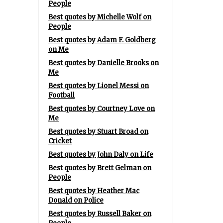
People
Best quotes by Michelle Wolf on
People
Best quotes by Adam F. Goldberg
on Me
Best quotes by Danielle Brooks on
Me
Best quotes by Lionel Messi on
Football
Best quotes by Courtney Love on
Me
Best quotes by Stuart Broad on
Cricket
Best quotes by John Daly on Life
Best quotes by Brett Gelman on
People
Best quotes by Heather Mac
Donald on Police
Best quotes by Russell Baker on