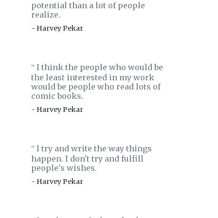
potential than a lot of people
realize.
- Harvey Pekar
I think the people who would be
‟
the least interested in my work
would be people who read lots of
comic books.
- Harvey Pekar
I try and write the way things
‟
happen. I don't try and fulfill
people's wishes.
- Harvey Pekar