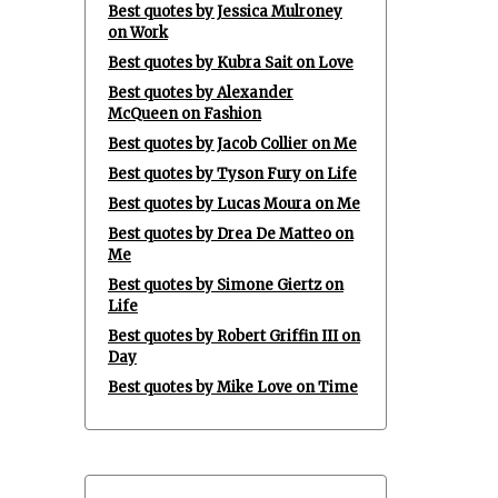
Best quotes by Jessica Mulroney
on Work
Best quotes by Kubra Sait on Love
Best quotes by Alexander
McQueen on Fashion
Best quotes by Jacob Collier on Me
Best quotes by Tyson Fury on Life
Best quotes by Lucas Moura on Me
Best quotes by Drea De Matteo on
Me
Best quotes by Simone Giertz on
Life
Best quotes by Robert Griffin III on
Day
Best quotes by Mike Love on Time