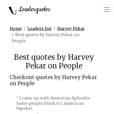
Leaderquotes
Home
Leaders list
Harvey Pekar
Best quotes by Harvey Pekar on
People
Best quotes by Harvey
Pekar on People
Checkout quotes by Harvey Pekar
on People
I came up with American Splendor.
‟
Some people think it's American
Squalor.