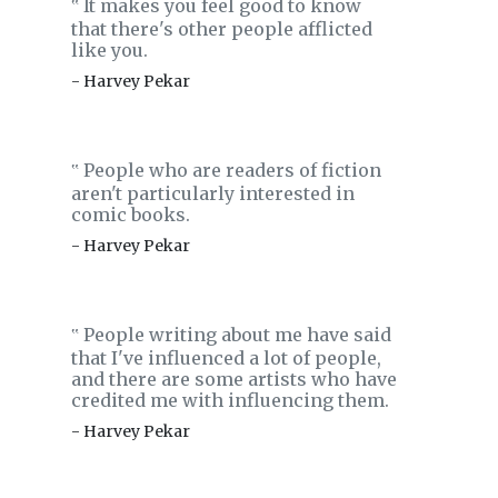
It makes you feel good to know
‟
that there's other people afflicted
like you.
- Harvey Pekar
People who are readers of fiction
‟
aren't particularly interested in
comic books.
- Harvey Pekar
People writing about me have said
‟
that I've influenced a lot of people,
and there are some artists who have
credited me with influencing them.
- Harvey Pekar