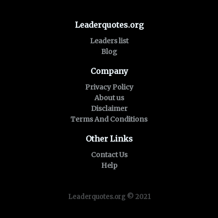
Leaderquotes.org
Leaders list
Blog
Company
Privacy Policy
About us
Disclaimer
Terms And Conditions
Other Links
Contact Us
Help
Leaderquotes.org © 2021