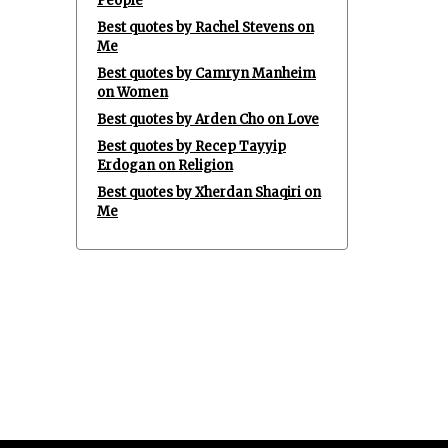
People
Best quotes by Rachel Stevens on
Me
Best quotes by Camryn Manheim
on Women
Best quotes by Arden Cho on Love
Best quotes by Recep Tayyip
Erdogan on Religion
Best quotes by Xherdan Shaqiri on
Me