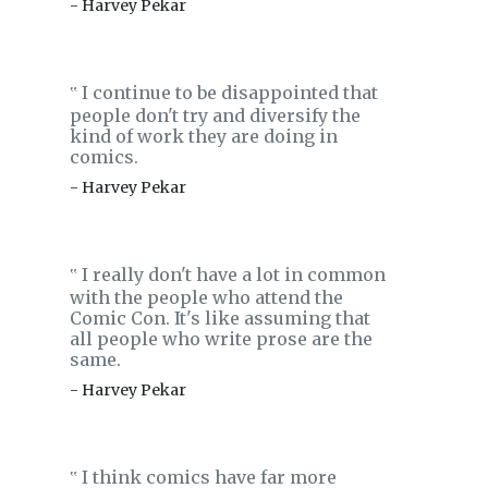
- Harvey Pekar
I continue to be disappointed that
‟
people don't try and diversify the
kind of work they are doing in
comics.
- Harvey Pekar
I really don't have a lot in common
‟
with the people who attend the
Comic Con. It's like assuming that
all people who write prose are the
same.
- Harvey Pekar
I think comics have far more
‟