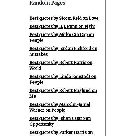
Random Pages
Best quotes by Storm Reid on Love
Best quotes by B. J. Penn on Fight
Best quotes by Mirko Cro Cop on
People
Best quotes by Jordan Pickford on
Mistakes
Best quotes by Robert Harris on
World
Best quotes by Linda Ronstadt on
People
Best quotes by Robert Englund on
Me
Best quotes by Malcolm-Jamal
Warner on People
Best quotes by Julian Castro on
Opportunity
Best quotes by Parker Harris on