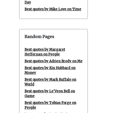
Day
Best quotes by Mike Love on Time
Random Pages
Best quotes by Margaret
Heffernan on People
Best quotes by Adrien Brody on Me
Best quotes by Kin Hubbard on
Money
Best quotes by Mark Ruffalo on
World
Best quotes by Le'Veon Bell on
Game
Best quotes by Tobias Forge on
People