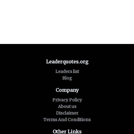
Leaderquotes.org
Leaders list
Blog
Company
Privacy Policy
About us
Disclaimer
Terms And Conditions
Other Links