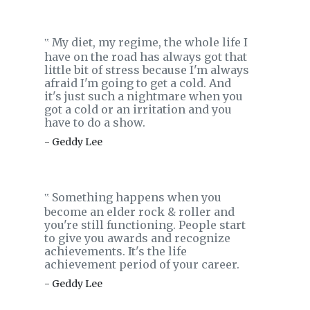
My diet, my regime, the whole life I
‟
have on the road has always got that
little bit of stress because I'm always
afraid I'm going to get a cold. And
it's just such a nightmare when you
got a cold or an irritation and you
have to do a show.
- Geddy Lee
Something happens when you
‟
become an elder rock & roller and
you're still functioning. People start
to give you awards and recognize
achievements. It's the life
achievement period of your career.
- Geddy Lee