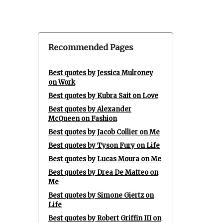
Recommended Pages
Best quotes by Jessica Mulroney
on Work
Best quotes by Kubra Sait on Love
Best quotes by Alexander
McQueen on Fashion
Best quotes by Jacob Collier on Me
Best quotes by Tyson Fury on Life
Best quotes by Lucas Moura on Me
Best quotes by Drea De Matteo on
Me
Best quotes by Simone Giertz on
Life
Best quotes by Robert Griffin III on