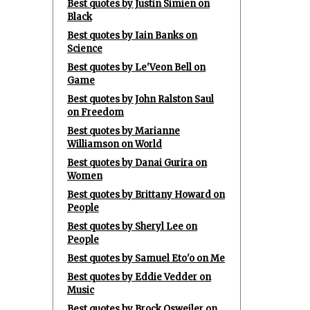
Best quotes by Justin Simien on
Black
Best quotes by Iain Banks on
Science
Best quotes by Le'Veon Bell on
Game
Best quotes by John Ralston Saul
on Freedom
Best quotes by Marianne
Williamson on World
Best quotes by Danai Gurira on
Women
Best quotes by Brittany Howard on
People
Best quotes by Sheryl Lee on
People
Best quotes by Samuel Eto'o on Me
Best quotes by Eddie Vedder on
Music
Best quotes by Brock Osweiler on