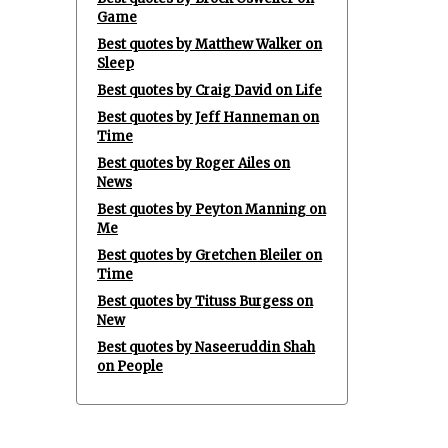
Game
Best quotes by Matthew Walker on
Sleep
Best quotes by Craig David on Life
Best quotes by Jeff Hanneman on
Time
Best quotes by Roger Ailes on
News
Best quotes by Peyton Manning on
Me
Best quotes by Gretchen Bleiler on
Time
Best quotes by Tituss Burgess on
New
Best quotes by Naseeruddin Shah
on People