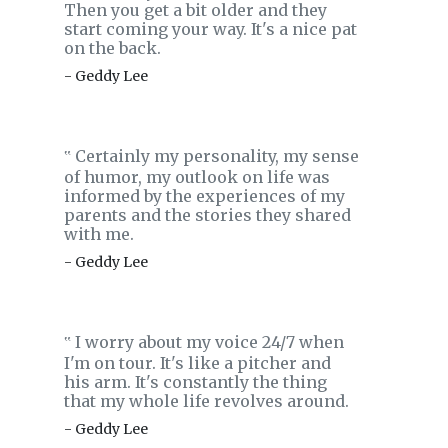
Then you get a bit older and they
start coming your way. It's a nice pat
on the back.
- Geddy Lee
Certainly my personality, my sense
‟
of humor, my outlook on life was
informed by the experiences of my
parents and the stories they shared
with me.
- Geddy Lee
I worry about my voice 24/7 when
‟
I'm on tour. It's like a pitcher and
his arm. It's constantly the thing
that my whole life revolves around.
- Geddy Lee