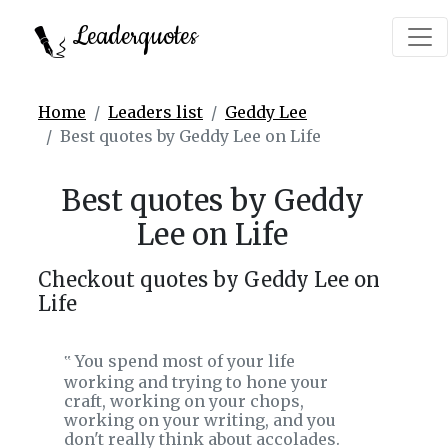
Leaderquotes
Home
Leaders list
Geddy Lee
Best quotes by Geddy Lee on Life
Best quotes by Geddy
Lee on Life
Checkout quotes by Geddy Lee on
Life
You spend most of your life
‟
working and trying to hone your
craft, working on your chops,
working on your writing, and you
don't really think about accolades.