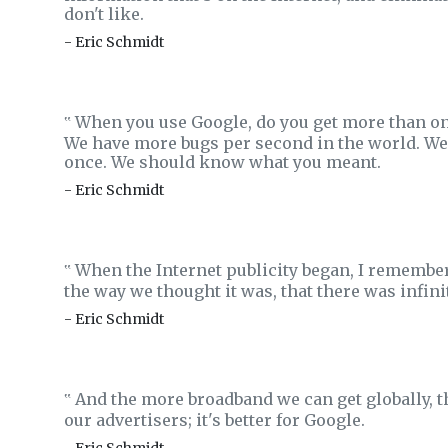
don't like.
- Eric Schmidt
When you use Google, do you get more than one 
‟
We have more bugs per second in the world. We s
once. We should know what you meant.
- Eric Schmidt
When the Internet publicity began, I remembe
‟
the way we thought it was, that there was infin
- Eric Schmidt
And the more broadband we can get globally, the b
‟
our advertisers; it's better for Google.