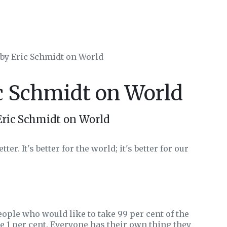
 by Eric Schmidt on World
ic Schmidt on World
Eric Schmidt on World
r. It's better for the world; it's better for our
eople who would like to take 99 per cent of the
te 1 per cent. Everyone has their own thing they