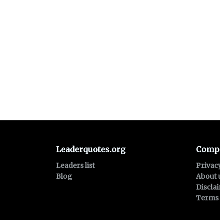
Leaderquotes.org
Comp
Leaders list
Privac
Blog
About 
Discla
Terms 