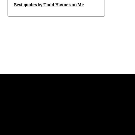
Best quotes by Todd Haynes on Me