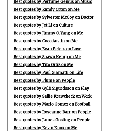
Best quotes by Perfume Genius on Music
Best quotes by Randy Orton on Me
Best quotes by Sylvester McCoy on Doctor
Best quotes by Jet Li on Culture
Best quotes by Jimmy O. Yang on Me
Best quotes by Coco Austin on Me
Best quotes by Evan Peters on Love
Best quotes by Shawn Kemp on Me
Best quotes by Tito Ortiz on Me
Best quotes by Paul Giamatti on Life
Best quotes by Flume on People
Best quotes by Gylfi Sigurdsson on Play
Best quotes by Sallie Krawcheck on Work
Best quotes by Mario Gomez on Football
Best quotes by Roseanne Barr on People
Best quotes by James Gosling on People
Best quotes by Kevin Knox on Me