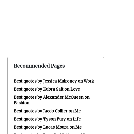
Recommended Pages
Best quotes by Jessica Mulroney on Work
Best quotes by Kubra Sait on Love
Best quotes by Alexander McQueen on
Fashion
Best quotes by Jacob Collier on Me
Best quotes by Tyson Fury on Life
Best quotes by Lucas Moura on Me