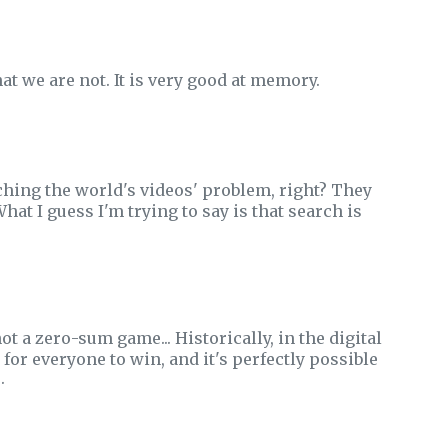
t we are not. It is very good at memory.
ching the world's videos' problem, right? They
hat I guess I'm trying to say is that search is
ot a zero-sum game... Historically, in the digital
 for everyone to win, and it's perfectly possible
.