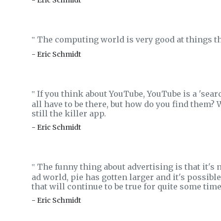
- Eric Schmidt
The computing world is very good at things tha
‟
- Eric Schmidt
If you think about YouTube, YouTube is a 'sear
‟
all have to be there, but how do you find them? W
still the killer app.
- Eric Schmidt
The funny thing about advertising is that it's n
‟
ad world, pie has gotten larger and it's possible
that will continue to be true for quite some time
- Eric Schmidt