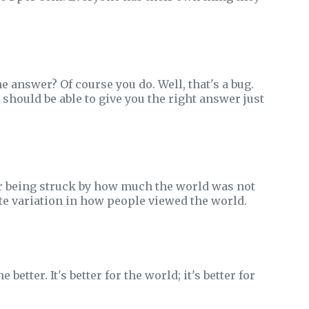
answer? Of course you do. Well, that's a bug.
hould be able to give you the right answer just
r being struck by how much the world was not
ite variation in how people viewed the world.
etter. It's better for the world; it's better for