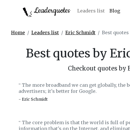
Leaderquotes
Leaders list
Blog
Home
Leaders list
Eric Schmidt
Best quotes
Best quotes by Er
Checkout quotes by 
The more broadband we can get globally, the bette
‟
advertisers; it's better for Google.
- Eric Schmidt
The core problem is that the world is full of p
‟
information that's on the Internet, and elimina