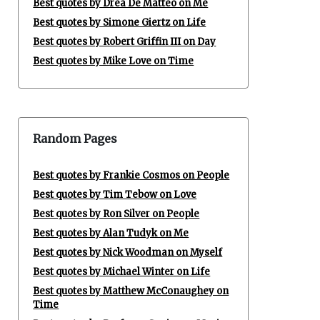
Best quotes by Drea De Matteo on Me
Best quotes by Simone Giertz on Life
Best quotes by Robert Griffin III on Day
Best quotes by Mike Love on Time
Random Pages
Best quotes by Frankie Cosmos on People
Best quotes by Tim Tebow on Love
Best quotes by Ron Silver on People
Best quotes by Alan Tudyk on Me
Best quotes by Nick Woodman on Myself
Best quotes by Michael Winter on Life
Best quotes by Matthew McConaughey on
Time