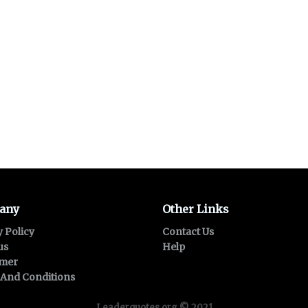
any
Other Links
y Policy
Contact Us
us
Help
imer
And Conditions
Leaderquotes.org © 2021