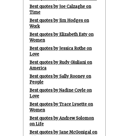
Best quotes by Joe Calzaghe on
Time
Best quotes by Jim Hodges on
Work
Best quotes by Elizabeth Esty on
Women
Best quotes by Jessica Rothe on
Love
Best quotes by Rudy Giuliani on
America
Best quotes by Sally Rooney on
People
Best quotes by Nadine Coyle on
Love
Best quotes by Trace Lysette on
Women
Best quotes by Andrew Solomon
on Life
Best quotes by Jane McGonigal on