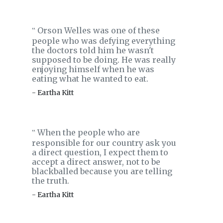
Orson Welles was one of these
‟
people who was defying everything
the doctors told him he wasn't
supposed to be doing. He was really
enjoying himself when he was
eating what he wanted to eat.
- Eartha Kitt
When the people who are
‟
responsible for our country ask you
a direct question, I expect them to
accept a direct answer, not to be
blackballed because you are telling
the truth.
- Eartha Kitt