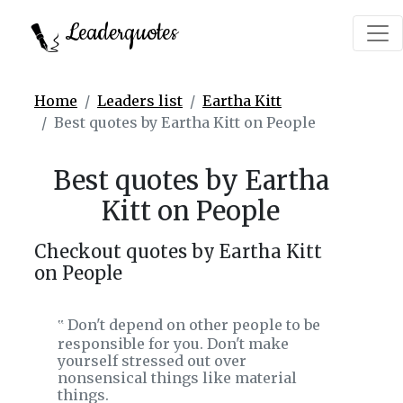
Leaderquotes
Home
Leaders list
Eartha Kitt
Best quotes by Eartha Kitt on People
Best quotes by Eartha
Kitt on People
Checkout quotes by Eartha Kitt
on People
Don't depend on other people to be
‟
responsible for you. Don't make
yourself stressed out over
nonsensical things like material
things.