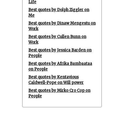
Life
Best quotes by Dolph Ziggler on
Me
Best quotes by Dinaw Mengestu on
Work
Best quotes by Cullen Bunn on
Work
Best quotes by Jessica Barden on
People
Best quotes by Afrika Bambaataa
on People
Best quotes by Kentavious
Caldwell-Pope on Will power
Best quotes by Mirko Cro Cop on
People