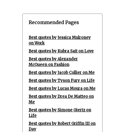
Recommended Pages
Best quotes by Jessica Mulroney
on Work
Best quotes by Kubra Sait on Love
Best quotes by Alexander
McQueen on Fashion
Best quotes by Jacob Collier on Me
Best quotes by Tyson Fury on Life
Best quotes by Lucas Moura on Me
Best quotes by Drea De Matteo on
Me
Best quotes by Simone Giertz on
Life
Best quotes by Robert Griffin III on
Day