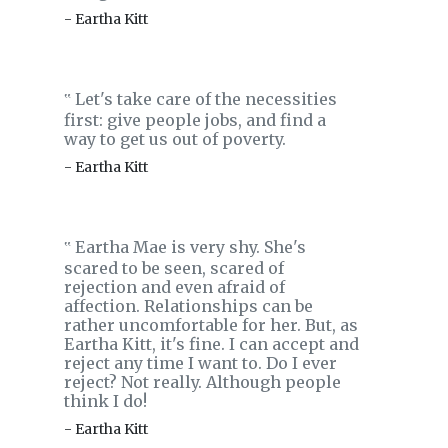
- Eartha Kitt
Let's take care of the necessities
‟
first: give people jobs, and find a
way to get us out of poverty.
- Eartha Kitt
Eartha Mae is very shy. She's
‟
scared to be seen, scared of
rejection and even afraid of
affection. Relationships can be
rather uncomfortable for her. But, as
Eartha Kitt, it's fine. I can accept and
reject any time I want to. Do I ever
reject? Not really. Although people
think I do!
- Eartha Kitt