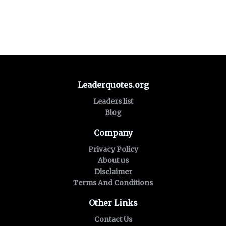
Leaderquotes.org
Leaders list
Blog
Company
Privacy Policy
About us
Disclaimer
Terms And Conditions
Other Links
Contact Us