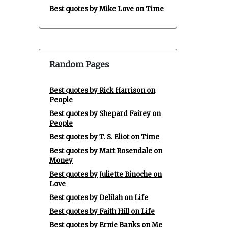
Best quotes by Mike Love on Time
Random Pages
Best quotes by Rick Harrison on
People
Best quotes by Shepard Fairey on
People
Best quotes by T. S. Eliot on Time
Best quotes by Matt Rosendale on
Money
Best quotes by Juliette Binoche on
Love
Best quotes by Delilah on Life
Best quotes by Faith Hill on Life
Best quotes by Ernie Banks on Me