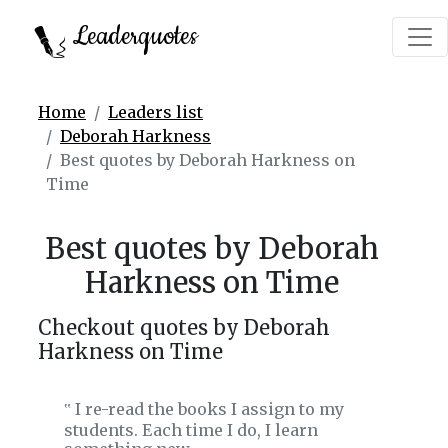
Leaderquotes
Home
Leaders list
Deborah Harkness
Best quotes by Deborah Harkness on
Time
Best quotes by Deborah
Harkness on Time
Checkout quotes by Deborah
Harkness on Time
I re-read the books I assign to my
‟
students. Each time I do, I learn