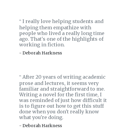
I really love helping students and
‟
helping them empathize with
people who lived a really long time
ago. That's one of the highlights of
working in fiction.
- Deborah Harkness
After 20 years of writing academic
‟
prose and lectures, it seems very
familiar and straightforward to me.
Writing a novel for the first time, I
was reminded of just how difficult it
is to figure out how to get this stuff
done when you don't really know
what you're doing.
- Deborah Harkness