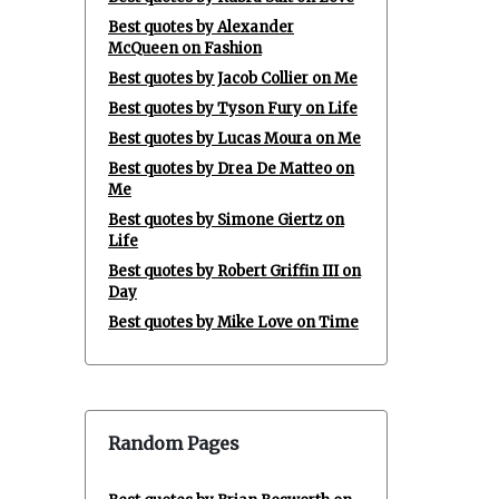
Best quotes by Alexander
McQueen on Fashion
Best quotes by Jacob Collier on Me
Best quotes by Tyson Fury on Life
Best quotes by Lucas Moura on Me
Best quotes by Drea De Matteo on
Me
Best quotes by Simone Giertz on
Life
Best quotes by Robert Griffin III on
Day
Best quotes by Mike Love on Time
Random Pages