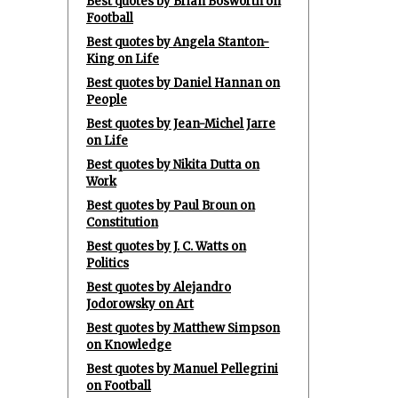
Best quotes by Brian Bosworth on
Football
Best quotes by Angela Stanton-
King on Life
Best quotes by Daniel Hannan on
People
Best quotes by Jean-Michel Jarre
on Life
Best quotes by Nikita Dutta on
Work
Best quotes by Paul Broun on
Constitution
Best quotes by J. C. Watts on
Politics
Best quotes by Alejandro
Jodorowsky on Art
Best quotes by Matthew Simpson
on Knowledge
Best quotes by Manuel Pellegrini
on Football