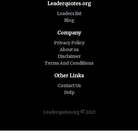
Leaderquotes.org
Leaders list
Blog
Company
Privacy Policy
About us
Disclaimer
Terms And Conditions
Other Links
Contact Us
Help
Leaderquotes.org © 2021