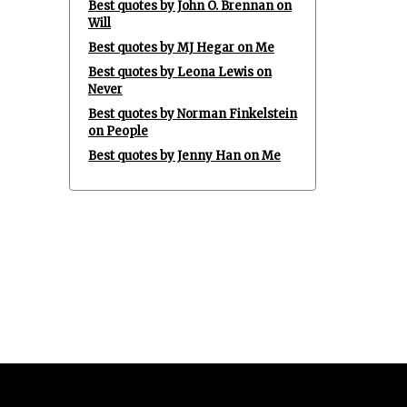
Best quotes by John O. Brennan on
Will
Best quotes by MJ Hegar on Me
Best quotes by Leona Lewis on
Never
Best quotes by Norman Finkelstein
on People
Best quotes by Jenny Han on Me