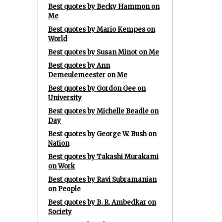
Best quotes by Becky Hammon on
Me
Best quotes by Mario Kempes on
World
Best quotes by Susan Minot on Me
Best quotes by Ann
Demeulemeester on Me
Best quotes by Gordon Gee on
University
Best quotes by Michelle Beadle on
Day
Best quotes by George W. Bush on
Nation
Best quotes by Takashi Murakami
on Work
Best quotes by Ravi Subramanian
on People
Best quotes by B. R. Ambedkar on
Society