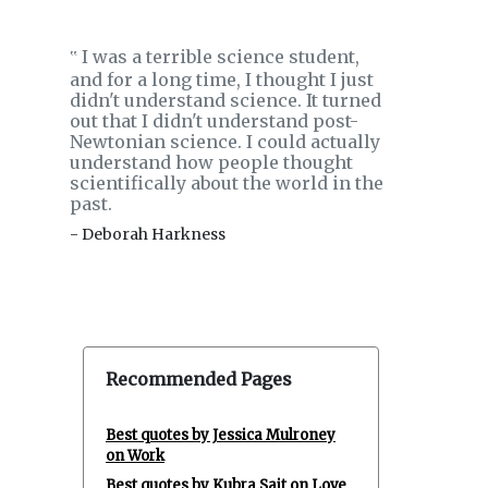
I was a terrible science student,
‟
and for a long time, I thought I just
didn't understand science. It turned
out that I didn't understand post-
Newtonian science. I could actually
understand how people thought
scientifically about the world in the
past.
- Deborah Harkness
Recommended Pages
Best quotes by Jessica Mulroney
on Work
Best quotes by Kubra Sait on Love