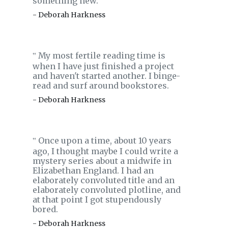
something new.
- Deborah Harkness
My most fertile reading time is
‟
when I have just finished a project
and haven't started another. I binge-
read and surf around bookstores.
- Deborah Harkness
Once upon a time, about 10 years
‟
ago, I thought maybe I could write a
mystery series about a midwife in
Elizabethan England. I had an
elaborately convoluted title and an
elaborately convoluted plotline, and
at that point I got stupendously
bored.
- Deborah Harkness