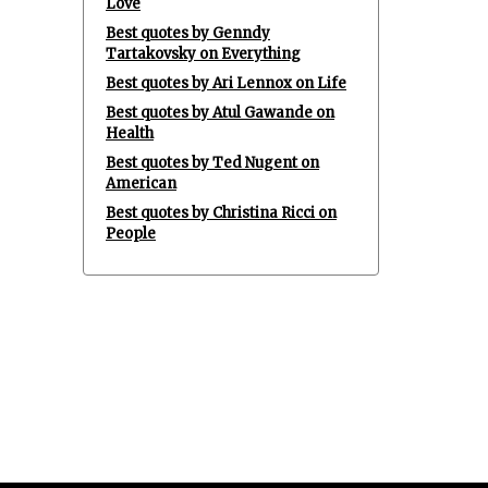
Love
Best quotes by Genndy
Tartakovsky on Everything
Best quotes by Ari Lennox on Life
Best quotes by Atul Gawande on
Health
Best quotes by Ted Nugent on
American
Best quotes by Christina Ricci on
People