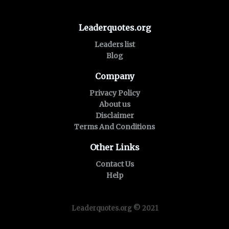
Leaderquotes.org
Leaders list
Blog
Company
Privacy Policy
About us
Disclaimer
Terms And Conditions
Other Links
Contact Us
Help
Leaderquotes.org © 2021