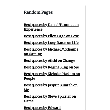
Random Pages
Best quotes by Daniel Tammet on
Experience
Best quotes by Ellen Page on Love
Best quotes by Lucy Dacus on Life
Best quotes by Michael Morhaime
on Gaming
Best quotes by Atishi on Change
Best quotes by Regina King on Me
Best quotes by Nicholas Haslam on
People
Best quotes by Jasprit Bumrah on
Me
Best quotes by Steve Spurrier on
Game
Best quotes by Edward