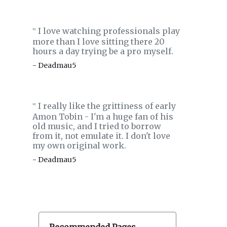
I love watching professionals play
‟
more than I love sitting there 20
hours a day trying be a pro myself.
- Deadmau5
I really like the grittiness of early
‟
Amon Tobin - I'm a huge fan of his
old music, and I tried to borrow
from it, not emulate it. I don't love
my own original work.
- Deadmau5