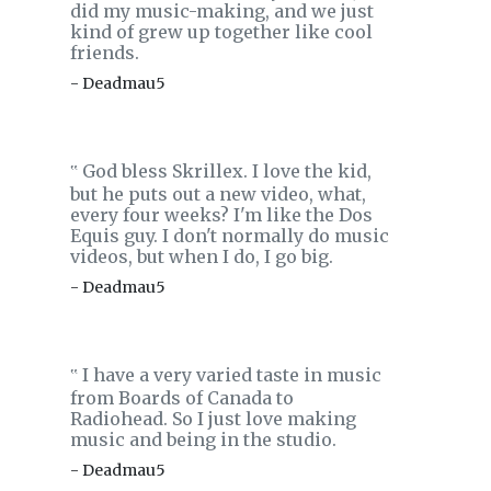
did my music-making, and we just
kind of grew up together like cool
friends.
- Deadmau5
God bless Skrillex. I love the kid,
‟
but he puts out a new video, what,
every four weeks? I'm like the Dos
Equis guy. I don't normally do music
videos, but when I do, I go big.
- Deadmau5
I have a very varied taste in music
‟
from Boards of Canada to
Radiohead. So I just love making
music and being in the studio.
- Deadmau5