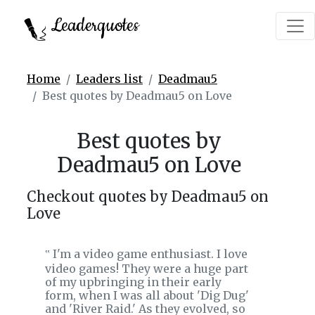
Leaderquotes
Home
Leaders list
Deadmau5
Best quotes by Deadmau5 on Love
Best quotes by
Deadmau5 on Love
Checkout quotes by Deadmau5 on
Love
I'm a video game enthusiast. I love
‟
video games! They were a huge part
of my upbringing in their early
form, when I was all about 'Dig Dug'
and 'River Raid.' As they evolved, so