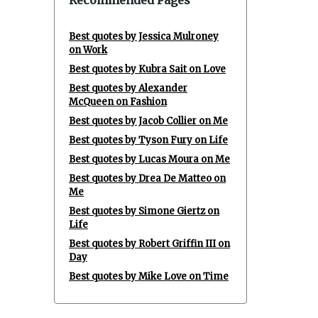
Recommended Pages
Best quotes by Jessica Mulroney
on Work
Best quotes by Kubra Sait on Love
Best quotes by Alexander
McQueen on Fashion
Best quotes by Jacob Collier on Me
Best quotes by Tyson Fury on Life
Best quotes by Lucas Moura on Me
Best quotes by Drea De Matteo on
Me
Best quotes by Simone Giertz on
Life
Best quotes by Robert Griffin III on
Day
Best quotes by Mike Love on Time