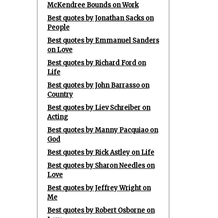
McKendree Bounds on Work
Best quotes by Jonathan Sacks on
People
Best quotes by Emmanuel Sanders
on Love
Best quotes by Richard Ford on
Life
Best quotes by John Barrasso on
Country
Best quotes by Liev Schreiber on
Acting
Best quotes by Manny Pacquiao on
God
Best quotes by Rick Astley on Life
Best quotes by Sharon Needles on
Love
Best quotes by Jeffrey Wright on
Me
Best quotes by Robert Osborne on