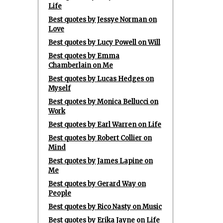
Life
Best quotes by Jessye Norman on
Love
Best quotes by Lucy Powell on Will
Best quotes by Emma
Chamberlain on Me
Best quotes by Lucas Hedges on
Myself
Best quotes by Monica Bellucci on
Work
Best quotes by Earl Warren on Life
Best quotes by Robert Collier on
Mind
Best quotes by James Lapine on
Me
Best quotes by Gerard Way on
People
Best quotes by Rico Nasty on Music
Best quotes by Erika Jayne on Life