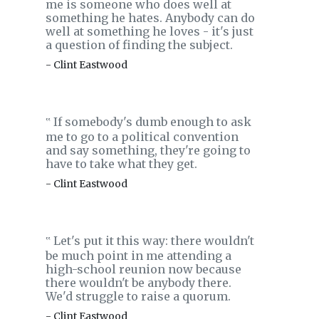
me is someone who does well at
something he hates. Anybody can do
well at something he loves - it's just
a question of finding the subject.
- Clint Eastwood
If somebody's dumb enough to ask
‟
me to go to a political convention
and say something, they're going to
have to take what they get.
- Clint Eastwood
Let's put it this way: there wouldn't
‟
be much point in me attending a
high-school reunion now because
there wouldn't be anybody there.
We'd struggle to raise a quorum.
- Clint Eastwood