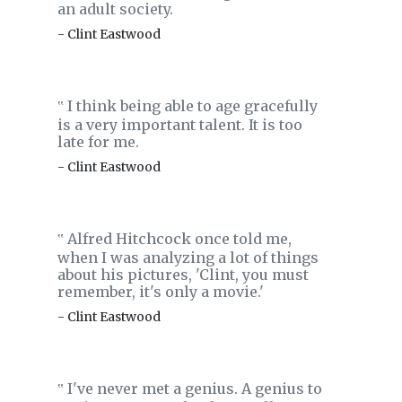
an adult society.
- Clint Eastwood
I think being able to age gracefully
‟
is a very important talent. It is too
late for me.
- Clint Eastwood
Alfred Hitchcock once told me,
‟
when I was analyzing a lot of things
about his pictures, 'Clint, you must
remember, it's only a movie.'
- Clint Eastwood
I've never met a genius. A genius to
‟