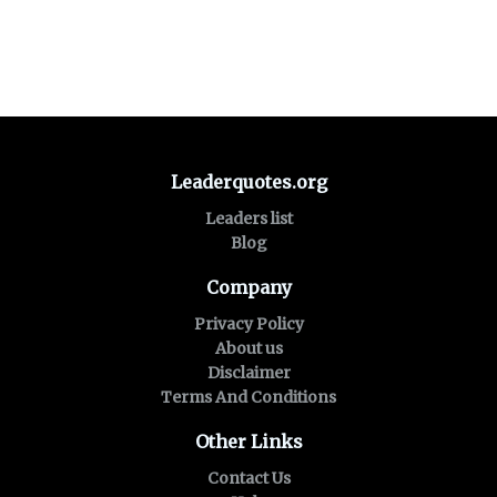
Leaderquotes.org
Leaders list
Blog
Company
Privacy Policy
About us
Disclaimer
Terms And Conditions
Other Links
Contact Us