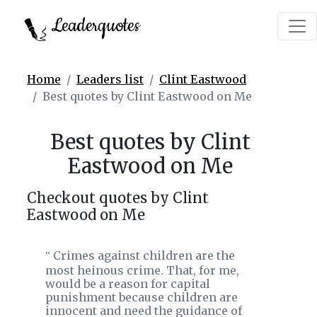
Leaderquotes
Home
Leaders list
Clint Eastwood
Best quotes by Clint Eastwood on Me
Best quotes by Clint
Eastwood on Me
Checkout quotes by Clint
Eastwood on Me
Crimes against children are the
‟
most heinous crime. That, for me,
would be a reason for capital
punishment because children are
innocent and need the guidance of