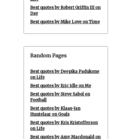
Best quotes by Robert Griffin III on
Day
Best quotes by Mike Love on Time
Random Pages
Best quotes by Deepika Padukone
on Life
Best quotes by Eric Idle on Me
Best quotes by Steve Sabol on
Football
Best quotes by Klaas-Jan
Huntelaar on Goals
Best quotes by Kris Kristofferson
on Life
Best quotes by Amy Macdonald on