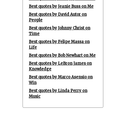
Best quotes by Jeanie Buss on Me
Best quotes by David Autor on
People
Best quotes by Johnny Christ on
Time
Best quotes by Felipe Massa on
Life
Best quotes by Bob Newhart on Me
Best quotes by LeBron James on
Knowledge
Best quotes by Marco Asensio on
Win
Best quotes by Linda Perry on
Music