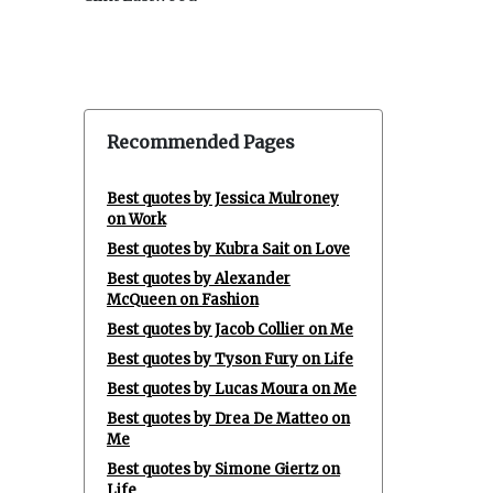
Recommended Pages
Best quotes by Jessica Mulroney
on Work
Best quotes by Kubra Sait on Love
Best quotes by Alexander
McQueen on Fashion
Best quotes by Jacob Collier on Me
Best quotes by Tyson Fury on Life
Best quotes by Lucas Moura on Me
Best quotes by Drea De Matteo on
Me
Best quotes by Simone Giertz on
Life