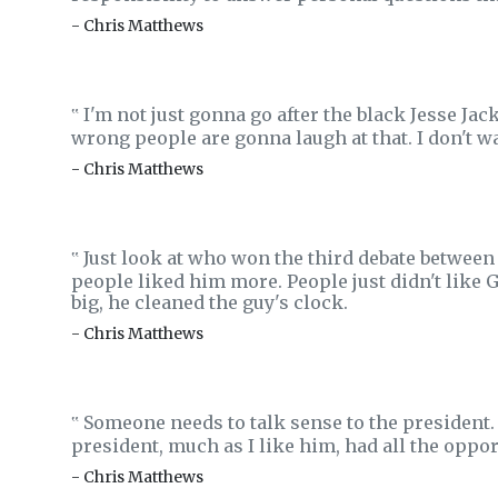
- Chris Matthews
I'm not just gonna go after the black Jesse Jac
‟
wrong people are gonna laugh at that. I don't wan
- Chris Matthews
Just look at who won the third debate betwee
‟
people liked him more. People just didn't like 
big, he cleaned the guy's clock.
- Chris Matthews
Someone needs to talk sense to the president. 
‟
president, much as I like him, had all the oppor
- Chris Matthews