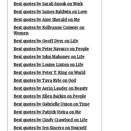
Best quotes by Sarah Snook on Work
Best quotes by James Baldwin on Love
Best quotes by Amy Sherald on Me
Best quotes by Kellyanne Conway on
Women
Best quotes by Geoff Dyer on Life
Best quotes by Peter Navarro on People
Best quotes by John Mahoney on Life
Best quotes by Louise Linton on Life
Best quotes by Peter T. King on World
Best quotes by Taya Kyle on God
Best quotes by Aerin Lauder on Beauty
Best quotes by Ellen Barkin on People
Best quotes by Gabrielle Union on Time
Best quotes by Patrick Vieira on Me
Best quotes by Cindy Crawford on Life
Best quotes by Jen Sincero on Yourself