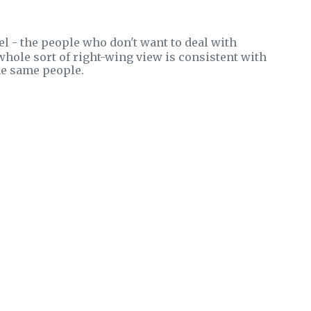
el - the people who don't want to deal with
 whole sort of right-wing view is consistent with
the same people.