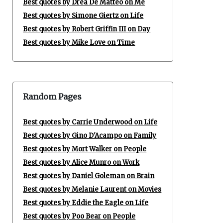
Best quotes by Drea De Matteo on Me
Best quotes by Simone Giertz on Life
Best quotes by Robert Griffin III on Day
Best quotes by Mike Love on Time
Random Pages
Best quotes by Carrie Underwood on Life
Best quotes by Gino D'Acampo on Family
Best quotes by Mort Walker on People
Best quotes by Alice Munro on Work
Best quotes by Daniel Goleman on Brain
Best quotes by Melanie Laurent on Movies
Best quotes by Eddie the Eagle on Life
Best quotes by Poo Bear on People