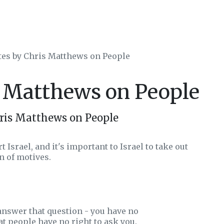
tes by Chris Matthews on People
s Matthews on People
ris Matthews on People
 Israel, and it's important to Israel to take out
on of motives.
 answer that question - you have no
t people have no right to ask you.