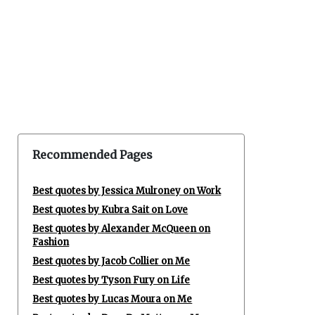
Recommended Pages
Best quotes by Jessica Mulroney on Work
Best quotes by Kubra Sait on Love
Best quotes by Alexander McQueen on
Fashion
Best quotes by Jacob Collier on Me
Best quotes by Tyson Fury on Life
Best quotes by Lucas Moura on Me