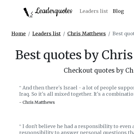
Leaderquotes
Leaders list
Blog
Home
Leaders list
Chris Matthews
Best quo
Best quotes by Chri
Checkout quotes by Ch
And then there's Israel - a lot of people support
‟
Iraq. So it's all mixed together. It's a combinati
- Chris Matthews
I don't believe he had a responsibility to even
‟
responsibility to answer personal questions tha