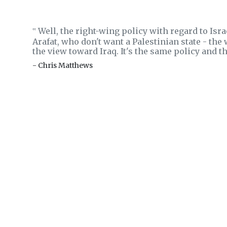
Well, the right-wing policy with regard to Isra
‟
Arafat, who don't want a Palestinian state - the
the view toward Iraq. It's the same policy and 
- Chris Matthews