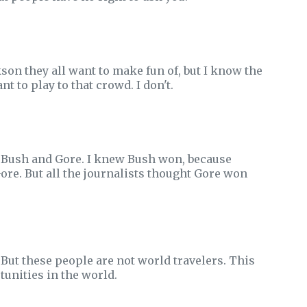
kson they all want to make fun of, but I know the
t to play to that crowd. I don't.
n Bush and Gore. I knew Bush won, because
Gore. But all the journalists thought Gore won
But these people are not world travelers. This
tunities in the world.