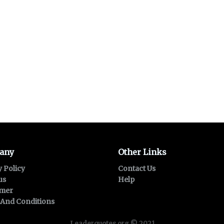
any
Other Links
y Policy
Contact Us
us
Help
imer
And Conditions
Leaderquotes.org © 2021