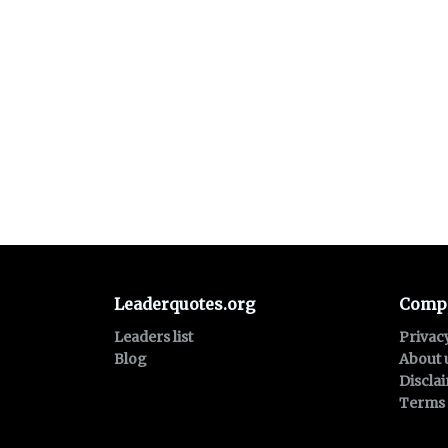
Leaderquotes.org
Comp
Leaders list
Privac
Blog
About 
Discla
Terms 