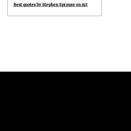
Best quotes by Stephen Sprouse on Art