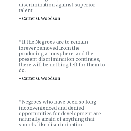
discrimination against superior
talent.
- Carter G. Woodson
If the Negroes are to remain
‟
forever removed from the
producing atmosphere, and the
present discrimination continues,
there will be nothing left for them to
do.
- Carter G. Woodson
Negroes who have been so long
‟
inconvenienced and denied
opportunities for development are
naturally afraid of anything that
sounds like discrimination.