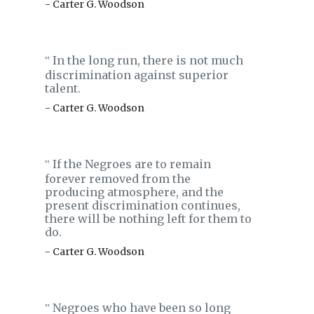
- Carter G. Woodson
In the long run, there is not much
‟
discrimination against superior
talent.
- Carter G. Woodson
If the Negroes are to remain
‟
forever removed from the
producing atmosphere, and the
present discrimination continues,
there will be nothing left for them to
do.
- Carter G. Woodson
Negroes who have been so long
‟