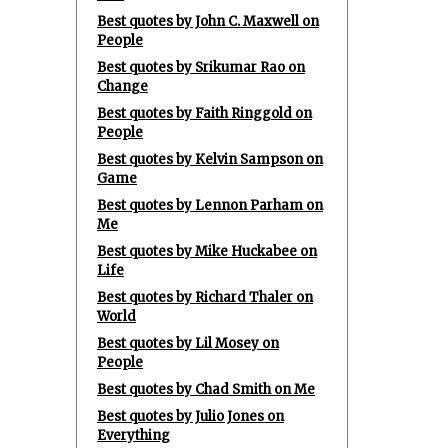
Best quotes by John C. Maxwell on
People
Best quotes by Srikumar Rao on
Change
Best quotes by Faith Ringgold on
People
Best quotes by Kelvin Sampson on
Game
Best quotes by Lennon Parham on
Me
Best quotes by Mike Huckabee on
Life
Best quotes by Richard Thaler on
World
Best quotes by Lil Mosey on
People
Best quotes by Chad Smith on Me
Best quotes by Julio Jones on
Everything