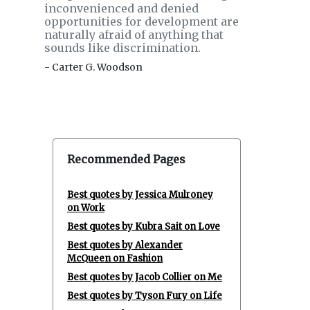
inconvenienced and denied
opportunities for development are
naturally afraid of anything that
sounds like discrimination.
- Carter G. Woodson
Recommended Pages
Best quotes by Jessica Mulroney
on Work
Best quotes by Kubra Sait on Love
Best quotes by Alexander
McQueen on Fashion
Best quotes by Jacob Collier on Me
Best quotes by Tyson Fury on Life