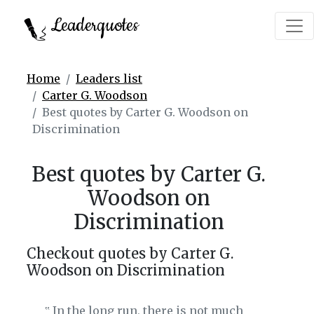
Leaderquotes
Home
Leaders list
Carter G. Woodson
Best quotes by Carter G. Woodson on
Discrimination
Best quotes by Carter G.
Woodson on
Discrimination
Checkout quotes by Carter G.
Woodson on Discrimination
In the long run, there is not much
‟