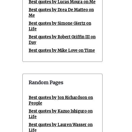
Best quotes by Lucas Moura on Me
Best quotes by Drea De Matteo on
Me
Best quotes by Simone Giertz on
Life
Best quotes by Robert Griffin III on
Day
Best quotes by Mike Love on Time
Random Pages
Best quotes by Jon Richardson on
People
Best quotes by Kazuo Ishiguro on
Life
Best quotes by Lauren Wasser on
Life