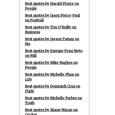
Best quotes by Harold Prince on
People
Best quotes by Jason Pierre-Paul
on Football
Best quotes by Tim O'Reilly on
Business
Best quotes by Jayson Tatum on
Me
Best quotes by Enrique Pena Nieto
on Will
Best quotes by Mike Hughes on
People
Best quotes by Michelle Phan on
Life
Best quotes by Dominick Cruz on
Fight
Best quotes by Michelle Forbes on
Truth
Best quotes by Shane Warne on
Cricket