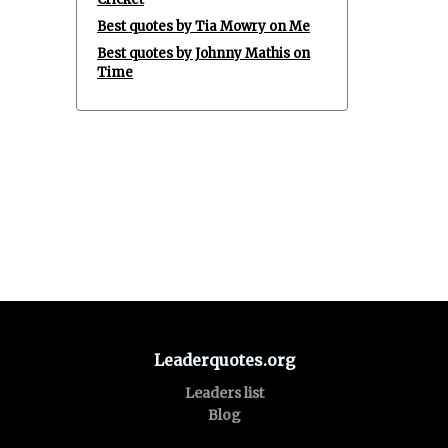
Best quotes by Tia Mowry on Me
Best quotes by Johnny Mathis on
Time
Leaderquotes.org
Leaders list
Blog