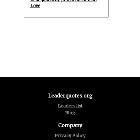
Love
Leaderquotes.org
Leaders list
Blog
Company
Privacy Policy