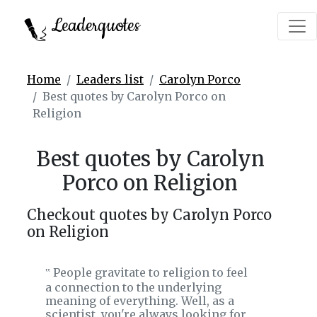
Leaderquotes
Home
Leaders list
Carolyn Porco
Best quotes by Carolyn Porco on
Religion
Best quotes by Carolyn
Porco on Religion
Checkout quotes by Carolyn Porco
on Religion
People gravitate to religion to feel
‟
a connection to the underlying
meaning of everything. Well, as a
scientist, you're always looking for