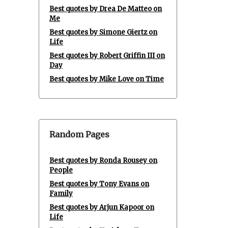
Best quotes by Drea De Matteo on
Me
Best quotes by Simone Giertz on
Life
Best quotes by Robert Griffin III on
Day
Best quotes by Mike Love on Time
Random Pages
Best quotes by Ronda Rousey on
People
Best quotes by Tony Evans on
Family
Best quotes by Arjun Kapoor on
Life