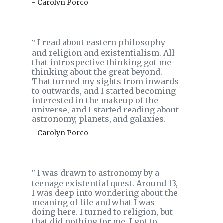
- Carolyn Porco
I read about eastern philosophy
‟
and religion and existentialism. All
that introspective thinking got me
thinking about the great beyond.
That turned my sights from inwards
to outwards, and I started becoming
interested in the makeup of the
universe, and I started reading about
astronomy, planets, and galaxies.
- Carolyn Porco
I was drawn to astronomy by a
‟
teenage existential quest. Around 13,
I was deep into wondering about the
meaning of life and what I was
doing here. I turned to religion, but
that did nothing for me. I got to