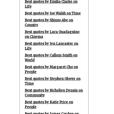
Best quotes by Emilia Clarke on
Life
Best quotes by Joe Walsh on Time
Best quotes by Shinzo Abe on
Country
Best quotes by Luca Guadagnino
on Cinema
Best quotes by Jen Lancaster on
Life
Best quotes by Callum Smith on
World
Best quotes by Margaret Cho on
People
Best quotes by Stephen Glover on
Time
Best quotes by Richelieu Dennis on
Community
Best quotes by Katie Price on
People
Best quotes by James Corden on