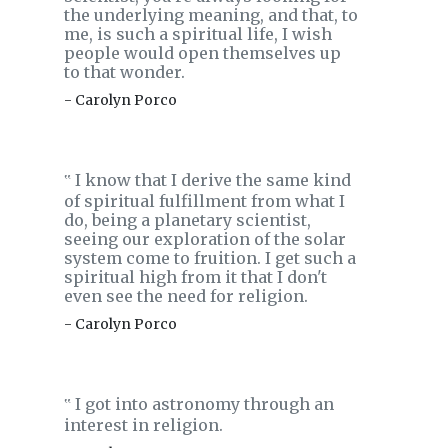
the underlying meaning, and that, to
me, is such a spiritual life, I wish
people would open themselves up
to that wonder.
- Carolyn Porco
I know that I derive the same kind
‟
of spiritual fulfillment from what I
do, being a planetary scientist,
seeing our exploration of the solar
system come to fruition. I get such a
spiritual high from it that I don't
even see the need for religion.
- Carolyn Porco
I got into astronomy through an
‟
interest in religion.