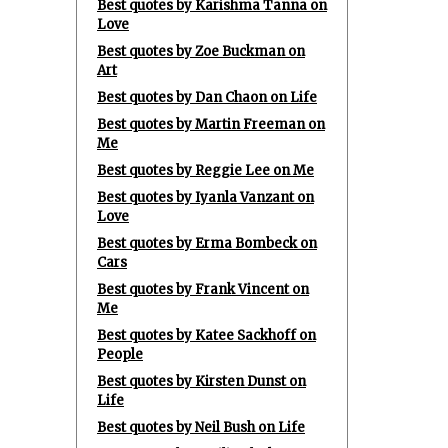
Best quotes by Karishma Tanna on
Love
Best quotes by Zoe Buckman on
Art
Best quotes by Dan Chaon on Life
Best quotes by Martin Freeman on
Me
Best quotes by Reggie Lee on Me
Best quotes by Iyanla Vanzant on
Love
Best quotes by Erma Bombeck on
Cars
Best quotes by Frank Vincent on
Me
Best quotes by Katee Sackhoff on
People
Best quotes by Kirsten Dunst on
Life
Best quotes by Neil Bush on Life