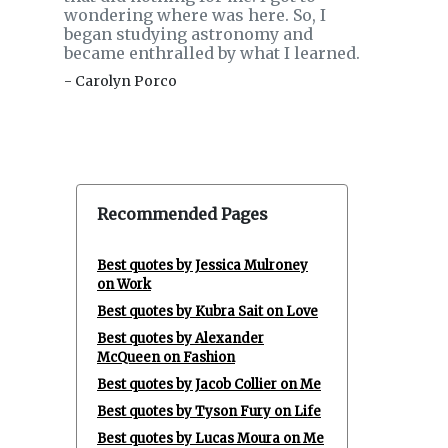
wondering where was here. So, I
began studying astronomy and
became enthralled by what I learned.
- Carolyn Porco
Recommended Pages
Best quotes by Jessica Mulroney
on Work
Best quotes by Kubra Sait on Love
Best quotes by Alexander
McQueen on Fashion
Best quotes by Jacob Collier on Me
Best quotes by Tyson Fury on Life
Best quotes by Lucas Moura on Me