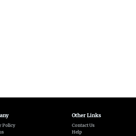
any
Other Links
y Policy
Contact Us
us
Help