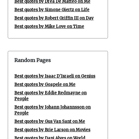
Best quotes by Drea De Matteo on Me
Best quotes by Simone Giertz on Life
Best quotes by Robert Griffin III on Day
Best quotes by Mike Love on Time
Random Pages
Best quotes by Isaac D'Israeli on Genius
Best quotes by Goapele on Me
Best quotes by Eddie Redmayne on
People
Best quotes by Johann Johannsson on
People
Best quotes by Gus Van Sant on Me
Best quotes by Brie Larson on Movies
Best quotes by Dani Alves on World