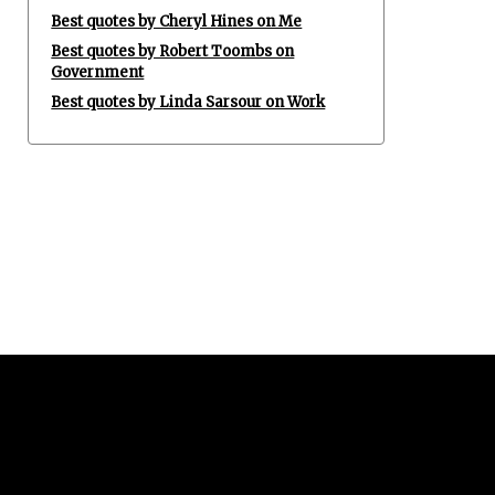
Best quotes by Cheryl Hines on Me
Best quotes by Robert Toombs on
Government
Best quotes by Linda Sarsour on Work