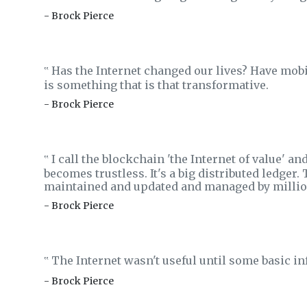
- Brock Pierce
Has the Internet changed our lives? Have mob
‟
is something that is that transformative.
- Brock Pierce
I call the blockchain 'the Internet of value' and
‟
becomes trustless. It's a big distributed ledger. 
maintained and updated and managed by millio
- Brock Pierce
The Internet wasn't useful until some basic inf
‟
- Brock Pierce