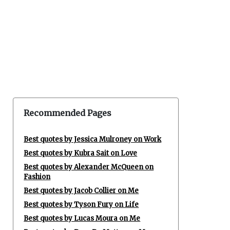
Recommended Pages
Best quotes by Jessica Mulroney on Work
Best quotes by Kubra Sait on Love
Best quotes by Alexander McQueen on
Fashion
Best quotes by Jacob Collier on Me
Best quotes by Tyson Fury on Life
Best quotes by Lucas Moura on Me