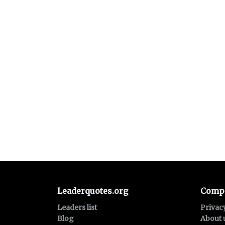
Leaderquotes.org
Comp
Leaders list
Privac
Blog
About 