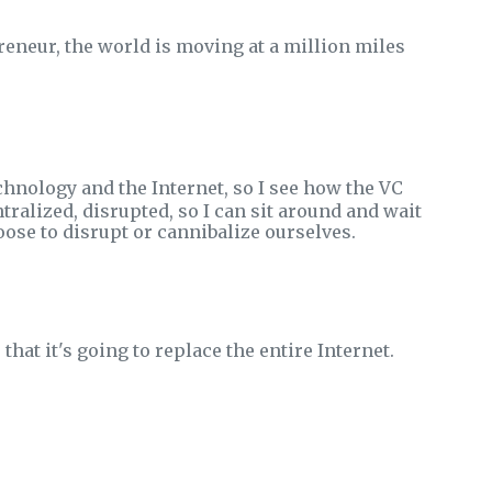
eneur, the world is moving at a million miles
hnology and the Internet, so I see how the VC
tralized, disrupted, so I can sit around and wait
ose to disrupt or cannibalize ourselves.
hat it's going to replace the entire Internet.