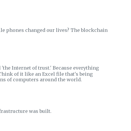
ile phones changed our lives? The blockchain
 'the Internet of trust.' Because everything
Think of it like an Excel file that's being
ns of computers around the world.
rastructure was built.