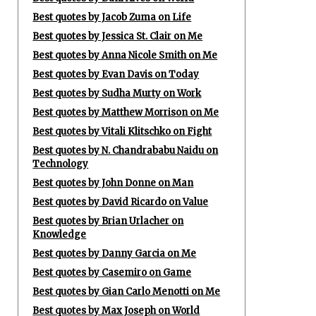
Best quotes by Jacob Zuma on Life
Best quotes by Jessica St. Clair on Me
Best quotes by Anna Nicole Smith on Me
Best quotes by Evan Davis on Today
Best quotes by Sudha Murty on Work
Best quotes by Matthew Morrison on Me
Best quotes by Vitali Klitschko on Fight
Best quotes by N. Chandrababu Naidu on
Technology
Best quotes by John Donne on Man
Best quotes by David Ricardo on Value
Best quotes by Brian Urlacher on
Knowledge
Best quotes by Danny Garcia on Me
Best quotes by Casemiro on Game
Best quotes by Gian Carlo Menotti on Me
Best quotes by Max Joseph on World