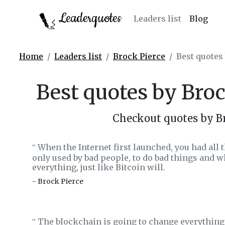
Leaderquotes
Leaders list
Blog
Home
Leaders list
Brock Pierce
Best quotes
Best quotes by Broc
Checkout quotes by Br
When the Internet first launched, you had all
‟
only used by bad people, to do bad things and wh
everything, just like Bitcoin will.
- Brock Pierce
The blockchain is going to change everything 
‟