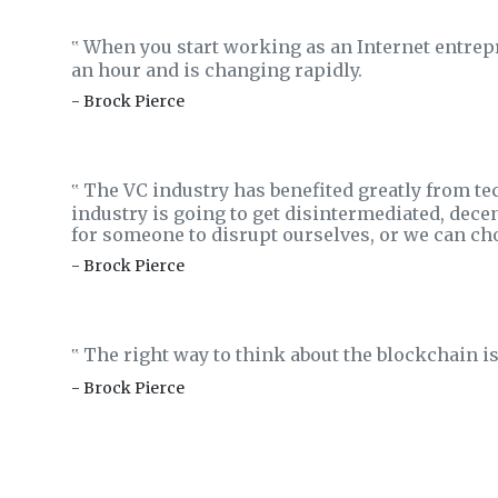
When you start working as an Internet entrepr
‟
an hour and is changing rapidly.
- Brock Pierce
The VC industry has benefited greatly from tec
‟
industry is going to get disintermediated, decen
for someone to disrupt ourselves, or we can cho
- Brock Pierce
The right way to think about the blockchain is t
‟
- Brock Pierce