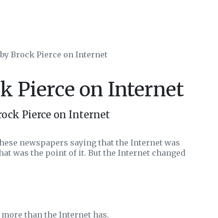
 by Brock Pierce on Internet
k Pierce on Internet
ock Pierce on Internet
 these newspapers saying that the Internet was
at was the point of it. But the Internet changed
more than the Internet has.