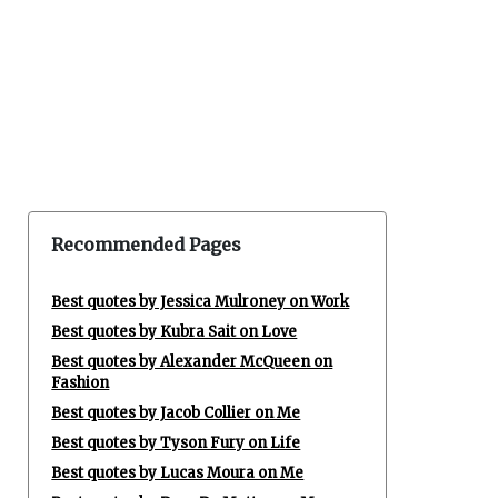
Recommended Pages
Best quotes by Jessica Mulroney on Work
Best quotes by Kubra Sait on Love
Best quotes by Alexander McQueen on
Fashion
Best quotes by Jacob Collier on Me
Best quotes by Tyson Fury on Life
Best quotes by Lucas Moura on Me