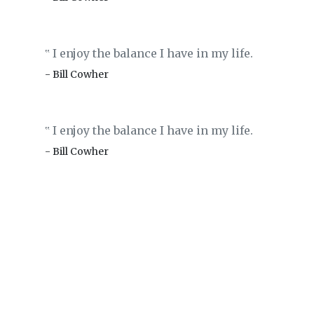
I enjoy the balance I have in my life.
‟
- Bill Cowher
I enjoy the balance I have in my life.
‟
- Bill Cowher