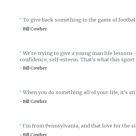
To give back something to the game of football 
‟
- Bill Cowher
We're trying to give a young man life lessons 
‟
confidence, self-esteem. That's what this sport 
- Bill Cowher
When you do something all of your life, it's sti
‟
- Bill Cowher
I'm from Pennsylvania, and that love for the sim
‟
- Bill Cowher