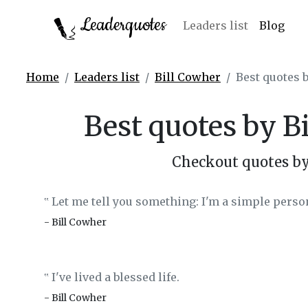
Leaderquotes
Leaders list
Blog
Home
Leaders list
Bill Cowher
Best quotes 
Best quotes by B
Checkout quotes by
Let me tell you something: I'm a simple person
‟
- Bill Cowher
I've lived a blessed life.
‟
- Bill Cowher