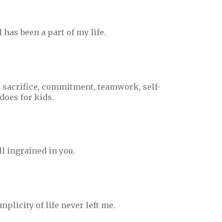
has been a part of my life.
- sacrifice, commitment, teamwork, self-
does for kids.
ll ingrained in you.
plicity of life never left me.