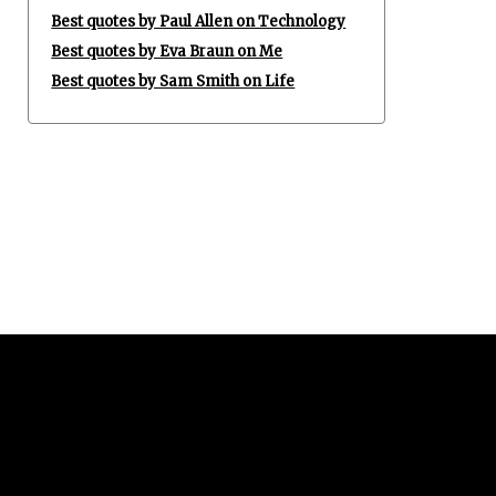
Best quotes by Paul Allen on Technology
Best quotes by Eva Braun on Me
Best quotes by Sam Smith on Life