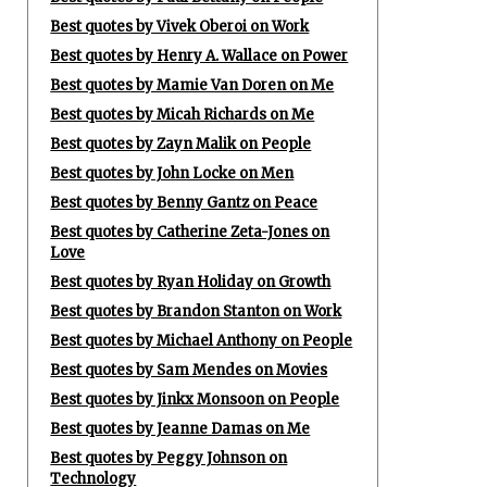
Best quotes by Vivek Oberoi on Work
Best quotes by Henry A. Wallace on Power
Best quotes by Mamie Van Doren on Me
Best quotes by Micah Richards on Me
Best quotes by Zayn Malik on People
Best quotes by John Locke on Men
Best quotes by Benny Gantz on Peace
Best quotes by Catherine Zeta-Jones on
Love
Best quotes by Ryan Holiday on Growth
Best quotes by Brandon Stanton on Work
Best quotes by Michael Anthony on People
Best quotes by Sam Mendes on Movies
Best quotes by Jinkx Monsoon on People
Best quotes by Jeanne Damas on Me
Best quotes by Peggy Johnson on
Technology