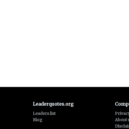
Leaderquotes.org
Comp
Leaders list
Privac
Blog
About 
Discla