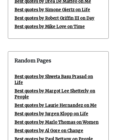
Best quotes by Drea De Matteo on Me
Best quotes by Simone Giertz on Life
Best quotes by Robert Griffin III on Day
Best quotes by Mike Love on Time
Random Pages
Best quotes by Shweta Basu Prasad on
Life
Best quotes by Margot Lee Shetterly on
People
Best quotes by Laurie Hernandez on Me
Best quotes by Jurgen Klopp on Life
Best quotes by Marlo Thomas on Women
Best quotes by Al Gore on Change
Best quotes by Paul Bettany on People