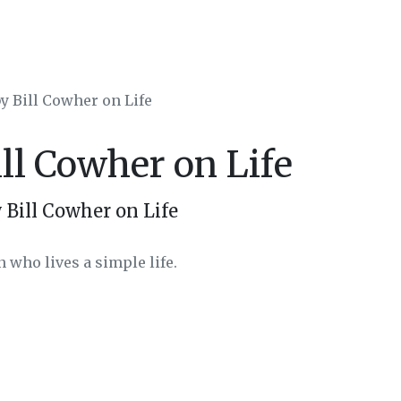
by Bill Cowher on Life
ill Cowher on Life
 Bill Cowher on Life
 who lives a simple life.