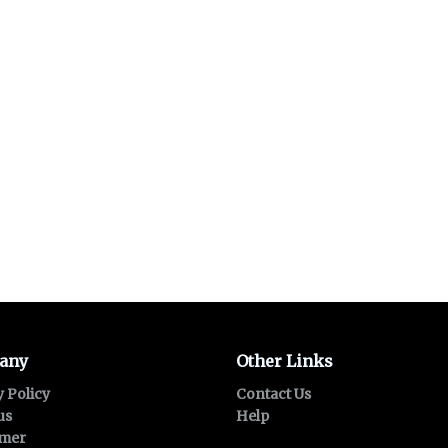
any
Other Links
y Policy
Contact Us
us
Help
imer