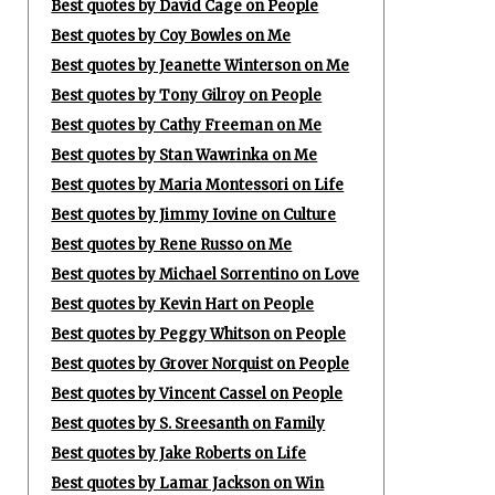
Best quotes by David Cage on People
Best quotes by Coy Bowles on Me
Best quotes by Jeanette Winterson on Me
Best quotes by Tony Gilroy on People
Best quotes by Cathy Freeman on Me
Best quotes by Stan Wawrinka on Me
Best quotes by Maria Montessori on Life
Best quotes by Jimmy Iovine on Culture
Best quotes by Rene Russo on Me
Best quotes by Michael Sorrentino on Love
Best quotes by Kevin Hart on People
Best quotes by Peggy Whitson on People
Best quotes by Grover Norquist on People
Best quotes by Vincent Cassel on People
Best quotes by S. Sreesanth on Family
Best quotes by Jake Roberts on Life
Best quotes by Lamar Jackson on Win