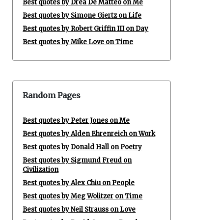
Best quotes by Drea De Matteo on Me
Best quotes by Simone Giertz on Life
Best quotes by Robert Griffin III on Day
Best quotes by Mike Love on Time
Random Pages
Best quotes by Peter Jones on Me
Best quotes by Alden Ehrenreich on Work
Best quotes by Donald Hall on Poetry
Best quotes by Sigmund Freud on
Civilization
Best quotes by Alex Chiu on People
Best quotes by Meg Wolitzer on Time
Best quotes by Neil Strauss on Love