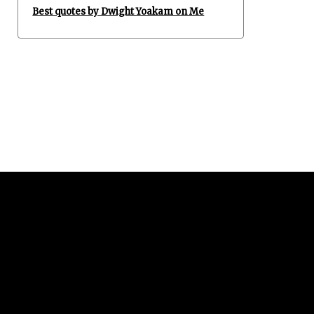
Best quotes by Dwight Yoakam on Me