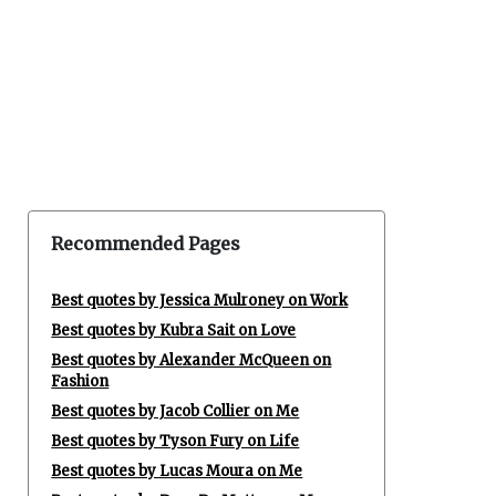
Recommended Pages
Best quotes by Jessica Mulroney on Work
Best quotes by Kubra Sait on Love
Best quotes by Alexander McQueen on
Fashion
Best quotes by Jacob Collier on Me
Best quotes by Tyson Fury on Life
Best quotes by Lucas Moura on Me