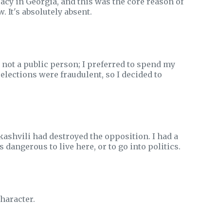
cy in Georgia, and this was the core reason of
. It's absolutely absent.
 not a public person; I preferred to spend my
elections were fraudulent, so I decided to
kashvili had destroyed the opposition. I had a
s dangerous to live here, or to go into politics.
character.