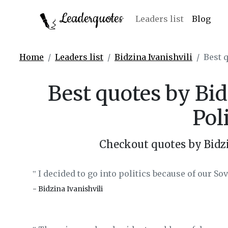
Leaderquotes
Leaders list
Blog
Home
Leaders list
Bidzina Ivanishvili
Best q
Best quotes by Bid
Pol
Checkout quotes by Bidzi
I decided to go into politics because of our So
‟
- Bidzina Ivanishvili