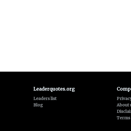
Leaderquotes.org
Comp
Leaders list
Privac
Blog
About 
Discla
Terms 