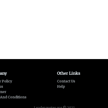
any
Other Links
y Policy
Contact Us
us
Help
imer
And Conditions
Leaderquotes.org © 2021