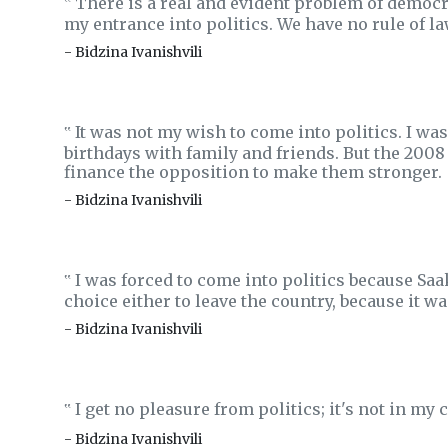
There is a real and evident problem of democra
‟
my entrance into politics. We have no rule of law
- Bidzina Ivanishvili
It was not my wish to come into politics. I was
‟
birthdays with family and friends. But the 2008 
finance the opposition to make them stronger.
- Bidzina Ivanishvili
I was forced to come into politics because Saa
‟
choice either to leave the country, because it wa
- Bidzina Ivanishvili
I get no pleasure from politics; it's not in my 
‟
- Bidzina Ivanishvili