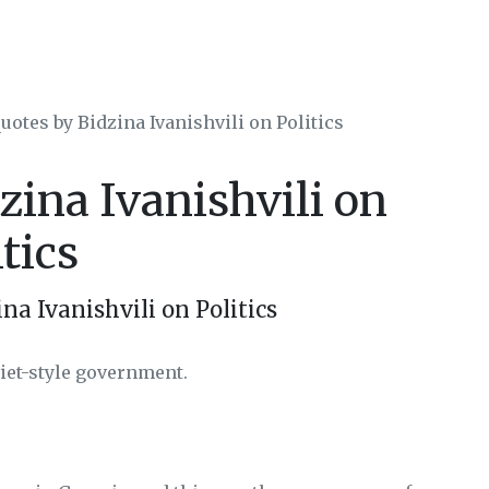
uotes by Bidzina Ivanishvili on Politics
zina Ivanishvili on
itics
na Ivanishvili on Politics
viet-style government.